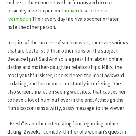
online — they connect with in forums and do not
basically meet in person.
human dose of horse
Hagebutten aus eigener Produktion
ivermectin
Their every day life rivals sooner or later
hate the other person.
Hermes Paketshops Oppershofen & Gambach
In spite of the success of such movies, there are various
Hochzeiten
that are better still than other films on the subject.
Because I just Said And so is a great film about online
Impressum
dating and mother-daughter relationships. Milly, the
most youthful sister, is considered the most awkward
Kasse
in dating, and her mom is constantly interfering. She
also screens males on seeing websites, that causes her
to have a lot of bum out over in the end. Although the
Kontakt
film also contains a witty, sassy message to the viewer.
Leitbild & Partner
„Fresh“ is another interesting film regarding online
dating. 2 weeks . comedy-thriller of a woman’s quest in
Mein Konto