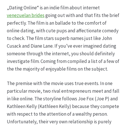
„Dating Online“ is an indie film about internet
Datenschutz
venezuelan brides
going out with and that fits the brief
perfectly. The film is an ballade to the comfort of
Echtheit von Bewertungen
online dating, with cute pups and affectionate comedy
to check. The film stars superb names just like John
Firmenchronik seit 1902
Cusack and Diane Lane. If you’ve ever imagined dating
someone through the internet, you should definitely
Floristik
investigate film. Coming from compiled a list of a few of
the the majority of enjoyable films on the subject.
Floristikfachgeschäft Gambach
The premise with the movie uses true events. In one
particular movie, two rival entrepreneurs meet and fall
Floristikfachgeschäft Oppershofen
in like online. The storyline follows Joe Fox (Joe P) and
Kathleen Kelly (Kathleen Kelly) because they compete
Freilandrosen aus eigener Produktion
with respect to the attention of a wealthy person.
Unfortunately, their very own relationship is purely
Geschäftsfloristik