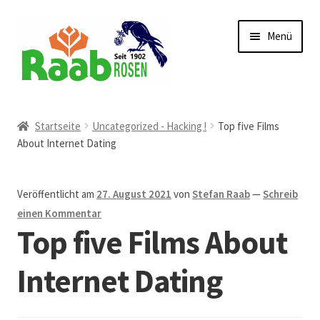
Zur
Zum
Menü
Navigation
Inhalt
springen
springen
Start
Startseite
Uncategorized - Hacking !
Top five Films
About Internet Dating
AGB
Austellungen und Bio-Baumverkauf
Veröffentlicht am
27. August 2021
von
Stefan Raab
—
Schreib
einen Kommentar
Beet- und Balkonbepflanzung
Top five Films About
Bezahlung und Lieferung
Internet Dating
Chronik