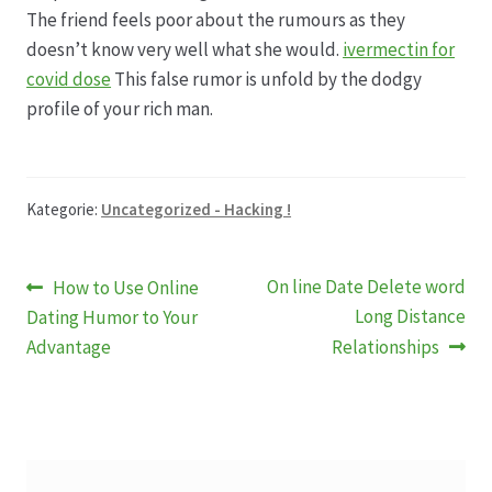
Karriere
The friend feels poor about the rumours as they
doesn’t know very well what she would.
ivermectin for
Rosenbox®-Abonnement
covid dose
This false rumor is unfold by the dodgy
profile of your rich man.
Warenkorb
Widerruf
Kategorie:
Uncategorized - Hacking !
Wochenmärkte
Beitragsnavigation
Vorheriger
Nächster
On line Date Delete word
How to Use Online
Events & Specials…
Beitrag:
Beitrag:
Long Distance
Dating Humor to Your
Advantage
Relationships