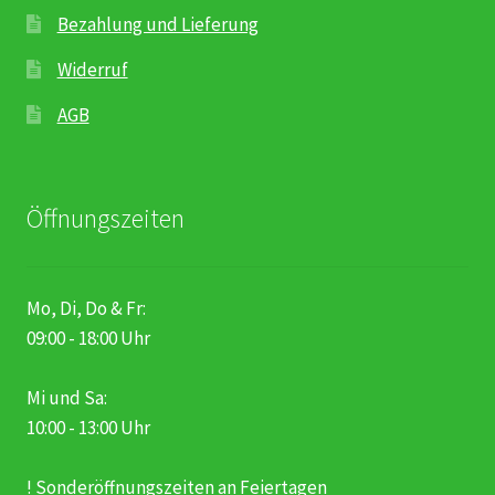
Bezahlung und Lieferung
Widerruf
AGB
Öffnungszeiten
Mo, Di, Do & Fr:
09:00 - 18:00 Uhr
Mi und Sa:
10:00 - 13:00 Uhr
! Sonderöffnungszeiten an Feiertagen