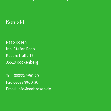
Kontakt
Raab Rosen
Inh. Stefan Raab
Rosenstraße 18
35519 Rockenberg
Tel.: 06033/9650-20
Fax: 06033/9650-30
Email:
info@raabrosen.de