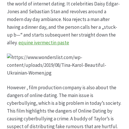
the world of internet dating. It celebrities Daisy Edgar-
Jones and Sebastian Stan and revolves around a
Produktion
modern day day ambiance. Noa rejects a man after
having a dinner day, and the person calls her a „stuck-
Pfingstrosen aus eigener Produktion
up b—“ and starts subsequent her straight down the
alley.
equine ivermectin paste
Shop
Speise- & Zierkürbisse aus eigener Produktion
Team
However , film production company is also about the
dangers of online dating. The main issue is
Trauerfloristik
cyberbullying, which is a big problem in today’s society.
This film highlights the dangers of Online Dating by
Unser Betrieb
causing cyberbullying a crime. A buddy of Taylor’s is
suspect of distributing fake rumours that are hurtful.