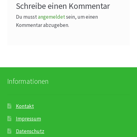
Schreibe einen Kommentar
Du musst
angemeldet
sein, um einen
Kommentar abzugeben.
Informationen
Kontakt
Impressum
Datenschutz