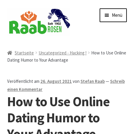
Zur
Zum
Menü
Navigation
Inhalt
springen
springen
Start
Startseite
Uncategorized - Hacking !
How to Use Online
Dating Humor to Your Advantage
AGB
Austellungen und Bio-Baumverkauf
Veröffentlicht am
26. August 2021
von
Stefan Raab
—
Schreib
einen Kommentar
Beet- und Balkonbepflanzung
How to Use Online
Bezahlung und Lieferung
Dating Humor to
Your Advantage
Chronik