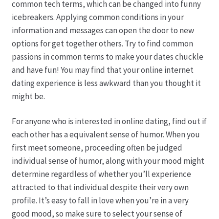
common tech terms, which can be changed into funny
icebreakers. Applying common conditions in your
Hagebutten aus eigener Produktion
information and messages can open the door to new
options for get together others. Try to find common
Hermes Paketshops Oppershofen & Gambach
passions in common terms to make your dates chuckle
and have fun! You may find that your online internet
Hochzeiten
dating experience is less awkward than you thought it
might be.
Impressum
For anyone who is interested in online dating, find out if
Kasse
each other has a equivalent sense of humor. When you
first meet someone, proceeding often be judged
individual sense of humor, along with your mood might
Kontakt
determine regardless of whether you’ll experience
attracted to that individual despite their very own
Leitbild & Partner
profile. It’s easy to fall in love when you’re in a very
good mood, so make sure to select your sense of
Mein Konto