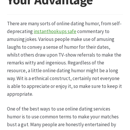
Datenschutz
There are many sorts of online dating humor, from self-
Echtheit von Bewertungen
deprecating
instanthookups safe
commentary to
amusing jokes. Various people make use of amusing
Firmenchronik seit 1902
laughs to convey a sense of humor for their dates,
whilst others draw upon TV-show referrals to make the
Floristik
remarks witty and ingenious. Regardless of the
resource, a little online dating humor might be a long
Floristikfachgeschäft Gambach
way. Wit is a ethnical construct, certainly not everyone
is able to appreciate or enjoy it, so make sure to keep it
appropriate.
Floristikfachgeschäft Oppershofen
One of the best ways to use online dating services
Freilandrosen aus eigener Produktion
humor is to use common terms to make your matches
bust a gut. Many people are honestly entertained by
Geschäftsfloristik