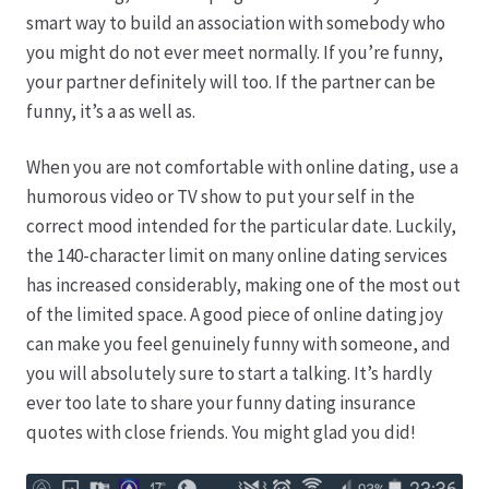
Karriere
smart way to build an association with somebody who
you might do not ever meet normally. If you’re funny,
Rosenbox®-Abonnement
your partner definitely will too. If the partner can be
funny, it’s a as well as.
Warenkorb
When you are not comfortable with online dating, use a
Widerruf
humorous video or TV show to put your self in the
correct mood intended for the particular date. Luckily,
Wochenmärkte
the 140-character limit on many online dating services
has increased considerably, making one of the most out
Events & Specials…
of the limited space. A good piece of online dating joy
can make you feel genuinely funny with someone, and
you will absolutely sure to start a talking. It’s hardly
ever too late to share your funny dating insurance
quotes with close friends. You might glad you did!