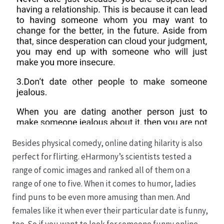
Besides physical comedy, online dating hilarity is also
perfect for flirting. eHarmony’s scientists tested a
range of comic images and ranked all of them on a
range of one to five. When it comes to humor, ladies
find puns to be even more amusing than men. And
females like it when ever their particular date is funny,