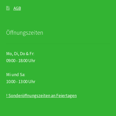
AGB
Öffnungszeiten
Mo, Di, Do & Fr:
09:00 - 18:00 Uhr
Mi und Sa:
10:00 - 13:00 Uhr
! Sonderöffnungszeiten an Feiertagen