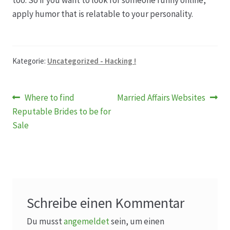
too. So if you want to look for someone funny online,
apply humor that is relatable to your personality.
Kategorie:
Uncategorized - Hacking !
Beitragsnavigation
Vorheriger
Nächster
Where to find
Married Affairs Websites
Beitrag:
Beitrag:
Reputable Brides to be for
Sale
Schreibe einen Kommentar
Du musst
angemeldet
sein, um einen