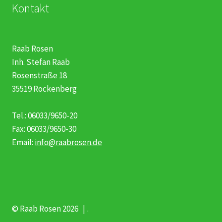
Kontakt
Raab Rosen
Inh. Stefan Raab
Rosenstraße 18
35519 Rockenberg
Tel.: 06033/9650-20
Fax: 06033/9650-30
Email:
info@raabrosen.de
© Raab Rosen 2026
.