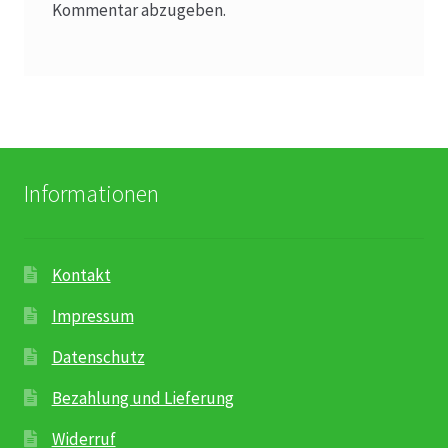
Kommentar abzugeben.
Informationen
Kontakt
Impressum
Datenschutz
Bezahlung und Lieferung
Widerruf