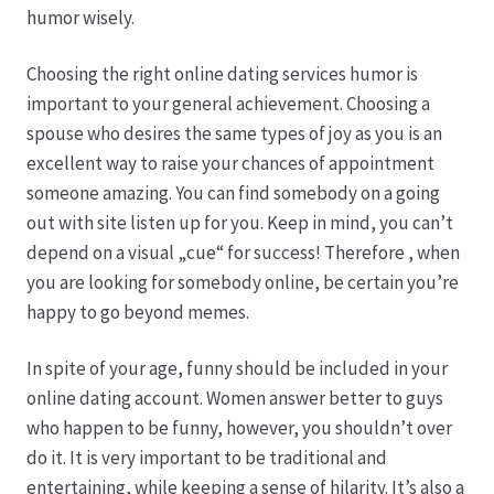
humor wisely.
Produktion
Choosing the right online dating services humor is
important to your general achievement. Choosing a
Pfingstrosen aus eigener Produktion
spouse who desires the same types of joy as you is an
excellent way to raise your chances of appointment
Shop
someone amazing. You can find somebody on a going
out with site listen up for you. Keep in mind, you can’t
Speise- & Zierkürbisse aus eigener Produktion
depend on a visual „cue“ for success! Therefore , when
you are looking for somebody online, be certain you’re
Team
happy to go beyond memes.
In spite of your age, funny should be included in your
Trauerfloristik
online dating account. Women answer better to guys
who happen to be funny, however, you shouldn’t over
Unser Betrieb
do it. It is very important to be traditional and
entertaining, while keeping a sense of hilarity. It’s also a