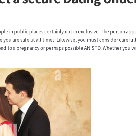
ketshops Oppershofen & Gambach
Hochzeiten
Impressum
Ka
ion
Shop
Speise- & Zierkürbisse aus eigener Produktion
Team
ple in public places certainly not in exclusive. The person ap
ruf
Wochenmärkte
Events & Specials…
 you are safe at all times. Likewise, you must consider carefu
ead to a pregnancy or perhaps possible AN STD. Whether you wi