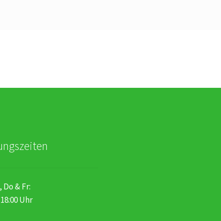
ungszeiten
, Do & Fr:
 18:00 Uhr