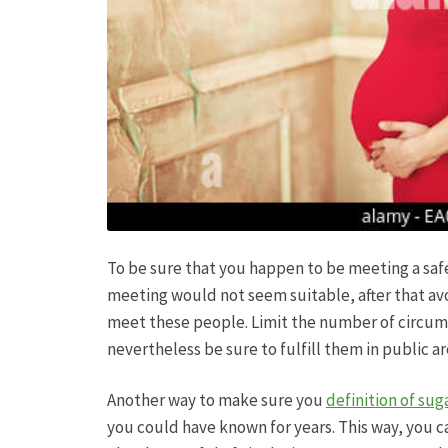
To be sure that you happen to be meeting a safe
meeting would not seem suitable, after that avo
meet these people. Limit the number of circumst
nevertheless be sure to fulfill them in public a
Another way to make sure you
definition of su
you could have known for years. This way, you ca