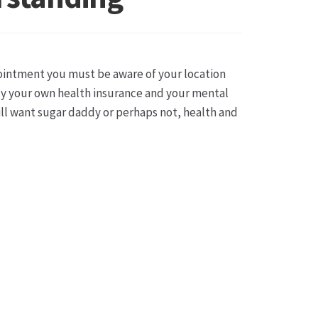
sse
pointment you must be aware of your location
lly your own health insurance and your mental
ll want sugar daddy or perhaps not, health and