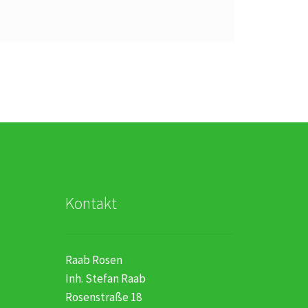
Kontakt
Raab Rosen
Inh. Stefan Raab
Rosenstraße 18