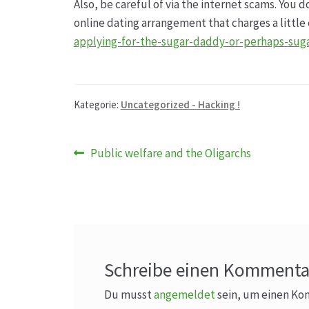
Also, be careful of via the internet scams. You 
online dating arrangement that charges a littl
applying-for-the-sugar-daddy-or-perhaps-sug
Kategorie:
Uncategorized - Hacking !
Beitragsnavigation
Vorheriger
Public welfare and the Oligarchs
Beitrag:
Schreibe einen Kommenta
Du musst
angemeldet
sein, um einen K