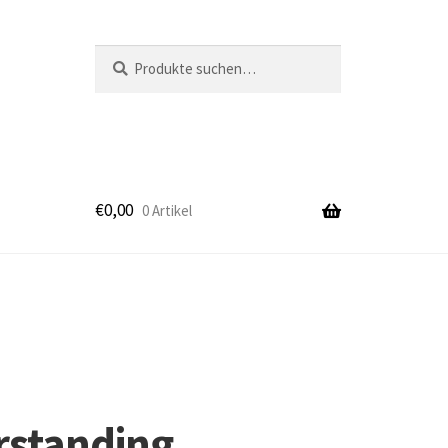
Suche
Suche
nach:
€
0,00
0 Artikel
k
rstanding