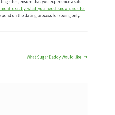
ating sites, ensure that you experience a safe
sment-exactly-what-you-need-know-prior-to-
spend on the dating process for seeing only.
Nächster
What Sugar Daddy Would like
Beitrag: