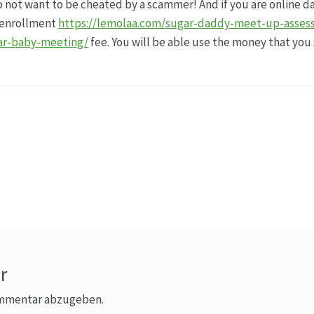
do not want to be cheated by a scammer! And if you are online d
e enrollment
https://lemolaa.com/sugar-daddy-meet-up-asses
ar-baby-meeting/
fee. You will be able use the money that you 
r
ommentar abzugeben.