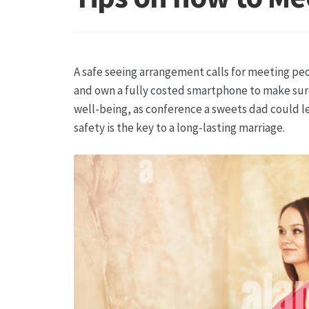
Hagebutten aus eigener Produktion
Hermes Pa
Kontakt
Leitbild & Partner
Mein Konto
Produkt
A safe seeing arrangement calls for meeting peo
Trauerfloristik
Unser Betrieb
Warenkorb
Wider
and own a fully costed smartphone to make sure
well-being, as conference a sweets dad could l
safety is the key to a long-lasting marriage.