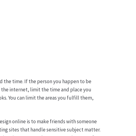
d the time. If the person you happen to be
the internet, limit the time and place you
. You can limit the areas you fulfill them,
esign online is to make friends with someone
ing sites that handle sensitive subject matter.