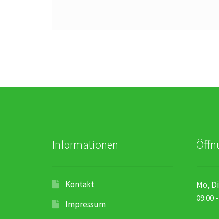
Informationen
Öffn
Kontakt
Mo, Di
09:00 -
Impressum