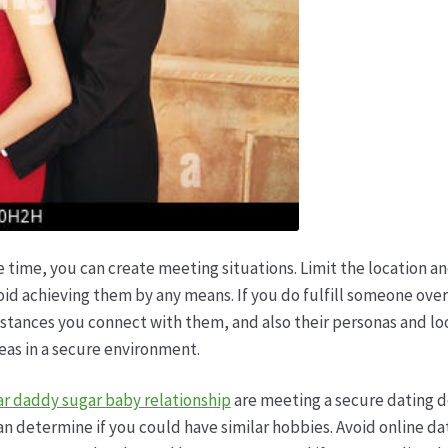
 time, you can create meeting situations. Limit the location an
id achieving them by any means. If you do fulfill someone over 
ances you connect with them, and also their personas and looks
reas in a secure environment.
gar daddy sugar baby relationship
are meeting a secure dating d
n determine if you could have similar hobbies. Avoid online dat