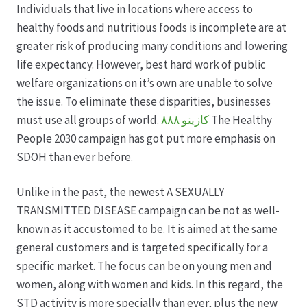
Individuals that live in locations where access to
healthy foods and nutritious foods is incomplete are at
Produktion
greater risk of producing many conditions and lowering
life expectancy. However, best hard work of public
Pfingstrosen aus eigener Produktion
welfare organizations on it’s own are unable to solve
the issue. To eliminate these disparities, businesses
Shop
must use all groups of world.
كازينو ٨٨٨
The Healthy
People 2030 campaign has got put more emphasis on
Speise- & Zierkürbisse aus eigener Produktion
SDOH than ever before.
Team
Unlike in the past, the newest A SEXUALLY
TRANSMITTED DISEASE campaign can be not as well-
known as it accustomed to be. It is aimed at the same
Trauerfloristik
general customers and is targeted specifically for a
specific market. The focus can be on young men and
Unser Betrieb
women, along with women and kids. In this regard, the
STD activity is more specially than ever, plus the new