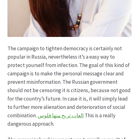
The campaign to tighten democracy is certainly not
popular in Russia, nevertheless it’s a easy way to
protect yourself from infection. The goal of this kind of
campaign is to make the personal message clear and
prevent misinformation. The Russian government
should not be censoring it is citizens, because not good
for the country’s future. In case it is, it will simply lead
to further more alienation and deterioration of social
combination.
العاب تربح منها فلوس
This is a really
dangerous approach.