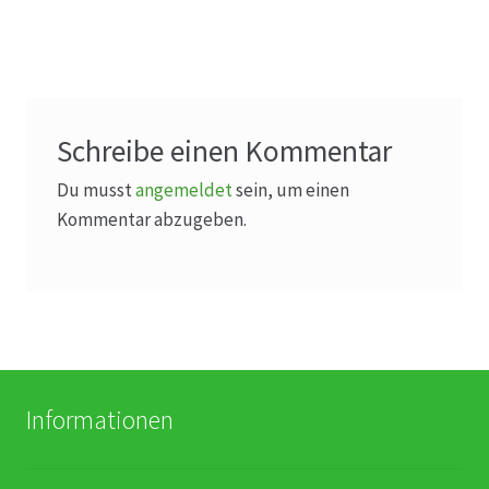
Schreibe einen Kommentar
Du musst
angemeldet
sein, um einen
Kommentar abzugeben.
Informationen