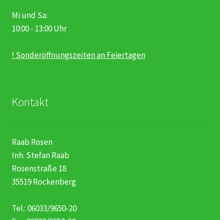
Mi und Sa:
10:00 - 13:00 Uhr
! Sonderöffnungszeiten an Feiertagen
Kontakt
Raab Rosen
Inh. Stefan Raab
Rosenstraße 18
35519 Rockenberg
Tel.: 06033/9650-20