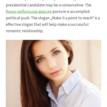
Karriere
presidential candidate may be a conservative. The
бадоо мобильная версия
posture is accomplish
Rosenbox®-Abonnement
political push. The slogan „Make it a point to reach“ is a
effective slogan that will help make a successful
Warenkorb
romantic relationship.
Widerruf
Wochenmärkte
Events & Specials…