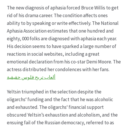
The new diagnosis of aphasia forced Bruce Willis to get
Datenschutz
rid of his drama career. The condition affects ones
ability to by speaking or write effectively. The National
Echtheit von Bewertungen
Aphasia Association estimates that one hundred and
eighty, 000 folks are diagnosed with aphasia each year.
Firmenchronik seit 1902
His decision seems to have sparked a large number of
reactions in social websites, including a great
Floristik
emotional declaration from his co-star Demi Moore. The
actress distributed her condolences with her fans.
Floristikfachgeschäft Gambach
ألعاب تربح فلوس حقيقية
Yeltsin triumphed in the selection despite the
Floristikfachgeschäft Oppershofen
oligarchs‘ funding and the fact that he was alcoholic
and exhausted. The oligarchs‘ financial support
Freilandrosen aus eigener Produktion
obscured Yeltsin’s exhaustion and alcoholism, and the
ensuing fail of the Russian democracy, referred to as
Geschäftsfloristik