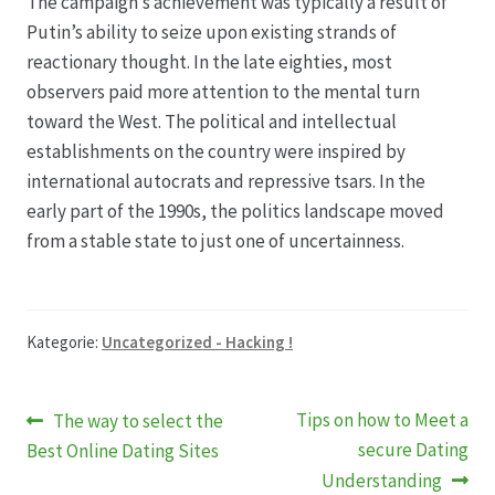
The campaign’s achievement was typically a result of
Putin’s ability to seize upon existing strands of
reactionary thought. In the late eighties, most
observers paid more attention to the mental turn
toward the West. The political and intellectual
establishments on the country were inspired by
international autocrats and repressive tsars. In the
early part of the 1990s, the politics landscape moved
from a stable state to just one of uncertainness.
Kategorie:
Uncategorized - Hacking !
Beitragsnavigation
Vorheriger
Nächster
Tips on how to Meet a
The way to select the
Beitrag:
Beitrag:
secure Dating
Best Online Dating Sites
Understanding