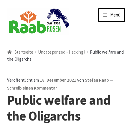
Zur
Zum
Menü
Navigation
Inhalt
springen
springen
Start
Startseite
Uncategorized - Hacking !
Public welfare and
the Oligarchs
AGB
Austellungen und Bio-Baumverkauf
Veröffentlicht am
18. Dezember 2021
von
Stefan Raab
—
Schreib einen Kommentar
Beet- und Balkonbepflanzung
Public welfare and
Bezahlung und Lieferung
the Oligarchs
Chronik