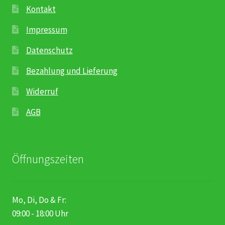
Kontakt
Impressum
Datenschutz
Bezahlung und Lieferung
Widerruf
AGB
Öffnungszeiten
Mo, Di, Do & Fr:
09:00 - 18:00 Uhr