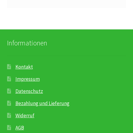
Karriere
Rosenbox®-Abonnement
Warenkorb
Informationen
Widerruf
Kontakt
Wochenmärkte
Impressum
Events & Specials…
Datenschutz
Bezahlung und Lieferung
Widerruf
AGB