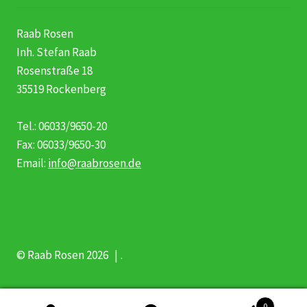
Raab Rosen
Inh. Stefan Raab
Rosenstraße 18
35519 Rockenberg
Tel.: 06033/9650-20
Fax: 06033/9650-30
Email:
info@raabrosen.de
© Raab Rosen 2026
.
0