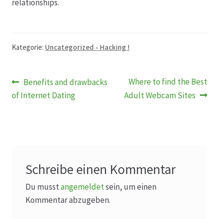
relationships.
Produktion
Kategorie:
Uncategorized - Hacking !
Pfingstrosen aus eigener Produktion
Beitragsnavigation
Shop
Vorheriger
Nächster
Where to find the Best
Benefits and drawbacks
Beitrag:
Beitrag:
of Internet Dating
Adult Webcam Sites
Speise- & Zierkürbisse aus eigener Produktion
Team
Trauerfloristik
Schreibe einen Kommentar
Du musst
angemeldet
sein, um einen
Unser Betrieb
Kommentar abzugeben.