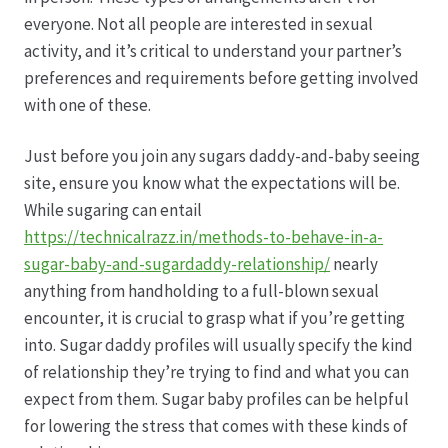
everyone. Not all people are interested in sexual
Hagebutten aus eigener Produktion
activity, and it’s critical to understand your partner’s
preferences and requirements before getting involved
Hermes Paketshops Oppershofen & Gambach
with one of these.
Just before you join any sugars daddy-and-baby seeing
Hochzeiten
site, ensure you know what the expectations will be.
While sugaring can entail
Impressum
https://technicalrazz.in/methods-to-behave-in-a-
sugar-baby-and-sugardaddy-relationship/
nearly
Kasse
anything from handholding to a full-blown sexual
encounter, it is crucial to grasp what if you’re getting
Kontakt
into. Sugar daddy profiles will usually specify the kind
of relationship they’re trying to find and what you can
Leitbild & Partner
expect from them. Sugar baby profiles can be helpful
for lowering the stress that comes with these kinds of
Mein Konto