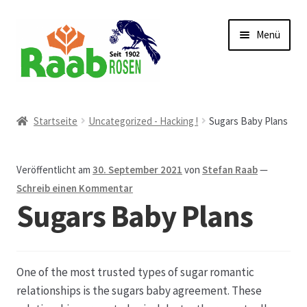
Zur
Zum
Menü
Navigation
Inhalt
springen
springen
Start
Startseite
Uncategorized - Hacking !
Sugars Baby Plans
AGB
Veröffentlicht am
30. September 2021
von
Stefan Raab
—
Austellungen und Bio-Baumverkauf
Schreib einen Kommentar
Sugars Baby Plans
Beet- und Balkonbepflanzung
Bezahlung und Lieferung
One of the most trusted types of sugar romantic
relationships is the sugars baby agreement. These
Chronik