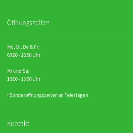
Öffnungszeiten
Mo, Di, Do & Fr:
09:00 - 18:00 Uhr
Mi und Sa:
10:00 - 13:00 Uhr
! Sonderöffnungszeiten an Feiertagen
Kontakt