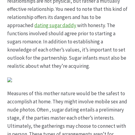
relationships are not physical, but rather a mutually
effective relationship. You need to note that this kind of
Datenschutz
relationship offers its dangers and has to be
approached
dating sugar daddy
with honesty. The
Echtheit von Bewertungen
functions involved should agree prior to starting a
sugars romance. In addition to establishing a
Firmenchronik seit 1902
knowledge of each other’s values, it’s important to set
outlook for the partnership. Sugar infants must also be
Floristik
realistic about what they’re acquiring.
Floristikfachgeschäft Gambach
Measures of this mother nature would be the safest to
Floristikfachgeschäft Oppershofen
accomplish at home. They might involve mobile sex and
nude photos. Often , sugar dating entails a preliminary
Freilandrosen aus eigener Produktion
stage, if the parties master each other’s interests.
Ultimately, the gatherings may choose to connect with
Geschäftsfloristik
in person. These types of arrangements aren’t for