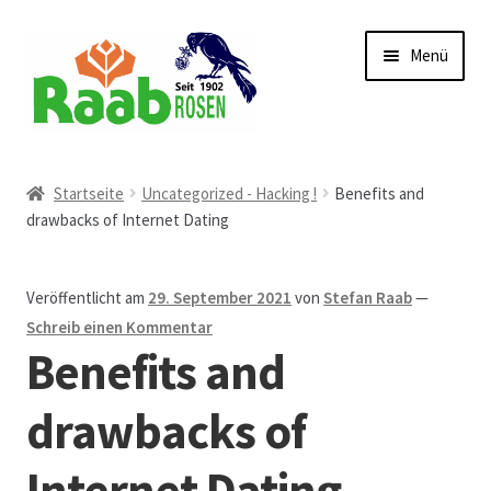
Zur
Zum
Menü
Navigation
Inhalt
springen
springen
Start
Startseite
Uncategorized - Hacking !
Benefits and
drawbacks of Internet Dating
AGB
Austellungen und Bio-Baumverkauf
Veröffentlicht am
29. September 2021
von
Stefan Raab
—
Schreib einen Kommentar
Beet- und Balkonbepflanzung
Benefits and
Bezahlung und Lieferung
drawbacks of
Internet Dating
Chronik