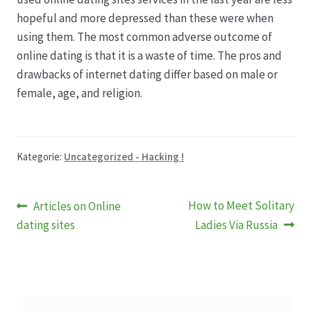
hopeful and more depressed than these were when
using them. The most common adverse outcome of
online dating is that it is a waste of time. The pros and
drawbacks of internet dating differ based on male or
female, age, and religion.
Kategorie:
Uncategorized - Hacking !
Beitragsnavigation
Vorheriger
Nächster
How to Meet Solitary
Articles on Online
Beitrag:
Beitrag:
dating sites
Ladies Via Russia