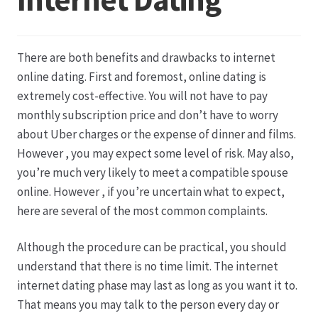
Datenschutz
There are both benefits and drawbacks to internet
Echtheit von Bewertungen
online dating. First and foremost, online dating is
extremely cost-effective. You will not have to pay
Firmenchronik seit 1902
monthly subscription price and don’t have to worry
about Uber charges or the expense of dinner and films.
Floristik
However , you may expect some level of risk. May also,
you’re much very likely to meet a compatible spouse
Floristikfachgeschäft Gambach
online. However , if you’re uncertain what to expect,
here are several of the most common complaints.
Floristikfachgeschäft Oppershofen
Although the procedure can be practical, you should
understand that there is no time limit. The internet
Freilandrosen aus eigener Produktion
internet dating phase may last as long as you want it to.
That means you may talk to the person every day or
Geschäftsfloristik