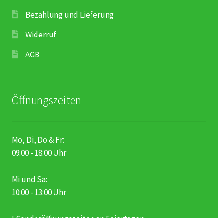
Bezahlung und Lieferung
Widerruf
AGB
Öffnungszeiten
Mo, Di, Do & Fr:
09:00 - 18:00 Uhr
Mi und Sa:
10:00 - 13:00 Uhr