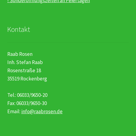
! Sonderöffnungszeiten an Feiertagen
Kontakt
Raab Rosen
Inh. Stefan Raab
Rosenstraße 18
35519 Rockenberg
Tel.: 06033/9650-20
Fax: 06033/9650-30
Email:
info@raabrosen.de