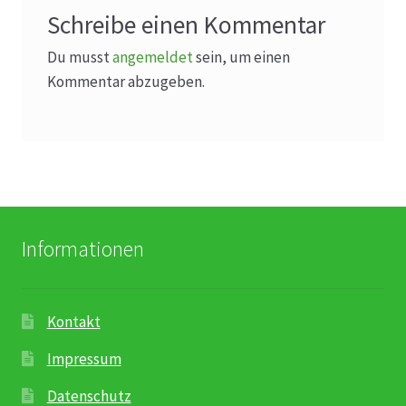
Schreibe einen Kommentar
Du musst
angemeldet
sein, um einen
Kommentar abzugeben.
Informationen
Kontakt
Impressum
Datenschutz