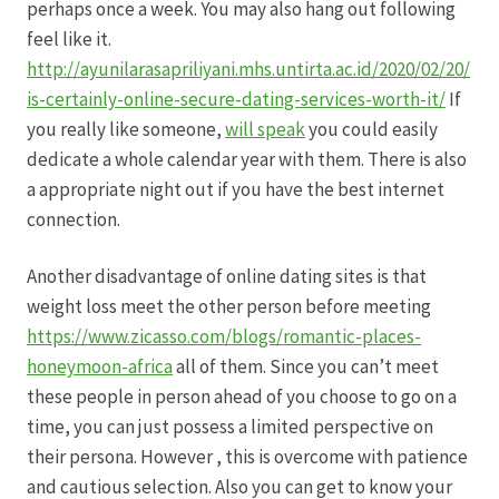
perhaps once a week. You may also hang out following
feel like it.
Hagebutten aus eigener Produktion
http://ayunilarasapriliyani.mhs.untirta.ac.id/2020/02/20/
is-certainly-online-secure-dating-services-worth-it/
If
Hermes Paketshops Oppershofen & Gambach
you really like someone,
will speak
you could easily
dedicate a whole calendar year with them. There is also
Hochzeiten
a appropriate night out if you have the best internet
connection.
Impressum
Another disadvantage of online dating sites is that
Kasse
weight loss meet the other person before meeting
https://www.zicasso.com/blogs/romantic-places-
honeymoon-africa
all of them. Since you can’t meet
Kontakt
these people in person ahead of you choose to go on a
time, you can just possess a limited perspective on
Leitbild & Partner
their persona. However , this is overcome with patience
and cautious selection. Also you can get to know your
Mein Konto