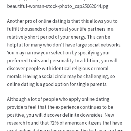
Karriere
Rosenbox®-Abonnement
Another pro of online dating is that this allows you to
fulfill thousands of potential your life partners in a
Warenkorb
relatively short period of your energy. This can be
helpful for many who don’t have large social networks.
Widerruf
You may narrow your selection by specifying your
preferred traits and personality. In addition , you will
Wochenmärkte
discover people with identical religious or moral
morals. Having a social circle may be challenging, so
Events & Specials…
online dating is a good option for single parents.
Although a lot of people who apply online dating
providers feel that the experience continues to be
positive, you will discover definite downsides. New
research found that 72% of american citizens that have
used online dating sites services in the last year are less