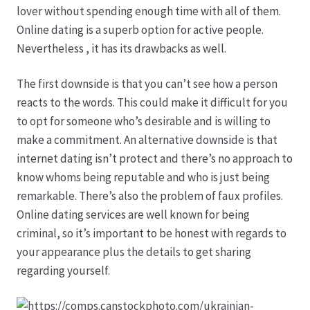
lover without spending enough time with all of them.
Online dating is a superb option for active people.
Produktion
Nevertheless , it has its drawbacks as well.
Pfingstrosen aus eigener Produktion
The first downside is that you can’t see how a person
reacts to the words. This could make it difficult for you
Shop
to opt for someone who’s desirable and is willing to
make a commitment. An alternative downside is that
Speise- & Zierkürbisse aus eigener Produktion
internet dating isn’t protect and there’s no approach to
know whoms being reputable and who is just being
Team
remarkable. There’s also the problem of faux profiles.
Online dating services are well known for being
Trauerfloristik
criminal, so it’s important to be honest with regards to
your appearance plus the details to get sharing
regarding yourself.
Unser Betrieb