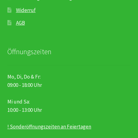
Widerruf
AGB
Öffnungszeiten
Mo, Di, Do & Fr:
09:00 - 18:00 Uhr
Mi und Sa:
10:00 - 13:00 Uhr
! Sonderöffnungszeiten an Feiertagen