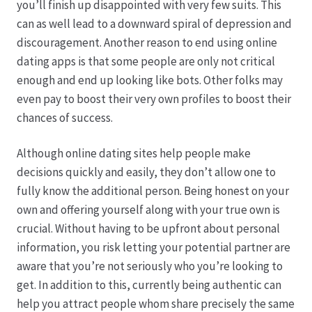
you’ll finish up disappointed with very few suits. This
can as well lead to a downward spiral of depression and
discouragement. Another reason to end using online
dating apps is that some people are only not critical
enough and end up looking like bots. Other folks may
even pay to boost their very own profiles to boost their
chances of success.
Although online dating sites help people make
decisions quickly and easily, they don’t allow one to
fully know the additional person. Being honest on your
own and offering yourself along with your true own is
crucial. Without having to be upfront about personal
information, you risk letting your potential partner are
aware that you’re not seriously who you’re looking to
get. In addition to this, currently being authentic can
help you attract people whom share precisely the same