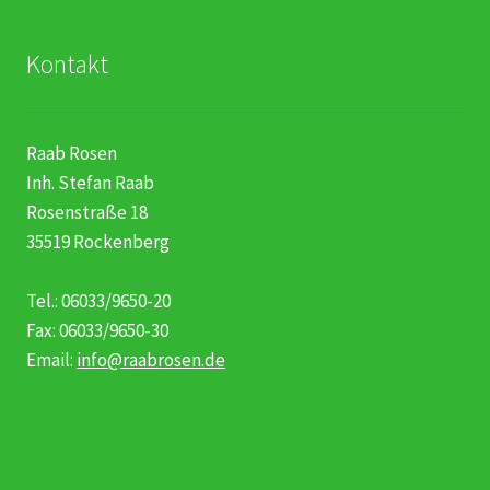
Kontakt
Raab Rosen
Inh. Stefan Raab
Rosenstraße 18
35519 Rockenberg
Tel.: 06033/9650-20
Fax: 06033/9650-30
Email:
info@raabrosen.de