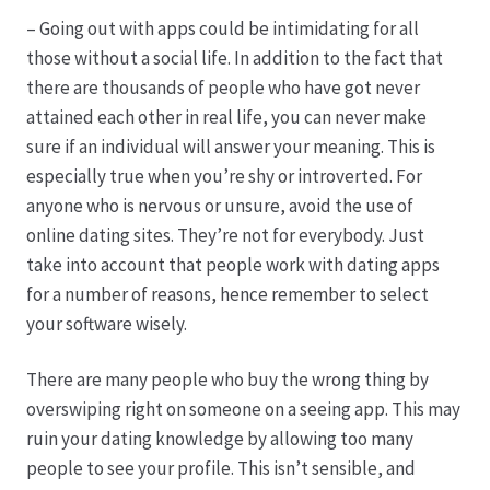
– Going out with apps could be intimidating for all
those without a social life. In addition to the fact that
there are thousands of people who have got never
attained each other in real life, you can never make
sure if an individual will answer your meaning. This is
especially true when you’re shy or introverted. For
anyone who is nervous or unsure, avoid the use of
online dating sites. They’re not for everybody. Just
take into account that people work with dating apps
for a number of reasons, hence remember to select
your software wisely.
There are many people who buy the wrong thing by
overswiping right on someone on a seeing app. This may
ruin your dating knowledge by allowing too many
people to see your profile. This isn’t sensible, and