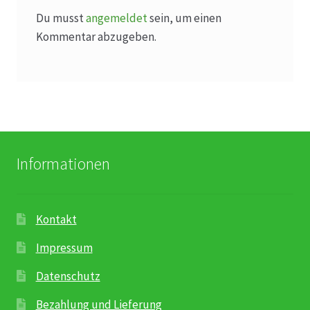
Du musst
angemeldet
sein, um einen
Kommentar abzugeben.
Informationen
Kontakt
Impressum
Datenschutz
Bezahlung und Lieferung