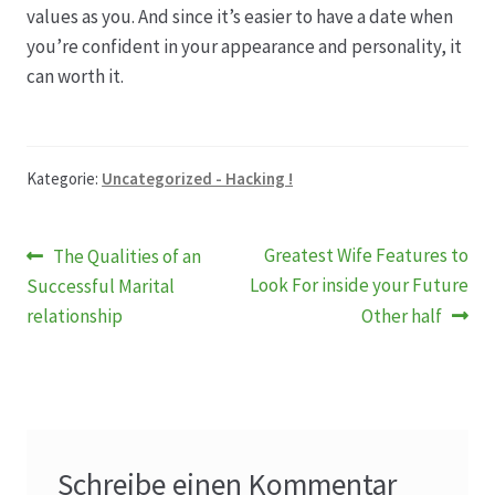
values as you. And since it’s easier to have a date when
you’re confident in your appearance and personality, it
can worth it.
Kategorie:
Uncategorized - Hacking !
Beitragsnavigation
Vorheriger
Nächster
Greatest Wife Features to
The Qualities of an
Beitrag:
Beitrag:
Look For inside your Future
Successful Marital
relationship
Other half
Schreibe einen Kommentar