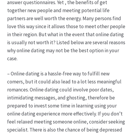
answer questionnaires. Yet , the benefits of get
together new people and meeting potential life
Hagebutten aus eigener Produktion
partners are well worth the energy. Many persons find
love this way since it allows those to meet other people
Hermes Paketshops Oppershofen & Gambach
in their region. But what in the event that online dating
is usually not worth it? Listed below are several reasons
Hochzeiten
why online dating may not be the best option in your
case.
Impressum
– Online dating is a hassle-free way to fulfill new
Kasse
comers, but it could also lead to a lot less meaningful
romances. Online dating could involve poor dates,
intimidating messages, and ghosting, therefore be
Kontakt
prepared to invest some time in learning using your
online dating experience more effectively. If you don’t
Leitbild & Partner
feel relaxed meeting someone online, consider seeking
specialist. There is also the chance of being depressed
Mein Konto