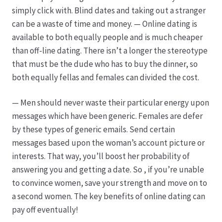
Karriere
simply click with. Blind dates and taking out a stranger
can be a waste of time and money. — Online dating is
Rosenbox®-Abonnement
available to both equally people and is much cheaper
than off-line dating. There isn’t a longer the stereotype
Warenkorb
that must be the dude who has to buy the dinner, so
both equally fellas and females can divided the cost.
Widerruf
— Men should never waste their particular energy upon
Wochenmärkte
messages which have been generic. Females are defer
by these types of generic emails. Send certain
Events & Specials…
messages based upon the woman’s account picture or
interests. That way, you’ll boost her probability of
answering you and getting a date. So , if you’re unable
to convince women, save your strength and move on to
a second women. The key benefits of online dating can
pay off eventually!