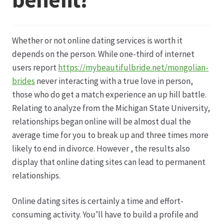
Datenschutz
Whether or not online dating services is worth it
Echtheit von Bewertungen
depends on the person. While one-third of internet
users report
https://mybeautifulbride.net/mongolian-
Firmenchronik seit 1902
brides
never interacting with a true love in person,
those who do get a match experience an up hill battle.
Floristik
Relating to analyze from the Michigan State University,
relationships began online will be almost dual the
Floristikfachgeschäft Gambach
average time for you to break up and three times more
likely to end in divorce. However , the results also
display that online dating sites can lead to permanent
Floristikfachgeschäft Oppershofen
relationships.
Freilandrosen aus eigener Produktion
Online dating sites is certainly a time and effort-
consuming activity. You’ll have to build a profile and
Geschäftsfloristik