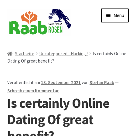
Zur
Zum
Menü
Navigation
Inhalt
springen
springen
Start
Startseite
Uncategorized - Hacking !
Is certainly Online
Dating Of great benefit?
AGB
Austellungen und Bio-Baumverkauf
Veröffentlicht am
13. September 2021
von
Stefan Raab
—
Schreib einen Kommentar
Beet- und Balkonbepflanzung
Is certainly Online
Bezahlung und Lieferung
Dating Of great
benefit?
Chronik