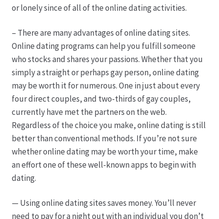
or lonely since of all of the online dating activities.
Produktion
– There are many advantages of online dating sites.
Online dating programs can help you fulfill someone
Pfingstrosen aus eigener Produktion
who stocks and shares your passions. Whether that you
simply a straight or perhaps gay person, online dating
Shop
may be worth it for numerous. One in just about every
four direct couples, and two-thirds of gay couples,
Speise- & Zierkürbisse aus eigener Produktion
currently have met the partners on the web.
Regardless of the choice you make, online dating is still
Team
better than conventional methods. If you’re not sure
whether online dating may be worth your time, make
Trauerfloristik
an effort one of these well-known apps to begin with
dating.
Unser Betrieb
— Using online dating sites saves money. You’ll never
need to pay for a night out with an individual you don’t