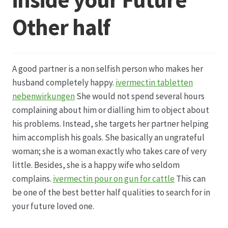
Other half
Datenschutz
Echtheit von Bewertungen
A good partner is a non selfish person who makes her
Firmenchronik seit 1902
husband completely happy.
ivermectin tabletten
nebenwirkungen
She would not spend several hours
Floristik
complaining about him or dialling him to object about
his problems. Instead, she targets her partner helping
Floristikfachgeschäft Gambach
him accomplish his goals. She basically an ungrateful
woman; she is a woman exactly who takes care of very
little. Besides, she is a happy wife who seldom
Floristikfachgeschäft Oppershofen
complains.
ivermectin pour on gun for cattle
This can
be one of the best better half qualities to search for in
Freilandrosen aus eigener Produktion
your future loved one.
Geschäftsfloristik