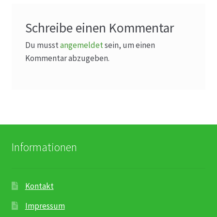
Schreibe einen Kommentar
Du musst
angemeldet
sein, um einen
Kommentar abzugeben.
Informationen
Kontakt
Impressum