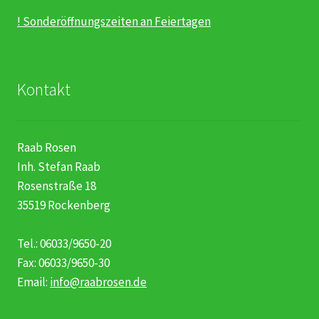
! Sonderöffnungszeiten an Feiertagen
Kontakt
Raab Rosen
Inh. Stefan Raab
Rosenstraße 18
35519 Rockenberg
Tel.: 06033/9650-20
Fax: 06033/9650-30
Email:
info@raabrosen.de