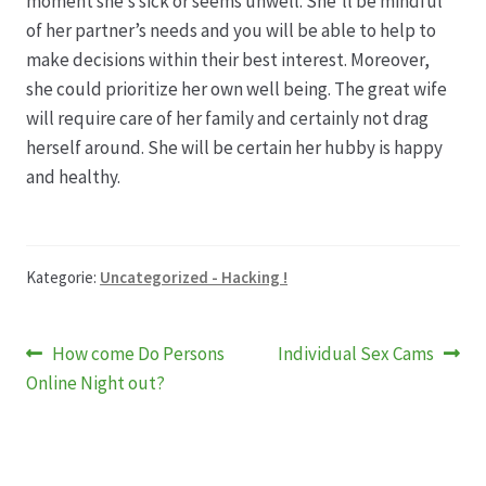
moment she’s sick or seems unwell. She’ll be mindful
of her partner’s needs and you will be able to help to
make decisions within their best interest. Moreover,
she could prioritize her own well being. The great wife
will require care of her family and certainly not drag
herself around. She will be certain her hubby is happy
and healthy.
Kategorie:
Uncategorized - Hacking !
Beitragsnavigation
Vorheriger
Nächster
How come Do Persons
Individual Sex Cams
Beitrag:
Beitrag:
Online Night out?