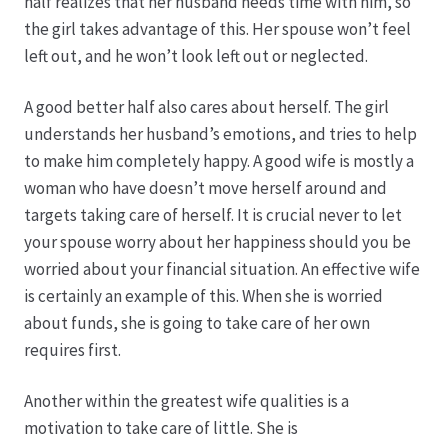
half realizes that her husband needs time with him, so
the girl takes advantage of this. Her spouse won’t feel
Produktion
left out, and he won’t look left out or neglected.
A good better half also cares about herself. The girl
Pfingstrosen aus eigener Produktion
understands her husband’s emotions, and tries to help
to make him completely happy. A good wife is mostly a
Shop
woman who have doesn’t move herself around and
targets taking care of herself. It is crucial never to let
Speise- & Zierkürbisse aus eigener Produktion
your spouse worry about her happiness should you be
worried about your financial situation. An effective wife
Team
is certainly an example of this. When she is worried
about funds, she is going to take care of her own
Trauerfloristik
requires first.
Unser Betrieb
Another within the greatest wife qualities is a
motivation to take care of little. She is