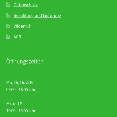
Datenschutz
Bezahlung und Lieferung
Widerruf
AGB
Öffnungszeiten
Mo, Di, Do & Fr:
09:00 - 18:00 Uhr
Mi und Sa:
10:00 - 13:00 Uhr