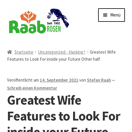
Zur
Zum
Menü
Navigation
Inhalt
springen
springen
Start
Startseite
Uncategorized - Hacking !
Greatest Wife
Features to Look For inside your Future Other half
AGB
Austellungen und Bio-Baumverkauf
Veröffentlicht am
14. September 2021
von
Stefan Raab
—
Schreib einen Kommentar
Beet- und Balkonbepflanzung
Greatest Wife
Bezahlung und Lieferung
Features to Look For
inside your Future
Chronik