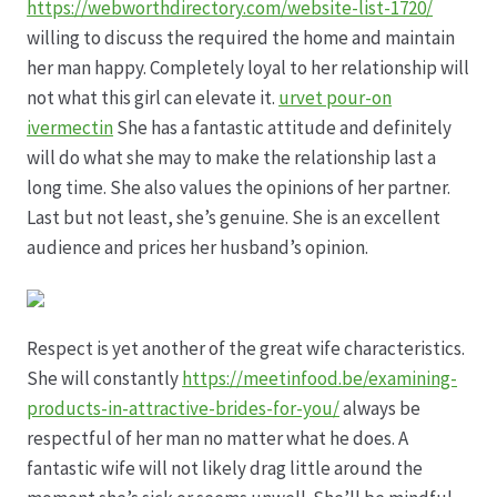
Karriere
https://webworthdirectory.com/website-list-1720/
willing to discuss the required the home and maintain
Rosenbox®-Abonnement
her man happy. Completely loyal to her relationship will
not what this girl can elevate it.
urvet pour-on
Warenkorb
ivermectin
She has a fantastic attitude and definitely
will do what she may to make the relationship last a
long time. She also values the opinions of her partner.
Widerruf
Last but not least, she’s genuine. She is an excellent
audience and prices her husband’s opinion.
Wochenmärkte
Events & Specials…
Respect is yet another of the great wife characteristics.
She will constantly
https://meetinfood.be/examining-
products-in-attractive-brides-for-you/
always be
respectful of her man no matter what he does. A
fantastic wife will not likely drag little around the