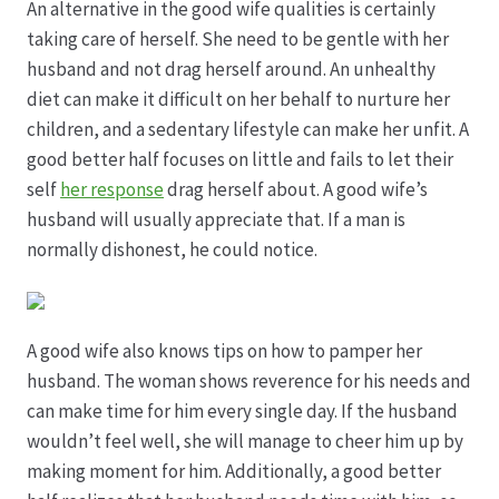
An alternative in the good wife qualities is certainly
taking care of herself. She need to be gentle with her
Hagebutten aus eigener Produktion
husband and not drag herself around. An unhealthy
diet can make it difficult on her behalf to nurture her
Hermes Paketshops Oppershofen & Gambach
children, and a sedentary lifestyle can make her unfit. A
good better half focuses on little and fails to let their
Hochzeiten
self
her response
drag herself about. A good wife’s
husband will usually appreciate that. If a man is
Impressum
normally dishonest, he could notice.
Kasse
A good wife also knows tips on how to pamper her
Kontakt
husband. The woman shows reverence for his needs and
can make time for him every single day. If the husband
Leitbild & Partner
wouldn’t feel well, she will manage to cheer him up by
making moment for him. Additionally, a good better
Mein Konto