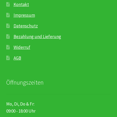
Kontakt
Impressum
Datenschutz
Bezahlung und Lieferung
Widerruf
AGB
Öffnungszeiten
Mo, Di, Do & Fr:
09:00 - 18:00 Uhr