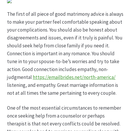
Hagebutten aus eigener Produktion
The first of all piece of good matrimony advice is always
to make your partner feel comfortable speaking about
your complications. You should also be honest about
Hermes Paketshops Oppershofen & Gambach
disagreements and issues, even if it truly is painful. You
should seek help from close family if you need it.
Hochzeiten
Connection is important in any romance. You should
tune in to your spouse-to-be’s worries and try to take
Impressum
action. Good connection includes empathy, non-
judgmental
https://emailbrides.net/north-america/
Kasse
listening, and empathy. Great marriage information is
not at all times the same pertaining to every couple.
Kontakt
One of the most essential circumstances to remember
Leitbild & Partner
once seeking help from a counselor or perhaps
therapist is that not every conflicts could be resolved.
Mein Konto