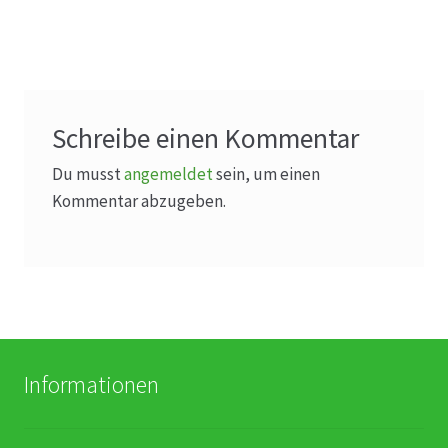
Karriere
Rosenbox®-Abonnement
Warenkorb
Schreibe einen Kommentar
Widerruf
Du musst
angemeldet
sein, um einen
Kommentar abzugeben.
Wochenmärkte
Events & Specials…
Informationen