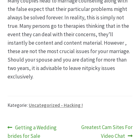
Many couples head to marriage counseling along with
the false expect that their particular problems might
Produktion
always be solved forever. In reality, this is simply not
true. Many persons go to therapies thinking that in the
Pfingstrosen aus eigener Produktion
event they can deal with their concerns, they’ll
instantly be content and content material. However ,
these are not the most crucial issues for your marriage.
Shop
Should your spouse and you are dating for more than
two years, it is advisable to leave nitpicky issues
Speise- & Zierkürbisse aus eigener Produktion
exclusively.
Team
Trauerfloristik
Kategorie:
Uncategorized - Hacking !
Unser Betrieb
Beitragsnavigation
Vorheriger
Nächster
Greatest Cam Sites For
Getting a Wedding
Beitrag:
Beitrag:
brides for Sale
Video Chat