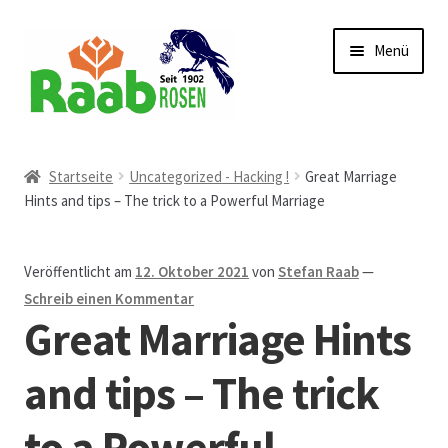
Zur
Zum
Menü
Navigation
Inhalt
springen
springen
Start
Startseite
Uncategorized - Hacking !
Great Marriage
Hints and tips – The trick to a Powerful Marriage
AGB
Austellungen und Bio-Baumverkauf
Veröffentlicht am
12. Oktober 2021
von
Stefan Raab
—
Schreib einen Kommentar
Beet- und Balkonbepflanzung
Great Marriage Hints
Bezahlung und Lieferung
and tips – The trick
to a Powerful
Chronik