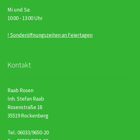
Mi und Sa:
10:00 - 13:00 Uhr
! Sonderöffnungszeiten an Feiertagen
Kontakt
Raab Rosen
Inh. Stefan Raab
Rosenstraße 18
35519 Rockenberg
Tel.: 06033/9650-20