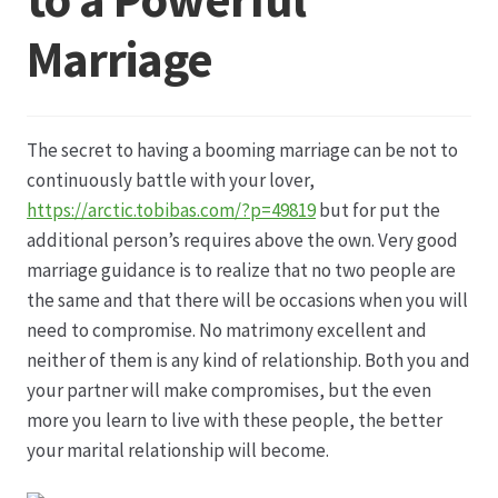
Marriage
Datenschutz
Echtheit von Bewertungen
The secret to having a booming marriage can be not to
Firmenchronik seit 1902
continuously battle with your lover,
https://arctic.tobibas.com/?p=49819
but for put the
Floristik
additional person’s requires above the own. Very good
marriage guidance is to realize that no two people are
Floristikfachgeschäft Gambach
the same and that there will be occasions when you will
need to compromise. No matrimony excellent and
neither of them is any kind of relationship. Both you and
Floristikfachgeschäft Oppershofen
your partner will make compromises, but the even
more you learn to live with these people, the better
Freilandrosen aus eigener Produktion
your marital relationship will become.
Geschäftsfloristik