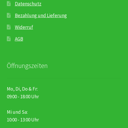
Datenschutz
Bezahlung und Lieferung
Widerruf
AGB
Öffnungszeiten
Mo, Di, Do & Fr:
09:00 - 18:00 Uhr
Mi und Sa:
10:00 - 13:00 Uhr