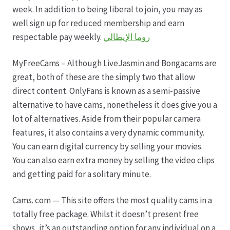
Karriere
week. In addition to being liberal to join, you may as
well sign up for reduced membership and earn
Rosenbox®-Abonnement
respectable pay weekly.
روما الإيطالي
Warenkorb
MyFreeCams – Although LiveJasmin and Bongacams are
great, both of these are the simply two that allow
Widerruf
direct content. OnlyFans is known as a semi-passive
alternative to have cams, nonetheless it does give you a
Wochenmärkte
lot of alternatives. Aside from their popular camera
features, it also contains a very dynamic community.
Events & Specials…
You can earn digital currency by selling your movies.
You can also earn extra money by selling the video clips
and getting paid for a solitary minute.
Cams. com — This site offers the most quality cams in a
totally free package. Whilst it doesn’t present free
shows, it’s an outstanding option for any individual on a