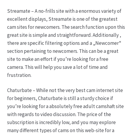
Streamate – A no-frills site with a enormous variety of
Produktion
excellent displays, Streamate is one of the greatest
cam sites for newcomers. The search function upon this
Pfingstrosen aus eigener Produktion
great site is simple and straightforward. Additionally ,
there are specific filtering options and a „Newcomer“
Shop
section pertaining to newcomers. This can be a great
site to make an effort if you’re looking for a free
Speise- & Zierkürbisse aus eigener Produktion
camera. This will help you save a lot of time and
frustration.
Team
Chaturbate – While not the very best cam internet site
for beginners, Chaturbate is still a sturdy choice if
Trauerfloristik
you’re looking for a absolutely free adult camshaft site
with regards to video discussion. The price of the
Unser Betrieb
subscription is incredibly low, and you may explore
many different types of cams on this web-site for a