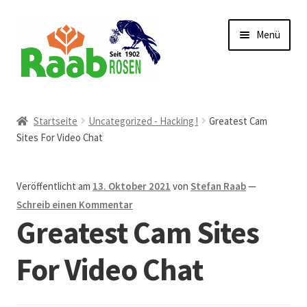
Zur
Zum
Menü
Navigation
Inhalt
springen
springen
Start
Startseite
Uncategorized - Hacking !
Greatest Cam
Sites For Video Chat
AGB
Austellungen und Bio-Baumverkauf
Veröffentlicht am
13. Oktober 2021
von
Stefan Raab
—
Schreib einen Kommentar
Beet- und Balkonbepflanzung
Greatest Cam Sites
Bezahlung und Lieferung
For Video Chat
Chronik