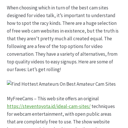
When choosing which in turn of the best cam sites
Datenschutz
designed for video talk, it’s important to understand
how to spot the racy kinds. There are a huge selection
Echtheit von Bewertungen
of free web cam websites in existence, but the truth is
that they aren’t pretty much all created equal. The
Firmenchronik seit 1902
following are a few of the top options for video
conversation. They have a variety of alternatives, from
Floristik
top quality videos to easy signups. Here are some of
our faves: Let’s get rolling!
Floristikfachgeschäft Gambach
Floristikfachgeschäft Oppershofen
MyFreeCams – This web site offers an original
https://steventoyota.id/ideal-cam-sites/
techniques
Freilandrosen aus eigener Produktion
for webcam entertainment, with open public areas
that are completely free to use. The show website
Geschäftsfloristik