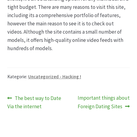
tight budget. There are many reasons to visit this site,
including its a comprehensive portfolio of features,
however the main reason to see it is to check out
videos. Although the site contains a small number of
models, it offers high-quality online video feeds with
hundreds of models.
Kategorie:
Uncategorized - Hacking !
Beitragsnavigation
Vorheriger
Nächster
Important things about
The best way to Date
Beitrag:
Beitrag:
Via the internet
Foreign Dating Sites