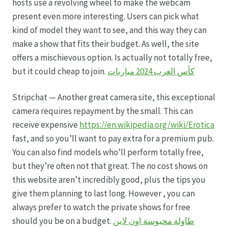
hosts use a revolving wheel to make the webcam
present even more interesting. Users can pick what
Hagebutten aus eigener Produktion
kind of model they want to see, and this way they can
make a show that fits their budget. As well, the site
Hermes Paketshops Oppershofen & Gambach
offers a mischievous option. Is actually not totally free,
but it could cheap to join.
كأس العرب 2024 مباريات
Hochzeiten
Stripchat — Another great camera site, this exceptional
Impressum
camera requires repayment by the small. This can
receive expensive
https://en.wikipedia.org/wiki/Erotica
fast, and so you’ll want to pay extra for a premium pub.
Kasse
You can also find models who’ll perform totally free,
but they’re often not that great. The no cost shows on
Kontakt
this website aren’t incredibly good, plus the tips you
give them planning to last long. However , you can
Leitbild & Partner
always prefer to watch the private shows for free
should you be on a budget.
طاولة محبوسة اون لاين
Mein Konto