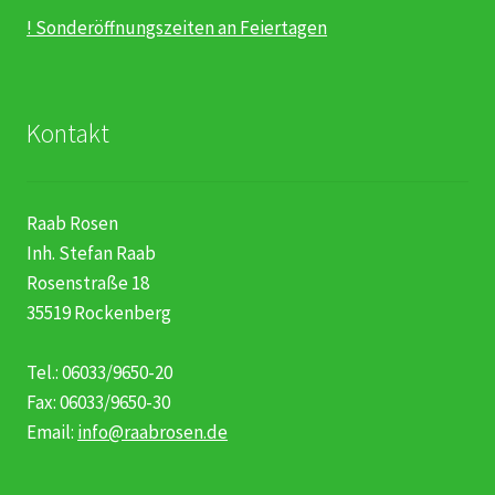
! Sonderöffnungszeiten an Feiertagen
Kontakt
Raab Rosen
Inh. Stefan Raab
Rosenstraße 18
35519 Rockenberg
Tel.: 06033/9650-20
Fax: 06033/9650-30
Email:
info@raabrosen.de