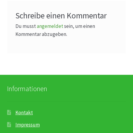
Schreibe einen Kommentar
Du musst
angemeldet
sein, um einen
Kommentar abzugeben.
Informationen
Kontakt
Impressum