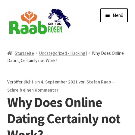
Zur
Zum
Menü
Navigation
Inhalt
springen
springen
Start
Startseite
Uncategorized - Hacking !
Why Does Online
Dating Certainly not Work?
AGB
Austellungen und Bio-Baumverkauf
Veröffentlicht am
4. September 2021
von
Stefan Raab
—
Schreib einen Kommentar
Beet- und Balkonbepflanzung
Why Does Online
Bezahlung und Lieferung
Dating Certainly not
Work?
Chronik