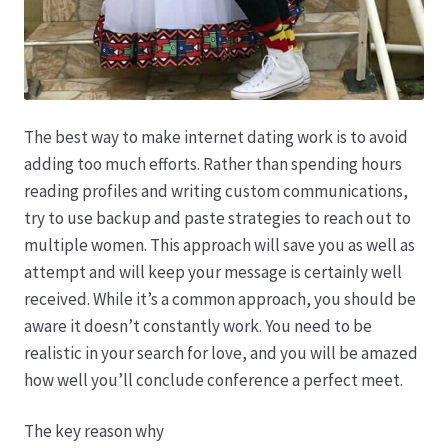
Karriere
Rosenbox®-Abonnement
Warenkorb
The best way to make internet dating work is to avoid
adding too much efforts. Rather than spending hours
Widerruf
reading profiles and writing custom communications,
try to use backup and paste strategies to reach out to
Wochenmärkte
multiple women. This approach will save you as well as
attempt and will keep your message is certainly well
Events & Specials…
received. While it’s a common approach, you should be
aware it doesn’t constantly work. You need to be
realistic in your search for love, and you will be amazed
how well you’ll conclude conference a perfect meet.
The key reason why