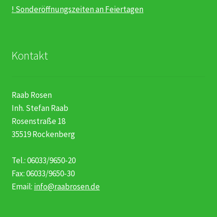
! Sonderöffnungszeiten an Feiertagen
Kontakt
Raab Rosen
Inh. Stefan Raab
Rosenstraße 18
35519 Rockenberg
Tel.: 06033/9650-20
Fax: 06033/9650-30
Email:
info@raabrosen.de