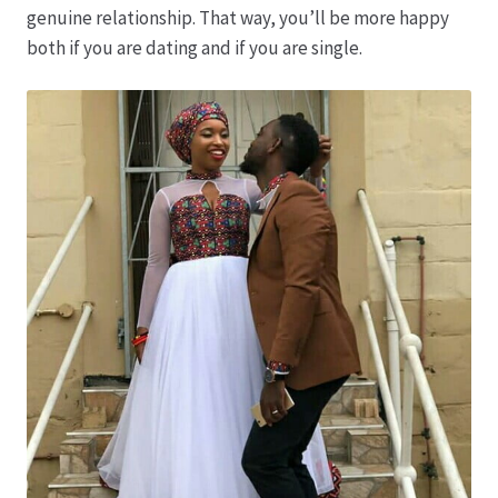
genuine relationship. That way, you’ll be more happy
both if you are dating and if you are single.
Produktion
Pfingstrosen aus eigener Produktion
Shop
Speise- & Zierkürbisse aus eigener Produktion
Team
Trauerfloristik
Unser Betrieb