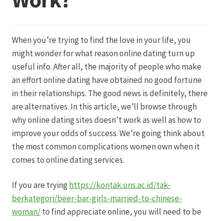
Datenschutz
When you’re trying to find the love in your life, you
Echtheit von Bewertungen
might wonder for what reason online dating turn up
useful info. After all, the majority of people who make
Firmenchronik seit 1902
an effort online dating have obtained no good fortune
in their relationships. The good news is definitely, there
Floristik
are alternatives. In this article, we’ll browse through
why online dating sites doesn’t work as well as how to
Floristikfachgeschäft Gambach
improve your odds of success. We’re going think about
the most common complications women own when it
comes to online dating services.
Floristikfachgeschäft Oppershofen
If you are trying
https://kontak.uns.ac.id/tak-
Freilandrosen aus eigener Produktion
berkategori/beer-bar-girls-married-to-chinese-
woman/
to find appreciate online, you will need to be
Geschäftsfloristik