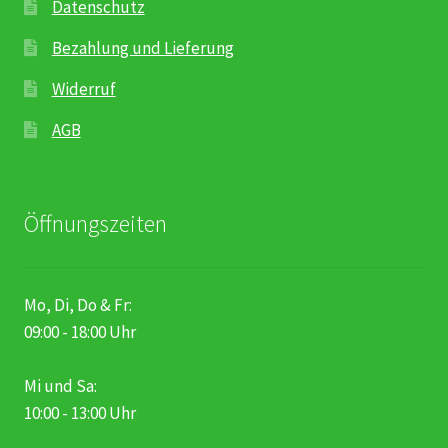
Datenschutz
Bezahlung und Lieferung
Widerruf
AGB
Öffnungszeiten
Mo, Di, Do & Fr:
09:00 - 18:00 Uhr
Mi und Sa:
10:00 - 13:00 Uhr