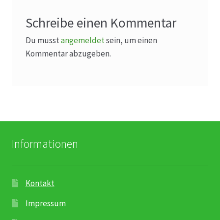
Schreibe einen Kommentar
Du musst
angemeldet
sein, um einen
Kommentar abzugeben.
Informationen
Kontakt
Impressum