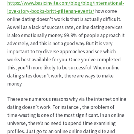
https://www.basicinvite.com/blog/blog/international-
love-story-books-britt-giltenan-events/
how come
online dating doesn’t work is that is actually difficult.
As well as a lack of success rate, online dating services
is also emotionally money. 99. 9% of people approach it
adversely, and this is not a good way. But it is very
important to try diverse approaches and see which
works best available for you. Once you’ve completed
this, you’ll more likely to be successful. When online
dating sites doesn’t work, there are ways to make
money.
There are numerous reasons why via the internet online
dating doesn’t work. For instance , the problem of
time-wasting is one of the most significant. In an online
universe, there’s no need to spend time examining
profiles. Just go to an online online dating site and