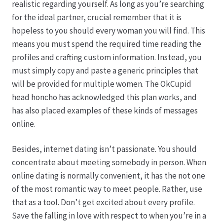
realistic regarding yourself. As long as you’re searching
for the ideal partner, crucial remember that it is
Hagebutten aus eigener Produktion
hopeless to you should every woman you will find. This
means you must spend the required time reading the
Hermes Paketshops Oppershofen & Gambach
profiles and crafting custom information. Instead, you
must simply copy and paste a generic principles that
Hochzeiten
will be provided for multiple women. The OkCupid
head honcho has acknowledged this plan works, and
Impressum
has also placed examples of these kinds of messages
online.
Kasse
Besides, internet dating isn’t passionate. You should
concentrate about meeting somebody in person. When
Kontakt
online dating is normally convenient, it has the not one
of the most romantic way to meet people. Rather, use
Leitbild & Partner
that as a tool. Don’t get excited about every profile.
Save the falling in love with respect to when you’re in a
Mein Konto