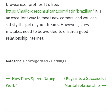
browse user profiles. It’s free.
https://mailorderconsultant.com/latin/brazilian/
It is
an excellent way to meet new comers, and you can
satisfy the girl of your dreams. However , a few
mistakes need to be avoided to ensure a good
relationship internet.
Kategorie:
Uncategorized - Hacking !
Beitragsnavigation
Vorheriger
Nächster
7 Keys into a Successful
How Does Speed Dating
Beitrag:
Beitrag:
Work?
Marital relationship