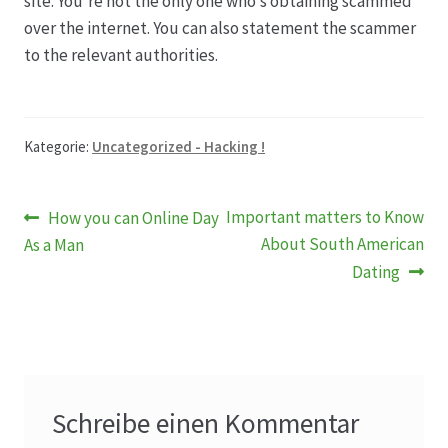
site. You’re not the only one who’s obtaining scammed
over the internet. You can also statement the scammer
to the relevant authorities.
Kategorie:
Uncategorized - Hacking !
Beitragsnavigation
Vorheriger
Nächster
Important matters to Know
How you can Online Day
Beitrag:
Beitrag:
About South American
As a Man
Dating
Schreibe einen Kommentar