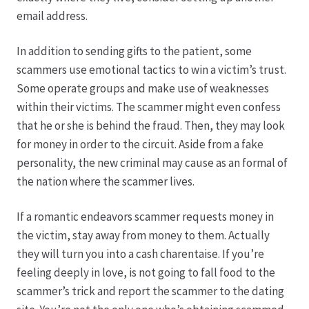
email address.
In addition to sending gifts to the patient, some
scammers use emotional tactics to win a victim’s trust.
Some operate groups and make use of weaknesses
within their victims. The scammer might even confess
that he or she is behind the fraud. Then, they may look
for money in order to the circuit. Aside from a fake
personality, the new criminal may cause as an formal of
the nation where the scammer lives.
If a romantic endeavors scammer requests money in
the victim, stay away from money to them. Actually
they will turn you into a cash charentaise. If you’re
feeling deeply in love, is not going to fall food to the
scammer’s trick and report the scammer to the dating