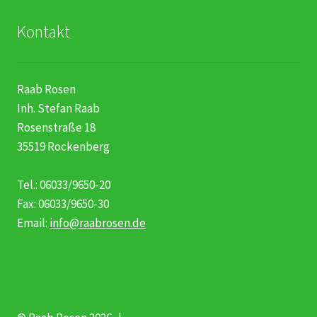
Kontakt
Raab Rosen
Inh. Stefan Raab
Rosenstraße 18
35519 Rockenberg
Tel.: 06033/9650-20
Fax: 06033/9650-30
Email:
info@raabrosen.de