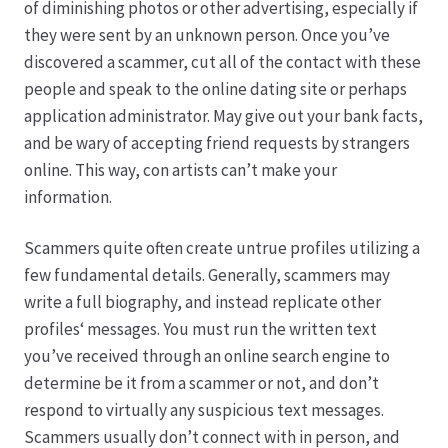
of diminishing photos or other advertising, especially if
they were sent by an unknown person. Once you’ve
Hagebutten aus eigener Produktion
discovered a scammer, cut all of the contact with these
people and speak to the online dating site or perhaps
Hermes Paketshops Oppershofen & Gambach
application administrator. May give out your bank facts,
and be wary of accepting friend requests by strangers
Hochzeiten
online. This way, con artists can’t make your
information.
Impressum
Scammers quite often create untrue profiles utilizing a
Kasse
few fundamental details. Generally, scammers may
write a full biography, and instead replicate other
profiles‘ messages. You must run the written text
Kontakt
you’ve received through an online search engine to
determine be it from a scammer or not, and don’t
Leitbild & Partner
respond to virtually any suspicious text messages.
Scammers usually don’t connect with in person, and
Mein Konto