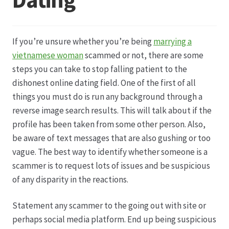
Datenschutz
If you’re unsure whether you’re being
marrying a
Echtheit von Bewertungen
vietnamese woman
scammed or not, there are some
steps you can take to stop falling patient to the
Firmenchronik seit 1902
dishonest online dating field. One of the first of all
things you must do is run any background through a
Floristik
reverse image search results. This will talk about if the
profile has been taken from some other person. Also,
Floristikfachgeschäft Gambach
be aware of text messages that are also gushing or too
vague. The best way to identify whether someone is a
scammer is to request lots of issues and be suspicious
Floristikfachgeschäft Oppershofen
of any disparity in the reactions.
Freilandrosen aus eigener Produktion
Statement any scammer to the going out with site or
perhaps social media platform. End up being suspicious
Geschäftsfloristik