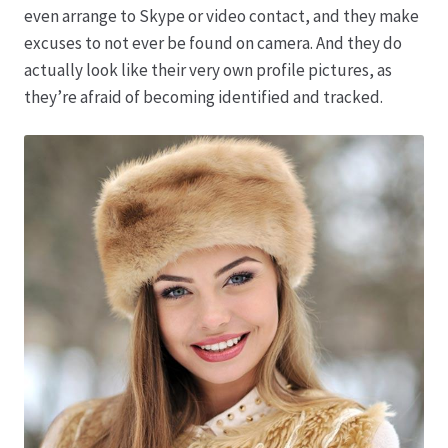
even arrange to Skype or video contact, and they make
excuses to not ever be found on camera. And they do
Produktion
actually look like their very own profile pictures, as
they’re afraid of becoming identified and tracked.
Pfingstrosen aus eigener Produktion
Shop
Speise- & Zierkürbisse aus eigener Produktion
Team
Trauerfloristik
Unser Betrieb