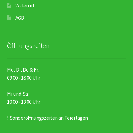
Widerruf
AGB
Öffnungszeiten
Mo, Di, Do & Fr:
09:00 - 18:00 Uhr
Mi und Sa:
10:00 - 13:00 Uhr
! Sonderöffnungszeiten an Feiertagen