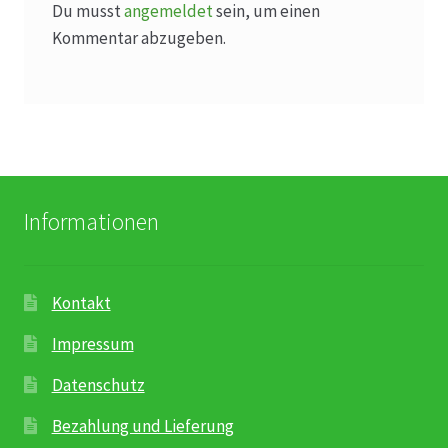
Du musst
angemeldet
sein, um einen
Kommentar abzugeben.
Informationen
Kontakt
Impressum
Datenschutz
Bezahlung und Lieferung