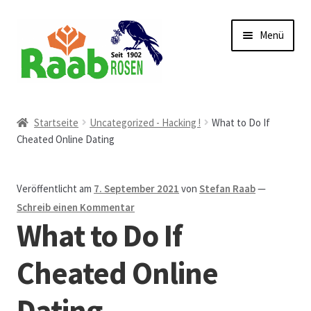
Zur
Zum
Menü
Navigation
Inhalt
springen
springen
Start
Startseite
Uncategorized - Hacking !
What to Do If
Cheated Online Dating
AGB
Austellungen und Bio-Baumverkauf
Veröffentlicht am
7. September 2021
von
Stefan Raab
—
Schreib einen Kommentar
Beet- und Balkonbepflanzung
What to Do If
Bezahlung und Lieferung
Cheated Online
Dating
Chronik