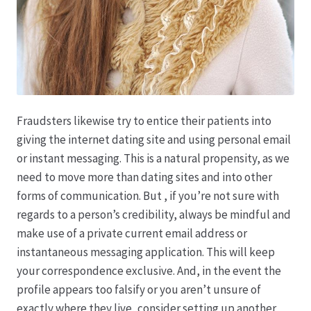
Karriere
Rosenbox®-Abonnement
Warenkorb
Widerruf
Fraudsters likewise try to entice their patients into
giving the internet dating site and using personal email
or instant messaging. This is a natural propensity, as we
Wochenmärkte
need to move more than dating sites and into other
forms of communication. But , if you’re not sure with
Events & Specials…
regards to a person’s credibility, always be mindful and
make use of a private current email address or
instantaneous messaging application. This will keep
your correspondence exclusive. And, in the event the
profile appears too falsify or you aren’t unsure of
exactly where they live, consider setting up another