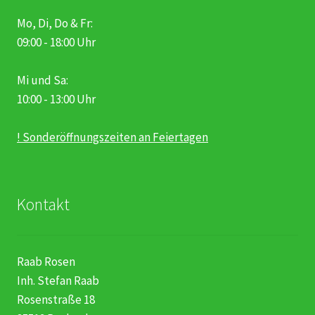
Mo, Di, Do & Fr:
09:00 - 18:00 Uhr
Mi und Sa:
10:00 - 13:00 Uhr
! Sonderöffnungszeiten an Feiertagen
Kontakt
Raab Rosen
Inh. Stefan Raab
Rosenstraße 18