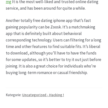
mg
It is the most well-liked and trusted online dating
service, and has been around for quite a while.
Another totally free dating iphone app that’s fast
gaining popularity can be Zoosk. It’s a matchmaking
app that is definitely built about behavioral
corresponding technology. Users can filtering for a long
time and other features to find suitable fits. It’s liberal
to download, although you’ll have to have the funds
for some updates, so it’s better to try it out just before
joining. It is also a great choice for individuals who’re
buying long-term romance or casual friendship.
Kategorie:
Uncategorized - Hacking !