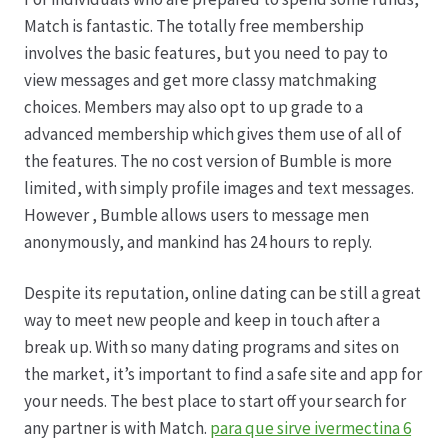
Match is fantastic. The totally free membership
involves the basic features, but you need to pay to
view messages and get more classy matchmaking
choices. Members may also opt to up grade to a
advanced membership which gives them use of all of
the features. The no cost version of Bumble is more
limited, with simply profile images and text messages.
However , Bumble allows users to message men
anonymously, and mankind has 24 hours to reply.
Despite its reputation, online dating can be still a great
way to meet new people and keep in touch after a
break up. With so many dating programs and sites on
the market, it’s important to find a safe site and app for
your needs. The best place to start off your search for
any partner is with Match.
para que sirve ivermectina 6