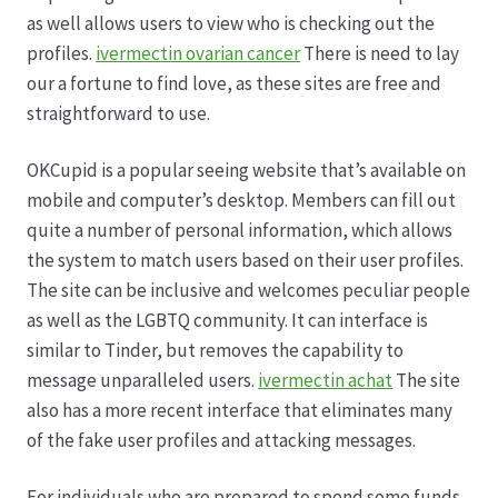
Karriere
as well allows users to view who is checking out the
profiles.
ivermectin ovarian cancer
There is need to lay
Rosenbox®-Abonnement
our a fortune to find love, as these sites are free and
straightforward to use.
Warenkorb
OKCupid is a popular seeing website that’s available on
Widerruf
mobile and computer’s desktop. Members can fill out
quite a number of personal information, which allows
Wochenmärkte
the system to match users based on their user profiles.
The site can be inclusive and welcomes peculiar people
Events & Specials…
as well as the LGBTQ community. It can interface is
similar to Tinder, but removes the capability to
message unparalleled users.
ivermectin achat
The site
also has a more recent interface that eliminates many
of the fake user profiles and attacking messages.
For individuals who are prepared to spend some funds,