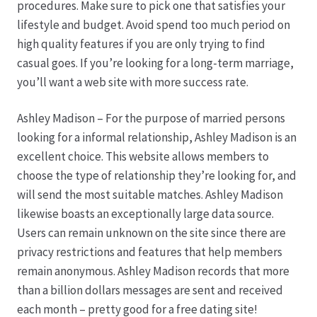
procedures. Make sure to pick one that satisfies your
lifestyle and budget. Avoid spend too much period on
Hagebutten aus eigener Produktion
high quality features if you are only trying to find
casual goes. If you’re looking for a long-term marriage,
Hermes Paketshops Oppershofen & Gambach
you’ll want a web site with more success rate.
Hochzeiten
Ashley Madison – For the purpose of married persons
looking for a informal relationship, Ashley Madison is an
Impressum
excellent choice. This website allows members to
choose the type of relationship they’re looking for, and
Kasse
will send the most suitable matches. Ashley Madison
likewise boasts an exceptionally large data source.
Users can remain unknown on the site since there are
Kontakt
privacy restrictions and features that help members
remain anonymous. Ashley Madison records that more
Leitbild & Partner
than a billion dollars messages are sent and received
each month – pretty good for a free dating site!
Mein Konto