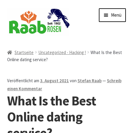
Zur
Zum
Menü
Navigation
Inhalt
springen
springen
Start
Startseite
Uncategorized - Hacking !
What Is the Best
Online dating service?
AGB
Austellungen und Bio-Baumverkauf
Veröffentlicht am
3. August 2021
von
Stefan Raab
—
Schreib
einen Kommentar
Beet- und Balkonbepflanzung
What Is the Best
Bezahlung und Lieferung
Online dating
service?
Chronik