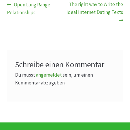
Beitragsnavigation
Vorheriger
Nächster
The right way to Write the
Open Long Range
Beitrag:
Beitrag:
Ideal Internet Dating Texts
Relationships
Schreibe einen Kommentar
Du musst
angemeldet
sein, um einen
Kommentar abzugeben.