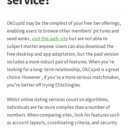
Datenschutz
OkCupid may be the simplest of your free tier offerings,
Echtheit von Bewertungen
enabling users to browse other members‘ pictures and
send winks,
visit this web-site
but are not able to
Firmenchronik seit 1902
subject matter anyone. Users can also download the
free desktop and app adaptation, but the paid version
Floristik
includes a more robust pair of features. When you’re
looking for a long-term relationship, OkCupid is a great
Floristikfachgeschäft Gambach
choice. However , if you’re a more serious matchmaker,
you’re better off trying EliteSingles.
Floristikfachgeschäft Oppershofen
Whilst online dating services count on algorithms,
individuals are far more complex than a number of
Freilandrosen aus eigener Produktion
numbers. When comparing sites, look for features such
as account layouts, coordinating criteria, and security
Geschäftsfloristik