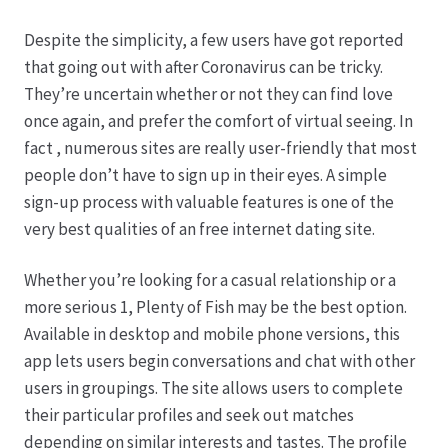
Despite the simplicity, a few users have got reported
Produktion
that going out with after Coronavirus can be tricky.
They’re uncertain whether or not they can find love
Pfingstrosen aus eigener Produktion
once again, and prefer the comfort of virtual seeing. In
fact , numerous sites are really user-friendly that most
Shop
people don’t have to sign up in their eyes. A simple
sign-up process with valuable features is one of the
Speise- & Zierkürbisse aus eigener Produktion
very best qualities of an free internet dating site.
Team
Whether you’re looking for a casual relationship or a
more serious 1, Plenty of Fish may be the best option.
Available in desktop and mobile phone versions, this
Trauerfloristik
app lets users begin conversations and chat with other
users in groupings. The site allows users to complete
Unser Betrieb
their particular profiles and seek out matches
depending on similar interests and tastes. The profile