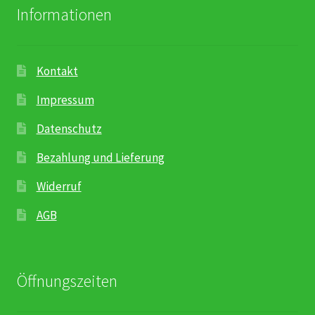
Informationen
Kontakt
Impressum
Datenschutz
Bezahlung und Lieferung
Widerruf
AGB
Öffnungszeiten