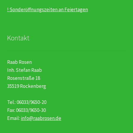
! Sonderöffnungszeiten an Feiertagen
Kontakt
Raab Rosen
Inh. Stefan Raab
Rosenstraße 18
35519 Rockenberg
Tel.: 06033/9650-20
Fax: 06033/9650-30
Email:
info@raabrosen.de