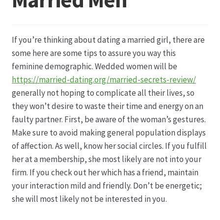
Datenschutz
If you’re thinking about dating a married girl, there are
Echtheit von Bewertungen
some here are some tips to assure you way this
feminine demographic. Wedded women will be
Firmenchronik seit 1902
https://married-dating.org/married-secrets-review/
generally not hoping to complicate all their lives, so
Floristik
they won’t desire to waste their time and energy on an
faulty partner. First, be aware of the woman’s gestures.
Floristikfachgeschäft Gambach
Make sure to avoid making general population displays
of affection. As well, know her social circles. If you fulfill
her at a membership, she most likely are not into your
Floristikfachgeschäft Oppershofen
firm. If you check out her which has a friend, maintain
your interaction mild and friendly. Don’t be energetic;
Freilandrosen aus eigener Produktion
she will most likely not be interested in you.
Geschäftsfloristik