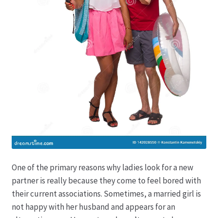
One of the primary reasons why ladies look for a new
partner is really because they come to feel bored with
their current associations. Sometimes, a married girl is
not happy with her husband and appears for an