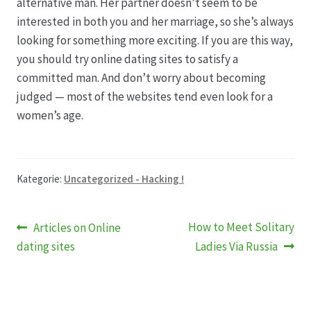
alternative man. Her partner doesn’t seem to be
interested in both you and her marriage, so she’s always
looking for something more exciting. If you are this way,
you should try online dating sites to satisfy a
committed man. And don’t worry about becoming
judged — most of the websites tend even look for a
women’s age.
Kategorie:
Uncategorized - Hacking !
Beitragsnavigation
Vorheriger
Nächster
How to Meet Solitary
Articles on Online
Beitrag:
Beitrag:
dating sites
Ladies Via Russia