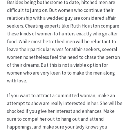
Besides being bothersome to date, hitched men are
difficult to jump on. But women who continue their
Hagebutten aus eigener Produktion
relationship with a wedded guy are considered affair
seekers. Cheating experts like Ruth Houston compare
Hermes Paketshops Oppershofen & Gambach
these kinds of women to hunters exactly who go after
food. While most betrothed men will be reluctant to
Hochzeiten
leave their particular wives for affair-seekers, several
women nonetheless feel the need to chase the person
Impressum
of their dreams. But this is not a viable option for
women who are very keen to to make the men along
Kasse
with love.
If you want to attract a committed woman, make an
Kontakt
attempt to show are really interested in her. She will be
shocked if you give her interest and enhances. Make
Leitbild & Partner
sure to compel her out to hang out and attend
happenings, and make sure your lady knows you
Mein Konto