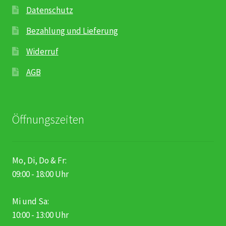
Datenschutz
Bezahlung und Lieferung
Widerruf
AGB
Öffnungszeiten
Mo, Di, Do & Fr:
09:00 - 18:00 Uhr
Mi und Sa:
10:00 - 13:00 Uhr