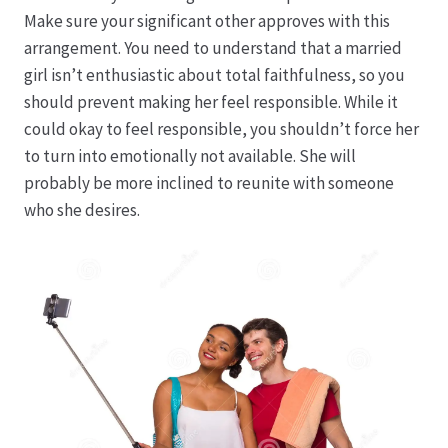
Karriere
Make sure your significant other approves with this
arrangement. You need to understand that a married
Rosenbox®-Abonnement
girl isn’t enthusiastic about total faithfulness, so you
should prevent making her feel responsible. While it
Warenkorb
could okay to feel responsible, you shouldn’t force her
to turn into emotionally not available. She will
Widerruf
probably be more inclined to reunite with someone
who she desires.
Wochenmärkte
Events & Specials…