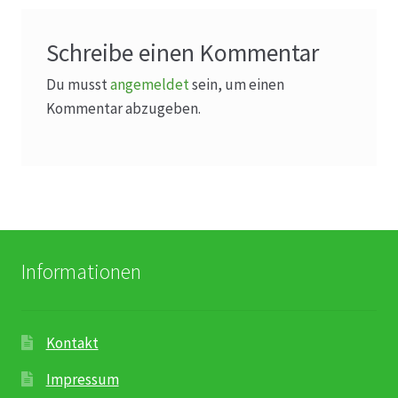
Schreibe einen Kommentar
Du musst
angemeldet
sein, um einen
Kommentar abzugeben.
Informationen
Kontakt
Impressum