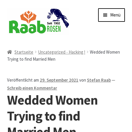
Zur
Zum
Menü
Navigation
Inhalt
springen
springen
Start
Startseite
Uncategorized - Hacking !
Wedded Women
Trying to find Married Men
AGB
Austellungen und Bio-Baumverkauf
Veröffentlicht am
29. September 2021
von
Stefan Raab
—
Schreib einen Kommentar
Beet- und Balkonbepflanzung
Wedded Women
Bezahlung und Lieferung
Trying to find
Married Men
Chronik