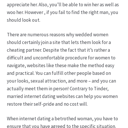
appreciate her. Also, you’ll be able to win her as well as
woo her. However , if you fail to find the right man, you
Produktion
should look out.
Pfingstrosen aus eigener Produktion
There are numerous reasons why wedded women
should certainly join a site that lets them look for a
Shop
cheating partner. Despite the fact that it’s rather a
difficult and uncomfortable procedure for women to
Speise- & Zierkürbisse aus eigener Produktion
navigate, websites like these make the method easy
and practical. You can fulfill other people based on
Team
your looks, sexual attraction, and more – and you can
actually meet them in person! Contrary to Tinder,
Trauerfloristik
married internet dating websites can help you women
restore their self-pride and no cost will.
Unser Betrieb
When internet dating a betrothed woman, you have to
ensure that you have agreed to the specific situation.