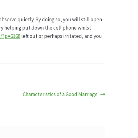
bserve quietly. By doing so, you will still open
ry helping put down the cell phone whilst
t/?p=6168
left out or perhaps irritated, and you
Nächster
Characteristics of a Good Marriage
Beitrag: