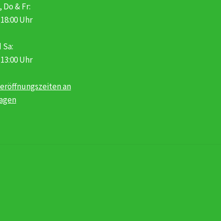
, Do & Fr:
 18:00 Uhr
 Sa:
 13:00 Uhr
eröffnungszeiten an
tagen