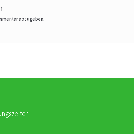
r
ommentar abzugeben.
ungszeiten