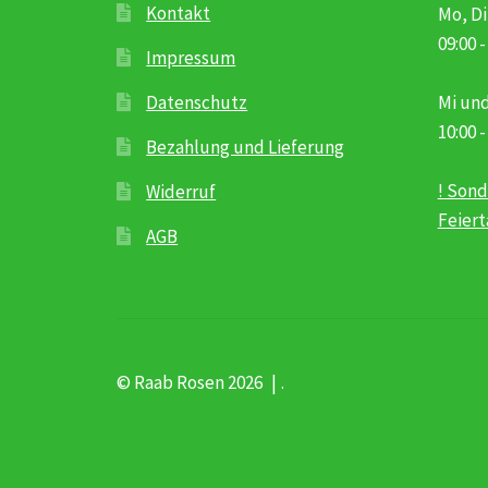
Kontakt
Mo, Di
09:00 -
Impressum
Datenschutz
Mi und
10:00 -
Bezahlung und Lieferung
! Sond
Widerruf
Feier
AGB
© Raab Rosen 2026
.