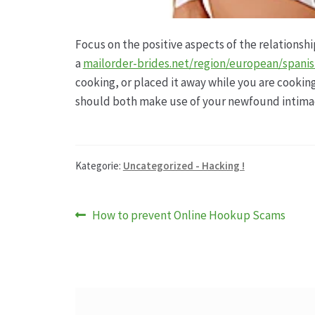
Focus on the positive aspects of the relationshi
a
mailorder-brides.net/region/european/spani
cooking, or placed it away while you are cookin
should both make use of your newfound intima
Kategorie:
Uncategorized - Hacking !
Beitragsnavigation
Vorheriger
How to prevent Online Hookup Scams
Beitrag: