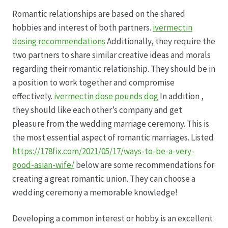
Romantic relationships are based on the shared
Datenschutz
hobbies and interest of both partners.
ivermectin
dosing recommendations
Additionally, they require the
Echtheit von Bewertungen
two partners to share similar creative ideas and morals
regarding their romantic relationship. They should be in
Firmenchronik seit 1902
a position to work together and compromise
effectively.
ivermectin dose pounds dog
In addition ,
Floristik
they should like each other’s company and get
pleasure from the wedding marriage ceremony. This is
Floristikfachgeschäft Gambach
the most essential aspect of romantic marriages. Listed
https://178fix.com/2021/05/17/ways-to-be-a-very-
good-asian-wife/
below are some recommendations for
Floristikfachgeschäft Oppershofen
creating a great romantic union. They can choose a
wedding ceremony a memorable knowledge!
Freilandrosen aus eigener Produktion
Developing a common interest or hobby is an excellent
Geschäftsfloristik