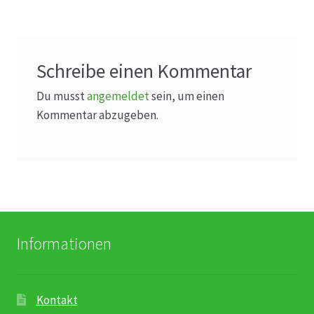
Schreibe einen Kommentar
Du musst
angemeldet
sein, um einen
Kommentar abzugeben.
Informationen
Kontakt