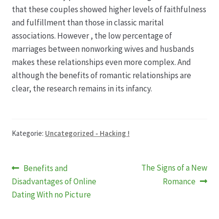
Karriere
that these couples showed higher levels of faithfulness
and fulfillment than those in classic marital
Rosenbox®-Abonnement
associations. However , the low percentage of
marriages between nonworking wives and husbands
Warenkorb
makes these relationships even more complex. And
although the benefits of romantic relationships are
Widerruf
clear, the research remains in its infancy.
Wochenmärkte
Kategorie:
Uncategorized - Hacking !
Events & Specials…
Beitragsnavigation
Vorheriger
Nächster
The Signs of a New
Benefits and
Beitrag:
Beitrag:
Disadvantages of Online
Romance
Dating With no Picture