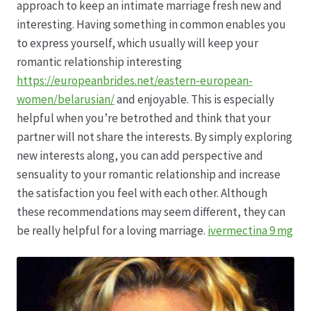
approach to keep an intimate marriage fresh new and
interesting. Having something in common enables you
Hagebutten aus eigener Produktion
to express yourself, which usually will keep your
romantic relationship interesting
Hermes Paketshops Oppershofen & Gambach
https://europeanbrides.net/eastern-european-
women/belarusian/
and enjoyable. This is especially
Hochzeiten
helpful when you’re betrothed and think that your
partner will not share the interests. By simply exploring
Impressum
new interests along, you can add perspective and
sensuality to your romantic relationship and increase
Kasse
the satisfaction you feel with each other. Although
these recommendations may seem different, they can
Kontakt
be really helpful for a loving marriage.
ivermectina 9 mg
Leitbild & Partner
Mein Konto