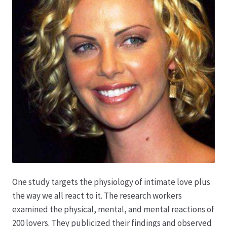
Produktion
Pfingstrosen aus eigener Produktion
Shop
Speise- & Zierkürbisse aus eigener Produktion
Team
Trauerfloristik
One study targets the physiology of intimate love plus
the way we all react to it. The research workers
Unser Betrieb
examined the physical, mental, and mental reactions of
200 lovers. They publicized their findings and observed