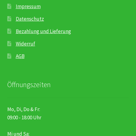
Impressum
Datenschutz
Bezahlung und Lieferung
Widerruf
AGB
Öffnungszeiten
Mo, Di, Do & Fr:
09:00 - 18:00 Uhr
Mi und Sa: