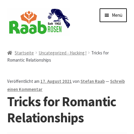
Zur
Zum
Menü
Navigation
Inhalt
springen
springen
Start
Startseite
Uncategorized - Hacking !
Tricks for
Romantic Relationships
AGB
Austellungen und Bio-Baumverkauf
Veröffentlicht am
17. August 2021
von
Stefan Raab
—
Schreib
einen Kommentar
Beet- und Balkonbepflanzung
Tricks for Romantic
Bezahlung und Lieferung
Relationships
Chronik