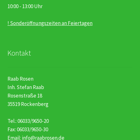
10:00 - 13:00 Uhr
! Sonderöffnungszeiten an Feiertagen
Kontakt
Raab Rosen
Inh. Stefan Raab
Rosenstraße 18
35519 Rockenberg
Tel.: 06033/9650-20
Fax: 06033/9650-30
Email:
info@raabrosen.de