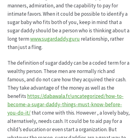
Karriere
manners, admiration, and the capability to pay for
intimate favors. When it could be possible to identify a
Rosenbox®-Abonnement
sugar baby who fits both of you, keep in mind that a
sugar daddy should be a person who is thinking about a
Warenkorb
long term
www.sugardaddy.guru
relationship, rather
than just a fling.
Widerruf
The definition of sugar daddy can be a coded term for a
Wochenmärkte
wealthy person. These men are normally rich and
famous, and do not care how they acquired their cash.
They take advantage of the money as well as the
Events & Specials…
benefits
https://dabawala.fr/uncategorized/how-to-
become-a-sugar-daddy-things-must-know-before-
you-do-it/
that come with this. However , a lovely baby,
alternatively, needs cash. It could be to aid pay for a
child’s education or even start a organization. But
whatever the reason, sugar daddies are a great way to