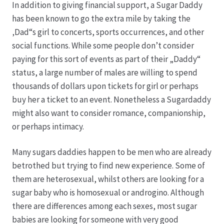
In addition to giving financial support, a Sugar Daddy
has been known to go the extra mile by taking the
Produktion
‚Dad“s girl to concerts, sports occurrences, and other
social functions. While some people don’t consider
Pfingstrosen aus eigener Produktion
paying for this sort of events as part of their „Daddy“
status, a large number of males are willing to spend
Shop
thousands of dollars upon tickets for girl or perhaps
buy her a ticket to an event. Nonetheless a Sugardaddy
Speise- & Zierkürbisse aus eigener Produktion
might also want to consider romance, companionship,
or perhaps intimacy.
Team
Many sugars daddies happen to be men who are already
betrothed but trying to find new experience. Some of
Trauerfloristik
them are heterosexual, whilst others are looking for a
sugar baby who is homosexual or androgino. Although
Unser Betrieb
there are differences among each sexes, most sugar
babies are looking for someone with very good