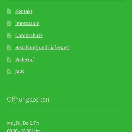
Kontakt
Impressum
Datenschutz
Bezahlung und Lieferung
Widerruf
AGB
Öffnungszeiten
Mo, Di, Do & Fr:
09:00 - 18:00 Uhr