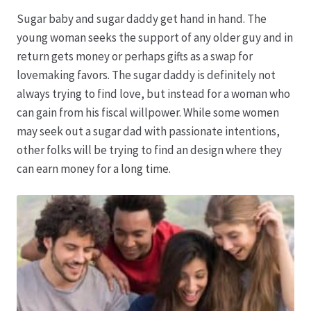
Sugar baby and sugar daddy get hand in hand. The
Datenschutz
young woman seeks the support of any older guy and in
return gets money or perhaps gifts as a swap for
Echtheit von Bewertungen
lovemaking favors. The sugar daddy is definitely not
always trying to find love, but instead for a woman who
Firmenchronik seit 1902
can gain from his fiscal willpower. While some women
may seek out a sugar dad with passionate intentions,
Floristik
other folks will be trying to find an design where they
can earn money for a long time.
Floristikfachgeschäft Gambach
Floristikfachgeschäft Oppershofen
Freilandrosen aus eigener Produktion
Geschäftsfloristik