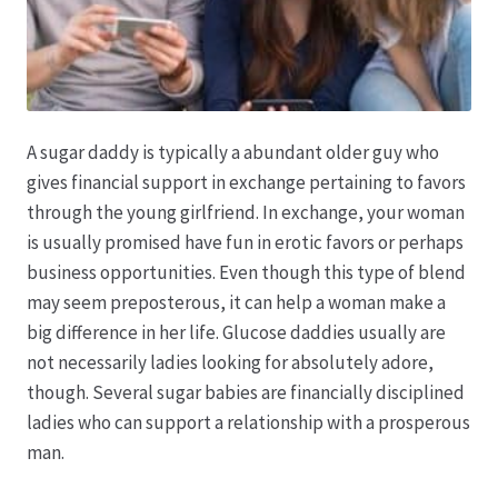
Hagebutten aus eigener Produktion
Hermes Paketshops Oppershofen & Gambach
A sugar daddy is typically a abundant older guy who
Hochzeiten
gives financial support in exchange pertaining to favors
through the young girlfriend. In exchange, your woman
Impressum
is usually promised have fun in erotic favors or perhaps
business opportunities. Even though this type of blend
may seem preposterous, it can help a woman make a
Kasse
big difference in her life. Glucose daddies usually are
not necessarily ladies looking for absolutely adore,
Kontakt
though. Several sugar babies are financially disciplined
ladies who can support a relationship with a prosperous
Leitbild & Partner
man.
Mein Konto