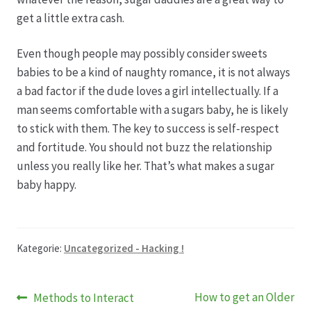
get a little extra cash.
Even though people may possibly consider sweets
babies to be a kind of naughty romance, it is not always
a bad factor if the dude loves a girl intellectually. If a
man seems comfortable with a sugars baby, he is likely
to stick with them. The key to success is self-respect
and fortitude. You should not buzz the relationship
unless you really like her. That’s what makes a sugar
baby happy.
Kategorie:
Uncategorized - Hacking !
Beitragsnavigation
Vorheriger
Nächster
How to get an Older
Methods to Interact