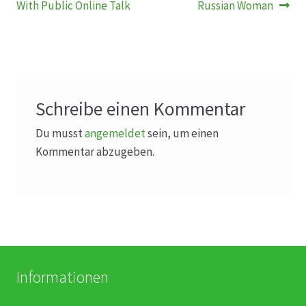
Beitrag:
Beitrag:
With Public Online Talk
Russian Woman
Schreibe einen Kommentar
Du musst
angemeldet
sein, um einen
Kommentar abzugeben.
Informationen