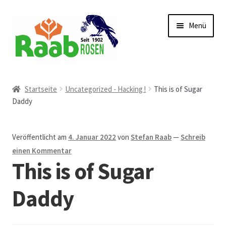
Zur
Zum
Menü
Navigation
Inhalt
springen
springen
Start
Startseite
Uncategorized - Hacking !
This is of Sugar
Daddy
AGB
Austellungen und Bio-Baumverkauf
Veröffentlicht am
4. Januar 2022
von
Stefan Raab
—
Schreib
einen Kommentar
Beet- und Balkonbepflanzung
This is of Sugar
Bezahlung und Lieferung
Daddy
Chronik