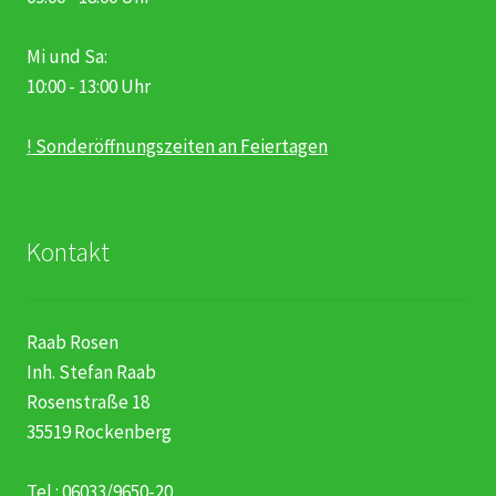
Mi und Sa:
10:00 - 13:00 Uhr
! Sonderöffnungszeiten an Feiertagen
Kontakt
Raab Rosen
Inh. Stefan Raab
Rosenstraße 18
35519 Rockenberg
Tel.: 06033/9650-20