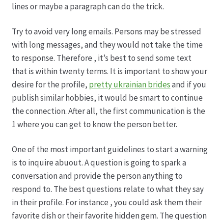
lines or maybe a paragraph can do the trick.
Produktion
Try to avoid very long emails. Persons may be stressed
with long messages, and they would not take the time
Pfingstrosen aus eigener Produktion
to response. Therefore , it’s best to send some text
that is within twenty terms. It is important to show your
Shop
desire for the profile,
pretty ukrainian brides
and if you
publish similar hobbies, it would be smart to continue
Speise- & Zierkürbisse aus eigener Produktion
the connection. After all, the first communication is the
1 where you can get to know the person better.
Team
One of the most important guidelines to start a warning
is to inquire abuout. A question is going to spark a
Trauerfloristik
conversation and provide the person anything to
respond to. The best questions relate to what they say
Unser Betrieb
in their profile. For instance , you could ask them their
favorite dish or their favorite hidden gem. The question