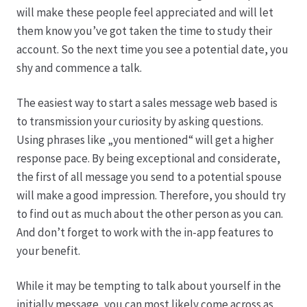
Karriere
will make these people feel appreciated and will let
them know you’ve got taken the time to study their
Rosenbox®-Abonnement
account. So the next time you see a potential date, you
shy and commence a talk.
Warenkorb
The easiest way to start a sales message web based is
Widerruf
to transmission your curiosity by asking questions.
Using phrases like „you mentioned“ will get a higher
Wochenmärkte
response pace. By being exceptional and considerate,
the first of all message you send to a potential spouse
Events & Specials…
will make a good impression. Therefore, you should try
to find out as much about the other person as you can.
And don’t forget to work with the in-app features to
your benefit.
While it may be tempting to talk about yourself in the
initially message, you can most likely come across as