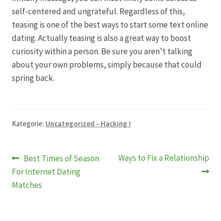
self-centered and ungrateful. Regardless of this,
teasing is one of the best ways to start some text online
dating. Actually teasing is also a great way to boost
curiosity within a person. Be sure you aren’t talking
about your own problems, simply because that could
spring back.
Kategorie:
Uncategorized - Hacking !
Beitragsnavigation
Vorheriger
Nächster
Ways to Fix a Relationship
Best Times of Season
Beitrag:
Beitrag:
For Internet Dating
Matches