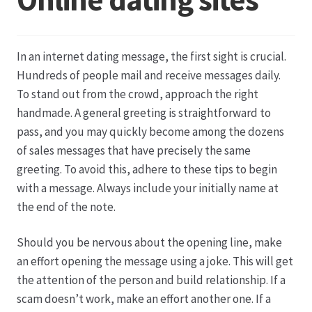
Datenschutz
In an internet dating message, the first sight is crucial.
Echtheit von Bewertungen
Hundreds of people mail and receive messages daily.
To stand out from the crowd, approach the right
Firmenchronik seit 1902
handmade. A general greeting is straightforward to
pass, and you may quickly become among the dozens
Floristik
of sales messages that have precisely the same
greeting. To avoid this, adhere to these tips to begin
Floristikfachgeschäft Gambach
with a message. Always include your initially name at
the end of the note.
Floristikfachgeschäft Oppershofen
Should you be nervous about the opening line, make
an effort opening the message using a joke. This will get
Freilandrosen aus eigener Produktion
the attention of the person and build relationship. If a
scam doesn’t work, make an effort another one. If a
Geschäftsfloristik