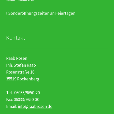
! Sonderöffnungszeiten an Feiertagen
Kontakt
Raab Rosen
Inh. Stefan Raab
Rosenstraße 18
35519 Rockenberg
Tel.: 06033/9650-20
Fax: 06033/9650-30
Email:
info@raabrosen.de