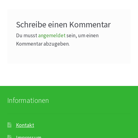
Schreibe einen Kommentar
Du musst
angemeldet
sein, um einen
Kommentar abzugeben.
Informationen
Kontakt
Impressum