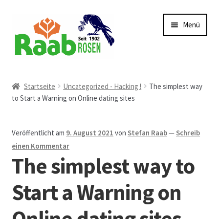
Zur
Zum
Menü
Navigation
Inhalt
springen
springen
Start
Startseite
Uncategorized - Hacking !
The simplest way
to Start a Warning on Online dating sites
AGB
Austellungen und Bio-Baumverkauf
Veröffentlicht am
9. August 2021
von
Stefan Raab
—
Schreib
einen Kommentar
Beet- und Balkonbepflanzung
The simplest way to
Bezahlung und Lieferung
Start a Warning on
Online dating sites
Chronik