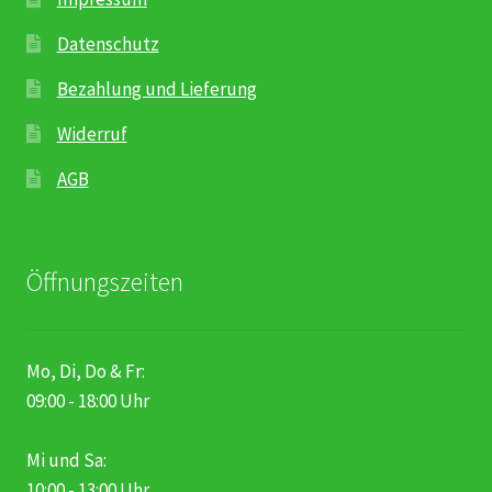
Datenschutz
Bezahlung und Lieferung
Widerruf
AGB
Öffnungszeiten
Mo, Di, Do & Fr:
09:00 - 18:00 Uhr
Mi und Sa:
10:00 - 13:00 Uhr