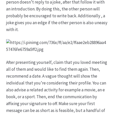
person doesn’t reply to a joke, after that follow it with
an introduction. By doing this, the other person will
Hagebutten aus eigener Produktion
probably be encouraged to write back. Additionally , a
joke gives you an edge if the other person is also uneasy
Hermes Paketshops Oppershofen & Gambach
with it.
Hochzeiten
Impressum
After presenting yourself, claim that you loved meeting
all of them and would like to find them again. Then,
Kasse
recommend a date. A vague thought will show the
individual that you’re considering their profile. You can
Kontakt
also advise a related activity for example a movie, an e
book, or a sport. Then, end the communication by
Leitbild & Partner
affixing your signature to off. Make sure your first
message can be as short as is feasible, but a handful of
Mein Konto