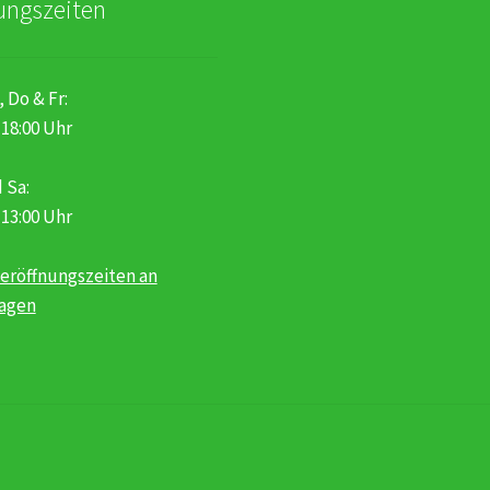
ungszeiten
, Do & Fr:
 18:00 Uhr
 Sa:
 13:00 Uhr
eröffnungszeiten an
tagen