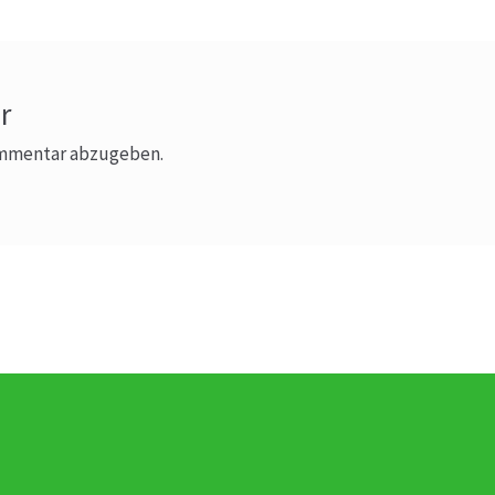
r
ommentar abzugeben.