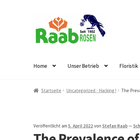
Zur
Zum
Navigation
Inhalt
springen
springen
Home
Unser Betrieb
Floristik
Start
AGB
Austellungen und Bio-Baumverkauf
B
Startseite
Uncategorized - Hacking !
The Preva
Datenschutz
Echtheit von Bewertungen
Firmen
Floristikfachgeschäft Oppershofen
Freilandros
Veröffentlicht am
5. April 2022
von
Stefan Raab
—
Sch
The Prevalence of 