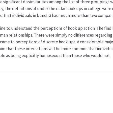
 significant dissimilarities among the list of three groupings 
y, the definitions of under the radar hook ups in college were 
eved that individuals in bunch 3 had much more than two compan
ine to understand the perceptions of hook up action. The find
uman relationships. There were simply no differences regarding 
came to perceptions of discrete hook ups. A considerable majori
claim that these interactions will be more common that individ
e as being explicitly homosexual than those who would not.