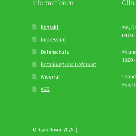
Informationen
Öffn
Kontakt
Mo, Di
09:00 -
Impressum
Datenschutz
Mi und
10:00 -
Bezahlung und Lieferung
! Sond
Widerruf
Feier
AGB
© Raab Rosen 2026
.