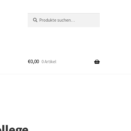
Suche
Suche
nach:
€
0,00
0 Artikel
k
ollege