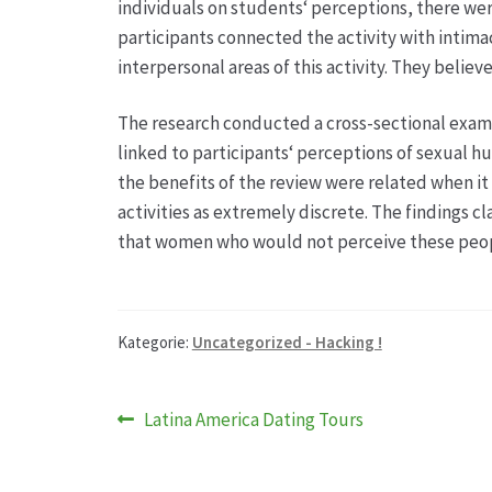
individuals on students‘ perceptions, there were
participants connected the activity with intimac
interpersonal areas of this activity. They beli
The research conducted a cross-sectional exam
linked to participants‘ perceptions of sexual h
the benefits of the review were related when it 
activities as extremely discrete. The findings 
that women who would not perceive these peopl
Kategorie:
Uncategorized - Hacking !
Beitragsnavigation
Vorheriger
Latina America Dating Tours
Beitrag: