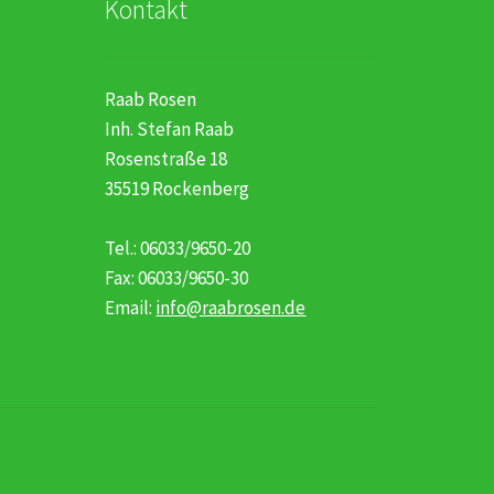
Kontakt
Raab Rosen
Inh. Stefan Raab
Rosenstraße 18
35519 Rockenberg
Tel.: 06033/9650-20
Fax: 06033/9650-30
Email:
info@raabrosen.de