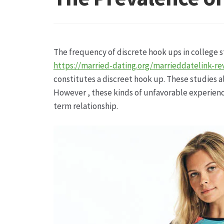
Hagebutten aus eigener Produktion
Hermes Pa
Kontakt
Leitbild & Partner
Mein Konto
Produkt
The frequency of discrete hook ups in college s
Trauerfloristik
Unser Betrieb
Warenkorb
Wider
https://married-dating.org/marrieddatelink-re
constitutes a discreet hook up. These studies a
However , these kinds of unfavorable experienc
term relationship.