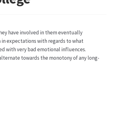
sse
they have involved in them eventually
ch in expectations with regards to what
ted with very bad emotional influences.
 alternate towards the monotony of any long-