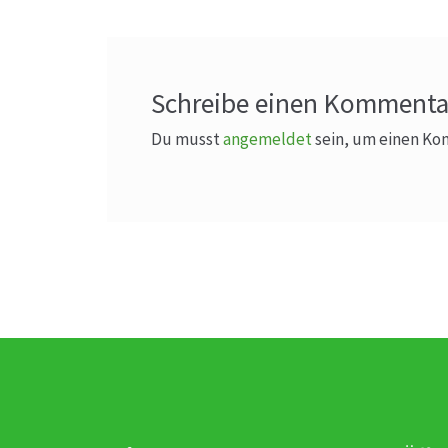
Schreibe einen Kommenta
Du musst
angemeldet
sein, um einen K