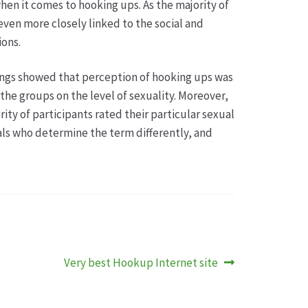
when it comes to hooking ups. As the majority of
even more closely linked to the social and
ions.
ings showed that perception of hooking ups was
the groups on the level of sexuality. Moreover,
ty of participants rated their particular sexual
uals who determine the term differently, and
Nächster
Very best Hookup Internet site
Beitrag: