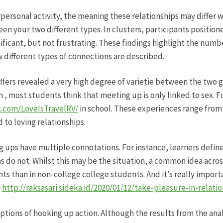
ersonal activity, the meaning these relationships may differ 
een your two different types. In clusters, participants positio
nificant, but not frustrating. These findings highlight the num
w different types of connections are described.
offers revealed a very high degree of varietie between the two
on , most students think that meeting up is only linked to sex. 
.com/LoveIsTravelRV/
in school. These experiences range from 
ed to loving relationships.
g ups have multiple connotations. For instance, learners define
ns do not. Whilst this may be the situation, a common idea acros
ts than in non-college college students. And it’s really import
e
http://raksasari.sideka.id/2020/01/12/take-pleasure-in-relatio
eptions of hooking up action. Although the results from the ana