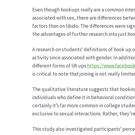
Even though hookups really are a common interp
associated with sex, there are differences betw
factors than on libido. The differences were sig
the advantages of further research into just ho
A research on students‘ definitions of hook up 
activity since associated with gender. In additi
different forms of lift ups
https://www.facebook
is critical to note that joining is not really limit
The qualitative literature suggests that hookin
individuals who define it in behavioral conditio
certainly it’s far more common in college studen
exclusive to sexual interactions. Rather, they’r
This study also investigated participants‘ perc