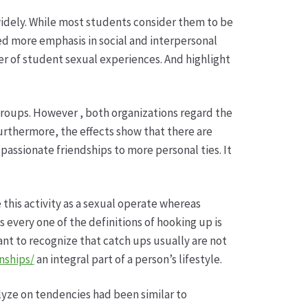
widely. While most students consider them to be
ned more emphasis in social and interpersonal
ber of student sexual experiences. And highlight
 groups. However , both organizations regard the
Furthermore, the effects show that there are
passionate friendships to more personal ties. It
 this activity as a sexual operate whereas
s every one of the definitions of hooking up is
ant to recognize that catch ups usually are not
nships/
an integral part of a person’s lifestyle.
lyze on tendencies had been similar to