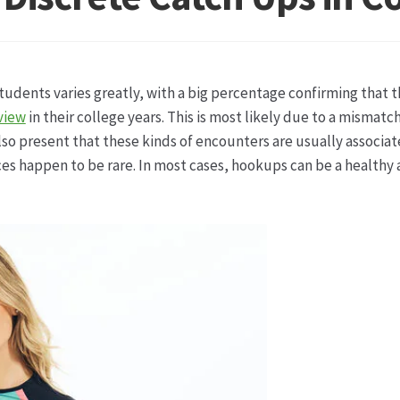
ketshops Oppershofen & Gambach
Hochzeiten
Impressum
Ka
ion
Shop
Speise- & Zierkürbisse aus eigener Produktion
Team
tudents varies greatly, with a big percentage confirming that 
ruf
Wochenmärkte
Events & Specials…
view
in their college years. This is most likely due to a mismat
lso present that these kinds of encounters are usually associa
es happen to be rare. In most cases, hookups can be a healthy