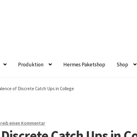
Produktion
Hermes Paketshop
Shop
eet- und Balkonbepflanzung
Bezahlung und Lieferung
Chroni
lence of Discrete Catch Ups in College
chronik seit 1902
Floristik
Floristikfachgeschäft Gambach
en aus eigener Produktion
Geschäftsfloristik
reib einen Kommentar
Discrete Catch Ups in C