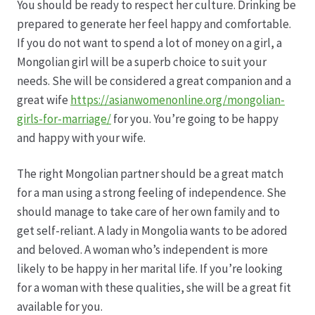
Karriere
You should be ready to respect her culture. Drinking be
prepared to generate her feel happy and comfortable.
Rosenbox®-Abonnement
If you do not want to spend a lot of money on a girl, a
Mongolian girl will be a superb choice to suit your
Warenkorb
needs. She will be considered a great companion and a
great wife
https://asianwomenonline.org/mongolian-
girls-for-marriage/
for you. You’re going to be happy
Widerruf
and happy with your wife.
Wochenmärkte
The right Mongolian partner should be a great match
for a man using a strong feeling of independence. She
Events & Specials…
should manage to take care of her own family and to
get self-reliant. A lady in Mongolia wants to be adored
and beloved. A woman who’s independent is more
likely to be happy in her marital life. If you’re looking
for a woman with these qualities, she will be a great fit
available for you.