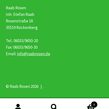
Raab Rosen
Inh. Stefan Raab
Rosenstraße 18
35519 Rockenberg
Tel.: 06033/9650-20
Fax: 06033/9650-30
Email:
info@raabrosen.de
© Raab Rosen 2026
.
0