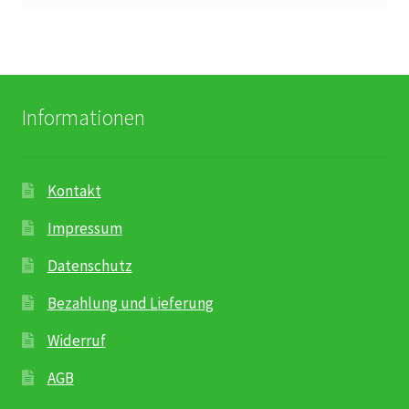
Informationen
Kontakt
Impressum
Datenschutz
Bezahlung und Lieferung
Widerruf
AGB