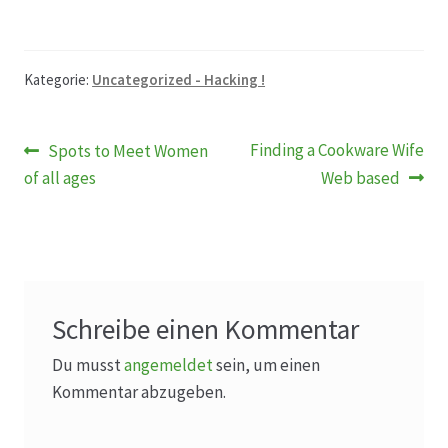
Kategorie:
Uncategorized - Hacking !
Beitragsnavigation
Vorheriger
Nächster
Finding a Cookware Wife
Spots to Meet Women
Beitrag:
Beitrag:
of all ages
Web based
Schreibe einen Kommentar
Du musst
angemeldet
sein, um einen
Kommentar abzugeben.