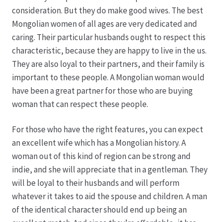
consideration. But they do make good wives. The best
Hagebutten aus eigener Produktion
Mongolian women of all ages are very dedicated and
caring. Their particular husbands ought to respect this
characteristic, because they are happy to live in the us.
Hermes Paketshops Oppershofen & Gambach
They are also loyal to their partners, and their family is
important to these people. A Mongolian woman would
Hochzeiten
have been a great partner for those who are buying
woman that can respect these people.
Impressum
For those who have the right features, you can expect
Kasse
an excellent wife which has a Mongolian history. A
woman out of this kind of region can be strong and
Kontakt
indie, and she will appreciate that in a gentleman. They
will be loyal to their husbands and will perform
Leitbild & Partner
whatever it takes to aid the spouse and children. A man
of the identical character should end up being an
Mein Konto