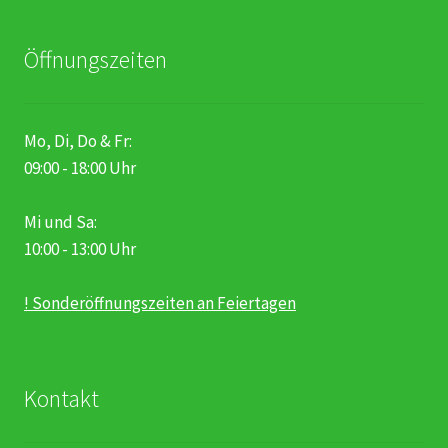
Öffnungszeiten
Mo, Di, Do & Fr:
09:00 - 18:00 Uhr
Mi und Sa:
10:00 - 13:00 Uhr
! Sonderöffnungszeiten an Feiertagen
Kontakt