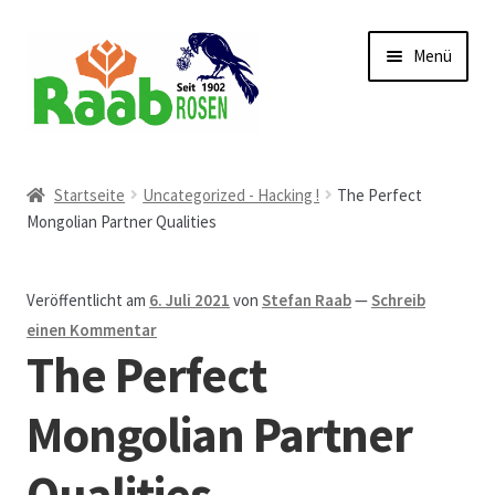
Zur
Zum
Menü
Navigation
Inhalt
springen
springen
Start
Startseite
Uncategorized - Hacking !
The Perfect
Mongolian Partner Qualities
AGB
Austellungen und Bio-Baumverkauf
Veröffentlicht am
6. Juli 2021
von
Stefan Raab
—
Schreib
einen Kommentar
Beet- und Balkonbepflanzung
The Perfect
Bezahlung und Lieferung
Mongolian Partner
Qualities
Chronik