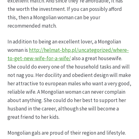
excellent match. And since they’re affordable, it has
the worth the investment. If you can possibly afford
Produktion
this, then a Mongolian woman can be your
recommended match.
Pfingstrosen aus eigener Produktion
In addition to being an excellent lover, a Mongolian
woman is
http://helmat-bhp.pl/uncategorized/where-
Shop
to-get-new-wife-for-a-wife/
also a great housewife.
She could do every one of the household tasks and will
Speise- & Zierkürbisse aus eigener Produktion
not nag you. Her docility and obedient design will make
her attractive to european males who want a very good,
Team
reliable wife. A Mongolian woman can never complain
about anything. She could do her best to support her
Trauerfloristik
husband in the career, although she will become a
great friend to her kids.
Unser Betrieb
Mongolian gals are proud of their region and lifestyle.