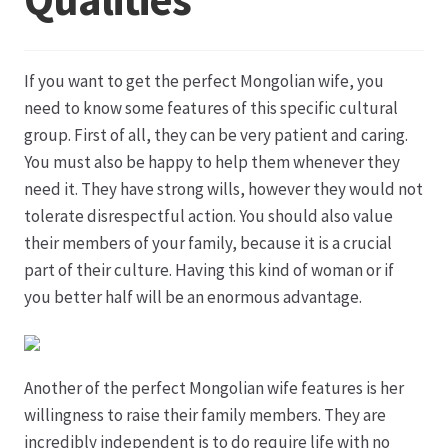
Datenschutz
If you want to get the perfect Mongolian wife, you
Echtheit von Bewertungen
need to know some features of this specific cultural
group. First of all, they can be very patient and caring.
Firmenchronik seit 1902
You must also be happy to help them whenever they
need it. They have strong wills, however they would not
Floristik
tolerate disrespectful action. You should also value
their members of your family, because it is a crucial
Floristikfachgeschäft Gambach
part of their culture. Having this kind of woman or if
you better half will be an enormous advantage.
Floristikfachgeschäft Oppershofen
Freilandrosen aus eigener Produktion
Another of the perfect Mongolian wife features is her
willingness to raise their family members. They are
Geschäftsfloristik
incredibly independent is to do require life with no