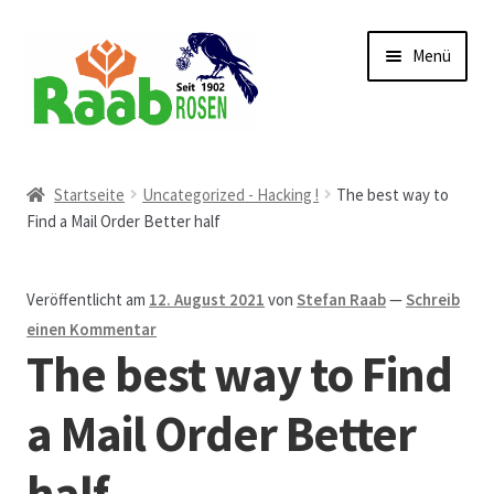
Zur
Zum
Menü
Navigation
Inhalt
springen
springen
Start
Startseite
Uncategorized - Hacking !
The best way to
Find a Mail Order Better half
AGB
Austellungen und Bio-Baumverkauf
Veröffentlicht am
12. August 2021
von
Stefan Raab
—
Schreib
einen Kommentar
Beet- und Balkonbepflanzung
The best way to Find
Bezahlung und Lieferung
a Mail Order Better
half
Chronik