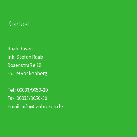
Kontakt
Raab Rosen
Inh. Stefan Raab
Rosenstraße 18
35519 Rockenberg
Tel.: 06033/9650-20
Fax: 06033/9650-30
Email:
info@raabrosen.de