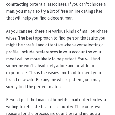
conntacting potential associates. If you can’t choose a
man, you may also try a lot of free online dating sites
Produktion
that will help you find a decent man.
Pfingstrosen aus eigener Produktion
As you can see, there are various kinds of mail purchase
wives. The best approach to find person that suits you
Shop
might be careful and attentive when ever selecting a
profile. Include preferences in your account so your
Speise- & Zierkürbisse aus eigener Produktion
meet will be more likely to be perfect. You will find
someone you’ll absolutely adore and be able to
Team
experience. This is the easiest method to meet your
brand new wife. For anyone who is patient, you may
Trauerfloristik
surely find the perfect match.
Beyond just the financial benefits, mail order brides are
Unser Betrieb
willing to relocate to a fresh country. Their very own
reasons for the process are countless and include a