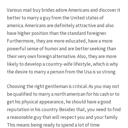
Various mail buy brides adore Americans and discover it
Hagebutten aus eigener Produktion
better to marry a guy from the United states of
america. Americans are definitely attractive and also
Hermes Paketshops Oppershofen & Gambach
have higher position than the standard foreigner.
Furthermore, they are more educated, have a more
Hochzeiten
powerful sense of humor and are better seeking than
their very own foreign alternative. Also, they are more
Impressum
likely to develop a country-wife lifestyle, which is why
the desire to marry a person from the Usa is so strong.
Kasse
Choosing the right gentleman is critical. As you may not
be qualified to marry a north american for his cash or to
Kontakt
get his physical appearance, he should have a good
reputation in his country. Besides that, you need to find
Leitbild & Partner
a reasonable guy that will respect you and your family.
This means being ready to spend a lot of time
Mein Konto