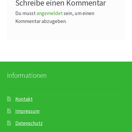
Schreibe einen Kommentar
Du musst
angemeldet
sein, um einen
Kommentar abzugeben.
Informationen
Kontakt
Impressum
Datenschutz