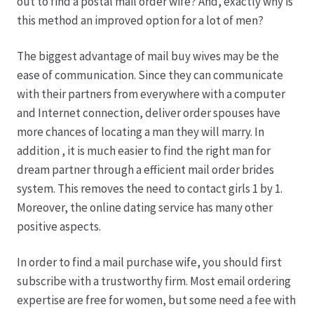
out to find a postal mail order wife? And, exactly why is
this method an improved option for a lot of men?
The biggest advantage of mail buy wives may be the
ease of communication. Since they can communicate
with their partners from everywhere with a computer
and Internet connection, deliver order spouses have
more chances of locating a man they will marry. In
addition , it is much easier to find the right man for
dream partner through a efficient mail order brides
system. This removes the need to contact girls 1 by 1.
Moreover, the online dating service has many other
positive aspects.
In order to find a mail purchase wife, you should first
subscribe with a trustworthy firm. Most email ordering
expertise are free for women, but some need a fee with