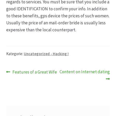
regards to services. You must be sure that you include a
good IDENTIFICATION to confirm your info. In addition
to these benefits, gps device the prices of such women.
Usually the price of an mail-order bride is usually less
expensive than the local counterpart.
Kategorie:
Uncategorized - Hacking !
Beitragsnavigation
Vorheriger
Nächster
Content on Internet dating
Features of a Great Wife
Beitrag:
Beitrag: