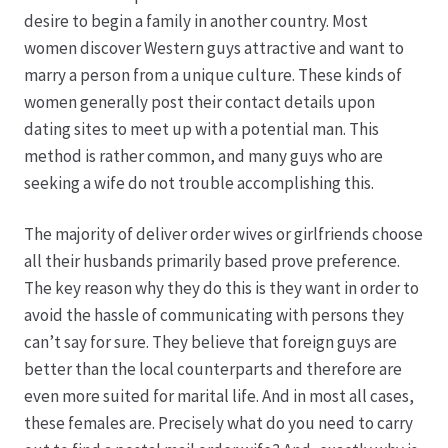
Karriere
desire to begin a family in another country. Most
women discover Western guys attractive and want to
Rosenbox®-Abonnement
marry a person from a unique culture. These kinds of
women generally post their contact details upon
Warenkorb
dating sites to meet up with a potential man. This
method is rather common, and many guys who are
Widerruf
seeking a wife do not trouble accomplishing this.
Wochenmärkte
The majority of deliver order wives or girlfriends choose
all their husbands primarily based prove preference.
Events & Specials…
The key reason why they do this is they want in order to
avoid the hassle of communicating with persons they
can’t say for sure. They believe that foreign guys are
better than the local counterparts and therefore are
even more suited for marital life. And in most all cases,
these females are. Precisely what do you need to carry