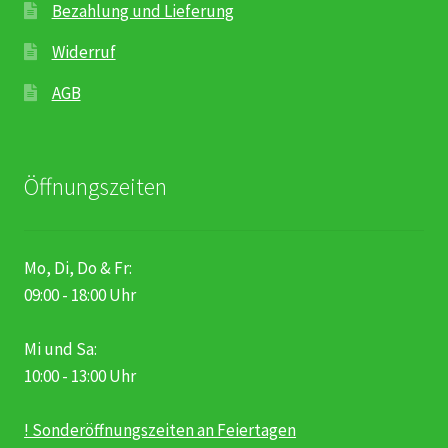
Bezahlung und Lieferung
Widerruf
AGB
Öffnungszeiten
Mo, Di, Do & Fr:
09:00 - 18:00 Uhr
Mi und Sa:
10:00 - 13:00 Uhr
! Sonderöffnungszeiten an Feiertagen