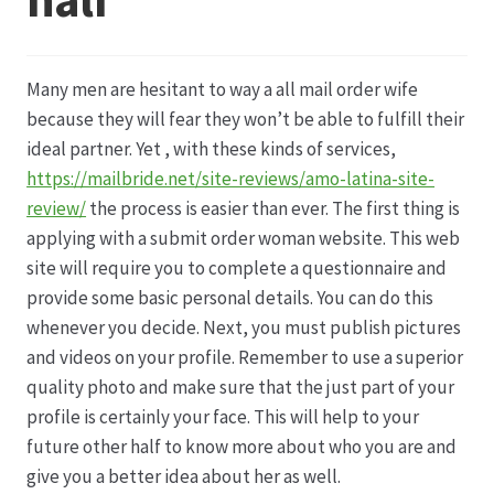
Datenschutz
Many men are hesitant to way a all mail order wife
Echtheit von Bewertungen
because they will fear they won’t be able to fulfill their
ideal partner. Yet , with these kinds of services,
Firmenchronik seit 1902
https://mailbride.net/site-reviews/amo-latina-site-
review/
the process is easier than ever. The first thing is
Floristik
applying with a submit order woman website. This web
site will require you to complete a questionnaire and
Floristikfachgeschäft Gambach
provide some basic personal details. You can do this
whenever you decide. Next, you must publish pictures
and videos on your profile. Remember to use a superior
Floristikfachgeschäft Oppershofen
quality photo and make sure that the just part of your
profile is certainly your face. This will help to your
Freilandrosen aus eigener Produktion
future other half to know more about who you are and
give you a better idea about her as well.
Geschäftsfloristik