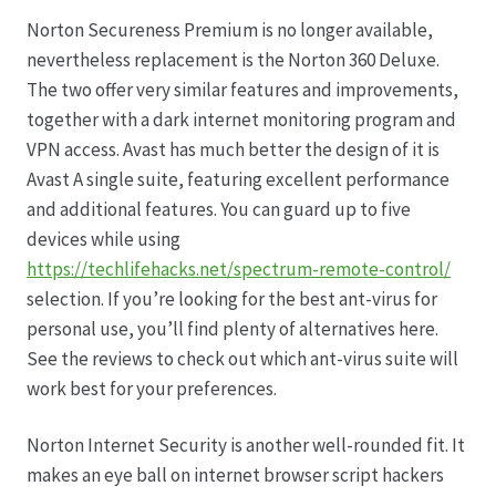
Norton Secureness Premium is no longer available,
Datenschutz
nevertheless replacement is the Norton 360 Deluxe.
The two offer very similar features and improvements,
Echtheit von Bewertungen
together with a dark internet monitoring program and
VPN access. Avast has much better the design of it is
Firmenchronik seit 1902
Avast A single suite, featuring excellent performance
and additional features. You can guard up to five
Floristik
devices while using
https://techlifehacks.net/spectrum-remote-control/
Floristikfachgeschäft Gambach
selection. If you’re looking for the best ant-virus for
personal use, you’ll find plenty of alternatives here.
See the reviews to check out which ant-virus suite will
Floristikfachgeschäft Oppershofen
work best for your preferences.
Freilandrosen aus eigener Produktion
Norton Internet Security is another well-rounded fit. It
makes an eye ball on internet browser script hackers
Geschäftsfloristik