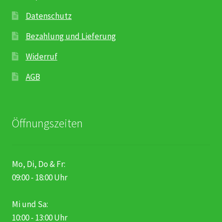
Datenschutz
Bezahlung und Lieferung
Widerruf
AGB
Öffnungszeiten
Mo, Di, Do & Fr:
09:00 - 18:00 Uhr
Mi und Sa:
10:00 - 13:00 Uhr