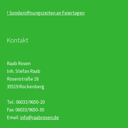
! Sonderöffnungszeiten an Feiertagen
Kontakt
Raab Rosen
Inh. Stefan Raab
Rosenstraße 18
35519 Rockenberg
Tel.: 06033/9650-20
Fax: 06033/9650-30
Email:
info@raabrosen.de