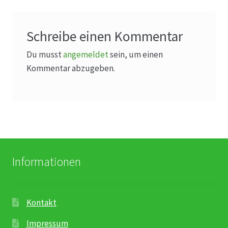
Karriere
Rosenbox®-Abonnement
Schreibe einen Kommentar
Du musst
angemeldet
sein, um einen
Warenkorb
Kommentar abzugeben.
Widerruf
Wochenmärkte
Events & Specials…
Informationen
Kontakt
Impressum