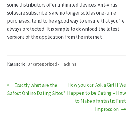
some distributors offer unlimited devices. Ant-virus
software subscribers are no longer sold as one-time
Produktion
purchases, tend to be a good way to ensure that you’re
always protected. It is simple to download the latest
Pfingstrosen aus eigener Produktion
versions of the application from the internet.
Shop
Kategorie:
Uncategorized - Hacking !
Speise- & Zierkürbisse aus eigener Produktion
Team
Beitragsnavigation
Vorheriger
Nächster
How you can Ask a Girl If We
Exactly what are the
Beitrag:
Beitrag:
Happen to be Dating – How
Safest Online Dating Sites?
Trauerfloristik
to Make a fantastic First
Impression
Unser Betrieb