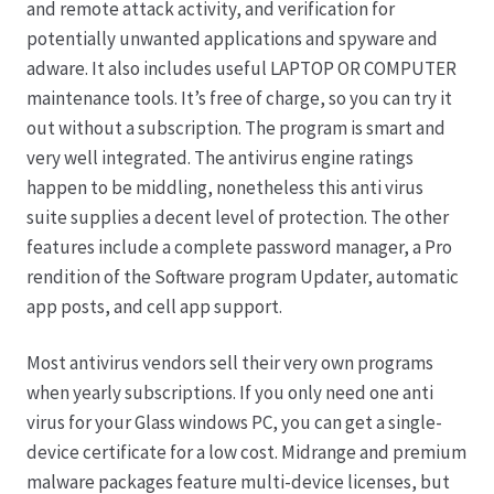
and remote attack activity, and verification for
potentially unwanted applications and spyware and
Hagebutten aus eigener Produktion
adware. It also includes useful LAPTOP OR COMPUTER
maintenance tools. It’s free of charge, so you can try it
Hermes Paketshops Oppershofen & Gambach
out without a subscription. The program is smart and
very well integrated. The antivirus engine ratings
Hochzeiten
happen to be middling, nonetheless this anti virus
suite supplies a decent level of protection. The other
Impressum
features include a complete password manager, a Pro
rendition of the Software program Updater, automatic
Kasse
app posts, and cell app support.
Most antivirus vendors sell their very own programs
Kontakt
when yearly subscriptions. If you only need one anti
virus for your Glass windows PC, you can get a single-
Leitbild & Partner
device certificate for a low cost. Midrange and premium
malware packages feature multi-device licenses, but
Mein Konto