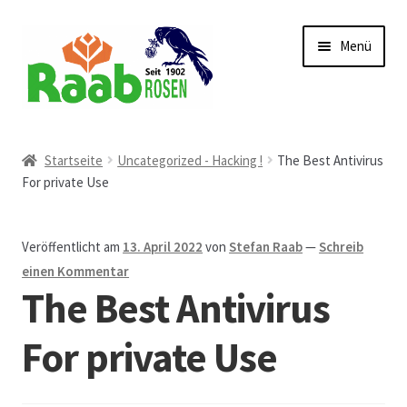
Zur
Zum
Menü
Navigation
Inhalt
springen
springen
Start
Startseite
Uncategorized - Hacking !
The Best Antivirus
For private Use
AGB
Austellungen und Bio-Baumverkauf
Veröffentlicht am
13. April 2022
von
Stefan Raab
—
Schreib
einen Kommentar
Beet- und Balkonbepflanzung
The Best Antivirus
Bezahlung und Lieferung
For private Use
Chronik