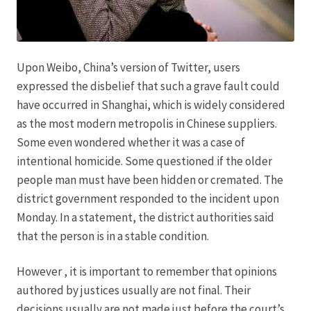
Karriere
Rosenbox®-Abonnement
Upon Weibo, China’s version of Twitter, users
Warenkorb
expressed the disbelief that such a grave fault could
have occurred in Shanghai, which is widely considered
Widerruf
as the most modern metropolis in Chinese suppliers.
Some even wondered whether it was a case of
Wochenmärkte
intentional homicide. Some questioned if the older
people man must have been hidden or cremated. The
Events & Specials…
district government responded to the incident upon
Monday. In a statement, the district authorities said
that the person is in a stable condition.
However , it is important to remember that opinions
authored by justices usually are not final. Their
decisions usually are not made just before the court’s