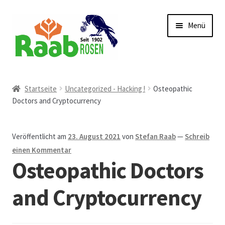
Zur
Zum
Menü
Navigation
Inhalt
springen
springen
Start
Startseite
Uncategorized - Hacking !
Osteopathic
Doctors and Cryptocurrency
AGB
Austellungen und Bio-Baumverkauf
Veröffentlicht am
23. August 2021
von
Stefan Raab
—
Schreib
einen Kommentar
Beet- und Balkonbepflanzung
Osteopathic Doctors
Bezahlung und Lieferung
and Cryptocurrency
Chronik