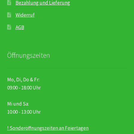
Bezahlung und Lieferung
Widerruf
AGB
Öffnungszeiten
Mo, Di, Do & Fr:
09:00 - 18:00 Uhr
Mi und Sa:
10:00 - 13:00 Uhr
! Sonderöffnungszeiten an Feiertagen