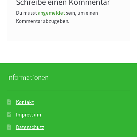
Schreibe einen Kommentar
Du musst
angemeldet
sein, um einen
Kommentar abzugeben.
Informationen
Kontakt
Impressum
Datenschutz