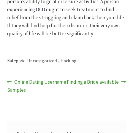
person’s ability to go after leisure activities. A person
experiencing OCD ought to seek treatment to find
relief from the struggling and claim back their your life.
If they will find help for their disorder, their very own
quality of life will be better significantly.
Kategorie:
Uncategorized - Hacking !
Beitragsnavigation
Vorheriger
Nächster
Online Dating Username
Finding a Bride available
Beitrag:
Beitrag:
Samples