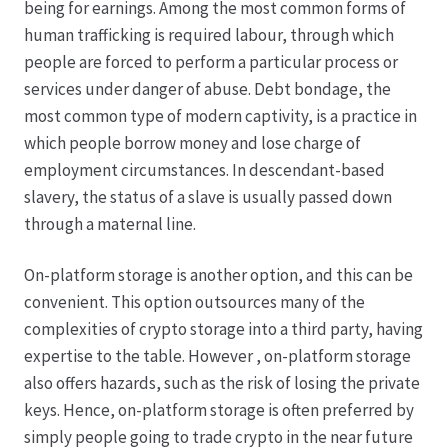
being for earnings. Among the most common forms of
human trafficking is required labour, through which
Hagebutten aus eigener Produktion
people are forced to perform a particular process or
services under danger of abuse. Debt bondage, the
Hermes Paketshops Oppershofen & Gambach
most common type of modern captivity, is a practice in
which people borrow money and lose charge of
Hochzeiten
employment circumstances. In descendant-based
slavery, the status of a slave is usually passed down
Impressum
through a maternal line.
Kasse
On-platform storage is another option, and this can be
convenient. This option outsources many of the
complexities of crypto storage into a third party, having
Kontakt
expertise to the table. However , on-platform storage
also offers hazards, such as the risk of losing the private
Leitbild & Partner
keys. Hence, on-platform storage is often preferred by
simply people going to trade crypto in the near future
Mein Konto