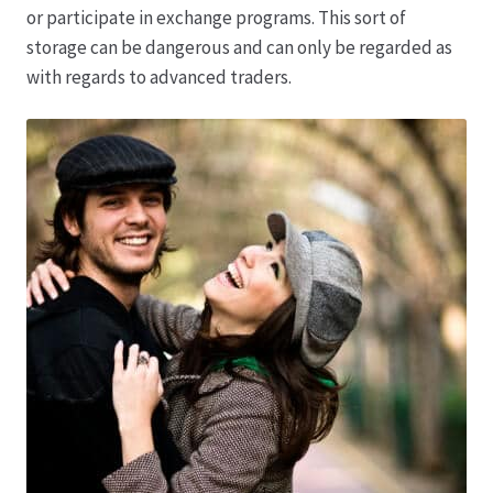
or participate in exchange programs. This sort of
storage can be dangerous and can only be regarded as
Produktion
with regards to advanced traders.
Pfingstrosen aus eigener Produktion
Shop
Speise- & Zierkürbisse aus eigener Produktion
Team
Trauerfloristik
Unser Betrieb