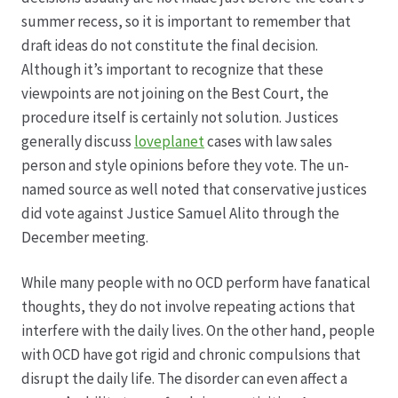
summer recess, so it is important to remember that
draft ideas do not constitute the final decision.
Although it’s important to recognize that these
viewpoints are not joining on the Best Court, the
procedure itself is certainly not solution. Justices
generally discuss
loveplanet
cases with law sales
person and style opinions before they vote. The un-
named source as well noted that conservative justices
did vote against Justice Samuel Alito through the
December meeting.
While many people with no OCD perform have fanatical
thoughts, they do not involve repeating actions that
interfere with the daily lives. On the other hand, people
with OCD have got rigid and chronic compulsions that
disrupt the daily life. The disorder can even affect a