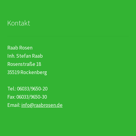
Kontakt
Raab Rosen
Inh. Stefan Raab
Rosenstraße 18
35519 Rockenberg
Tel.: 06033/9650-20
Fax: 06033/9650-30
Email:
info@raabrosen.de