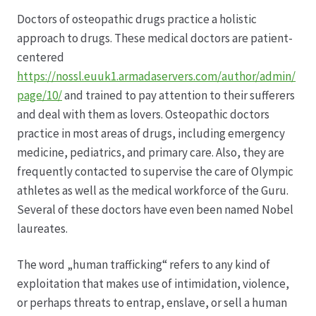
Doctors of osteopathic drugs practice a holistic
Datenschutz
approach to drugs. These medical doctors are patient-
centered
Echtheit von Bewertungen
https://nossl.euuk1.armadaservers.com/author/admin/
page/10/
and trained to pay attention to their sufferers
Firmenchronik seit 1902
and deal with them as lovers. Osteopathic doctors
practice in most areas of drugs, including emergency
Floristik
medicine, pediatrics, and primary care. Also, they are
frequently contacted to supervise the care of Olympic
Floristikfachgeschäft Gambach
athletes as well as the medical workforce of the Guru.
Several of these doctors have even been named Nobel
laureates.
Floristikfachgeschäft Oppershofen
The word „human trafficking“ refers to any kind of
Freilandrosen aus eigener Produktion
exploitation that makes use of intimidation, violence,
or perhaps threats to entrap, enslave, or sell a human
Geschäftsfloristik