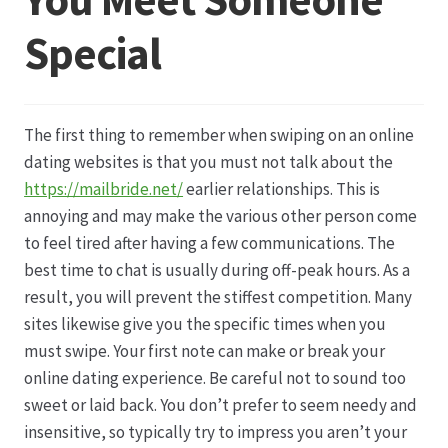
Special
Datenschutz
Echtheit von Bewertungen
The first thing to remember when swiping on an online
Firmenchronik seit 1902
dating websites is that you must not talk about the
https://mailbride.net/
earlier relationships. This is
Floristik
annoying and may make the various other person come
to feel tired after having a few communications. The
Floristikfachgeschäft Gambach
best time to chat is usually during off-peak hours. As a
result, you will prevent the stiffest competition. Many
sites likewise give you the specific times when you
Floristikfachgeschäft Oppershofen
must swipe. Your first note can make or break your
online dating experience. Be careful not to sound too
Freilandrosen aus eigener Produktion
sweet or laid back. You don’t prefer to seem needy and
insensitive, so typically try to impress you aren’t your
Geschäftsfloristik