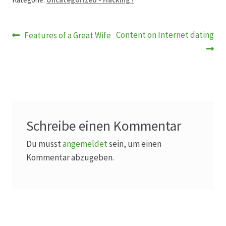
Beitragsnavigation
Vorheriger
Nächster
Content on Internet dating
Features of a Great Wife
Beitrag:
Beitrag:
Schreibe einen Kommentar
Du musst
angemeldet
sein, um einen
Kommentar abzugeben.