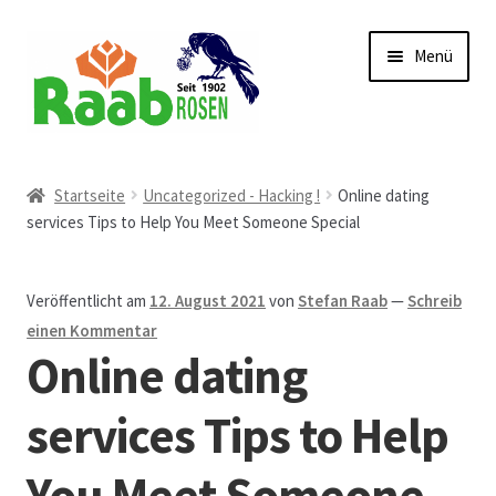
Zur
Zum
Menü
Navigation
Inhalt
springen
springen
Start
Startseite
Uncategorized - Hacking !
Online dating
services Tips to Help You Meet Someone Special
AGB
Austellungen und Bio-Baumverkauf
Veröffentlicht am
12. August 2021
von
Stefan Raab
—
Schreib
einen Kommentar
Beet- und Balkonbepflanzung
Online dating
Bezahlung und Lieferung
services Tips to Help
You Meet Someone
Chronik