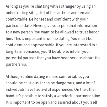
As long as you’re chatting with a stranger by using an
online dating site, a lot of be cautious and remain
comfortable. Be honest and confident with your
particular date. Never give your personal information
to a new person. You want to be allowed to trust her or
him. This is important in online dating. You must be
confident and approachable. If you are interested in a
long-term romance, you’ll be able to inform your
potential partner that you have been serious about the
partnership.
Although online dating is more comfortable, you
should be cautious. It can be dangerous, and a lot of
individuals have had awful experiences. On the other
hand, it’s possible to satisfy a wonderful partner online.
It is important to be open and assured about yourself