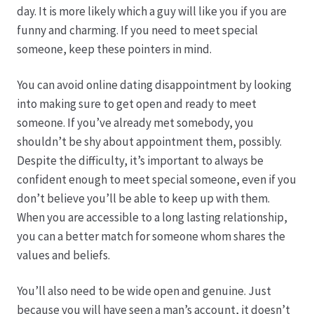
day. It is more likely which a guy will like you if you are
funny and charming. If you need to meet special
Produktion
someone, keep these pointers in mind.
Pfingstrosen aus eigener Produktion
You can avoid online dating disappointment by looking
into making sure to get open and ready to meet
Shop
someone. If you’ve already met somebody, you
shouldn’t be shy about appointment them, possibly.
Speise- & Zierkürbisse aus eigener Produktion
Despite the difficulty, it’s important to always be
confident enough to meet special someone, even if you
Team
don’t believe you’ll be able to keep up with them.
When you are accessible to a long lasting relationship,
Trauerfloristik
you can a better match for someone whom shares the
values and beliefs.
Unser Betrieb
You’ll also need to be wide open and genuine. Just
because you will have seen a man’s account, it doesn’t