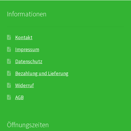
Informationen
Kontakt
Impressum
Datenschutz
Bezahlung und Lieferung
Widerruf
AGB
Öffnungszeiten