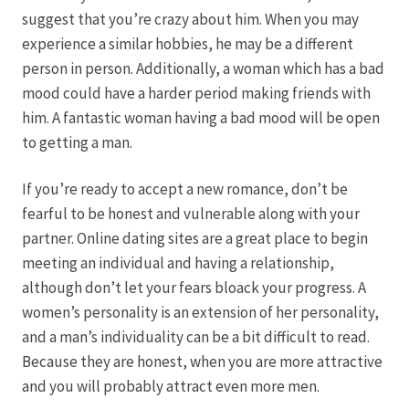
Karriere
suggest that you’re crazy about him. When you may
experience a similar hobbies, he may be a different
Rosenbox®-Abonnement
person in person. Additionally, a woman which has a bad
mood could have a harder period making friends with
Warenkorb
him. A fantastic woman having a bad mood will be open
to getting a man.
Widerruf
If you’re ready to accept a new romance, don’t be
Wochenmärkte
fearful to be honest and vulnerable along with your
partner. Online dating sites are a great place to begin
Events & Specials…
meeting an individual and having a relationship,
although don’t let your fears bloack your progress. A
women’s personality is an extension of her personality,
and a man’s individuality can be a bit difficult to read.
Because they are honest, when you are more attractive
and you will probably attract even more men.