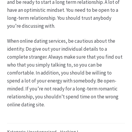
and be ready to start a long term relationship. A lot of
have an optimistic mindset. You need to be open to a
long-term relationship. You should trust anybody
you’re discussing with.
When online dating services, be cautious about the
identity. Do give out your individual details to a
complete stranger. Always make sure that you find out
who that you simply talking to, so you can be
comfortable. In addition, you should be willing to
spend a lot of your energy with somebody. Be open-
minded. If you’re not ready for a long-term romantic
relationship, you shouldn’t spend time on the wrong
online dating site.
Kategorie:
Uncategorized - Hacking !