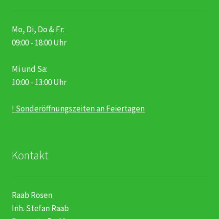
Mo, Di, Do & Fr:
09:00 - 18:00 Uhr
Mi und Sa:
10:00 - 13:00 Uhr
! Sonderöffnungszeiten an Feiertagen
Kontakt
Raab Rosen
Inh. Stefan Raab