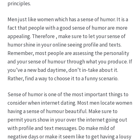
principles.
Hagebutten aus eigener Produktion
Men just like women which has a sense of humor. It is a
fact that people with a good sense of humor are more
Hermes Paketshops Oppershofen & Gambach
appealing. Therefore , make sure to let your sense of
humor shine in your online seeing profile and texts.
Hochzeiten
Remember, most people are assessing the personality
and your sense of humour through what you produce. If
Impressum
you’ve a new bad daytime, don’t in-take about it.
Rather, find a way to choose it to a funny scenario.
Kasse
Sense of humor is one of the most important things to
consider when internet dating. Most men locate women
Kontakt
having a sense of humour beautiful. Make sure to
permit yours show in your over the internet going out
Leitbild & Partner
with profile and text messages. Do make mild of
negative days or make it seem like to get having a lousy
Mein Konto