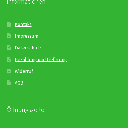
Informationen
Kontakt
Impressum
Datenschutz
Bezahlung und Lieferung
Widerruf
AGB
Öffnungszeiten