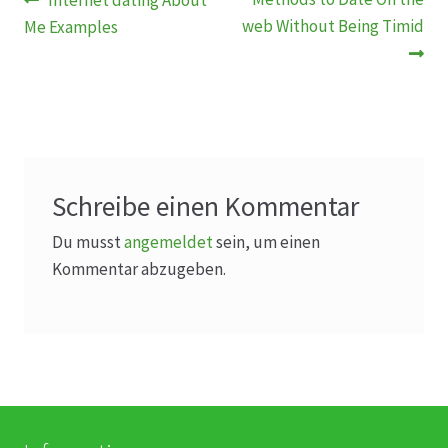
Beitragsnavigation
Internet dating About
Beitrag:
Beitrag:
web Without Being Timid
Me Examples
Schreibe einen Kommentar
Du musst
angemeldet
sein, um einen
Kommentar abzugeben.