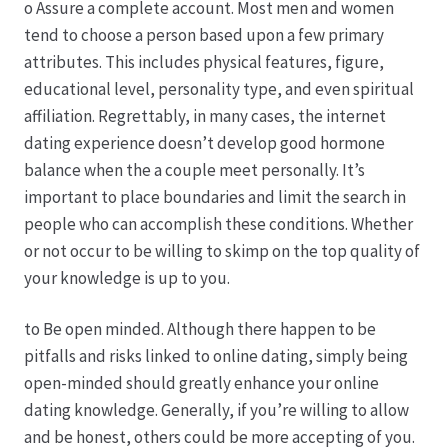
o Assure a complete account. Most men and women
tend to choose a person based upon a few primary
Hagebutten aus eigener Produktion
attributes. This includes physical features, figure,
educational level, personality type, and even spiritual
Hermes Paketshops Oppershofen & Gambach
affiliation. Regrettably, in many cases, the internet
dating experience doesn’t develop good hormone
Hochzeiten
balance when the a couple meet personally. It’s
important to place boundaries and limit the search in
Impressum
people who can accomplish these conditions. Whether
or not occur to be willing to skimp on the top quality of
Kasse
your knowledge is up to you.
to Be open minded. Although there happen to be
Kontakt
pitfalls and risks linked to online dating, simply being
open-minded should greatly enhance your online
Leitbild & Partner
dating knowledge. Generally, if you’re willing to allow
and be honest, others could be more accepting of you.
Mein Konto