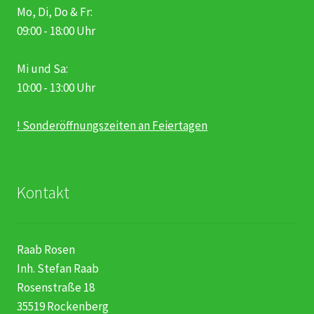
Mo, Di, Do & Fr:
09:00 - 18:00 Uhr
Mi und Sa:
10:00 - 13:00 Uhr
! Sonderöffnungszeiten an Feiertagen
Kontakt
Raab Rosen
Inh. Stefan Raab
Rosenstraße 18
35519 Rockenberg