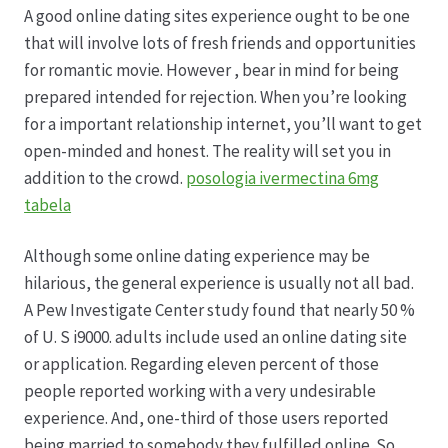
A good online dating sites experience ought to be one
that will involve lots of fresh friends and opportunities
Produktion
for romantic movie. However , bear in mind for being
prepared intended for rejection. When you’re looking
Pfingstrosen aus eigener Produktion
for a important relationship internet, you’ll want to get
open-minded and honest. The reality will set you in
Shop
addition to the crowd.
posologia ivermectina 6mg
tabela
Speise- & Zierkürbisse aus eigener Produktion
Although some online dating experience may be
Team
hilarious, the general experience is usually not all bad.
A Pew Investigate Center study found that nearly 50 %
Trauerfloristik
of U. S i9000. adults include used an online dating site
or application. Regarding eleven percent of those
people reported working with a very undesirable
Unser Betrieb
experience. And, one-third of those users reported
being married to somebody they fulfilled online. So ,