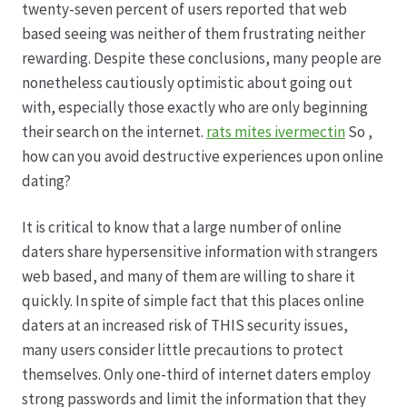
twenty-seven percent of users reported that web
based seeing was neither of them frustrating neither
rewarding. Despite these conclusions, many people are
nonetheless cautiously optimistic about going out
with, especially those exactly who are only beginning
their search on the internet.
rats mites ivermectin
So ,
how can you avoid destructive experiences upon online
dating?
It is critical to know that a large number of online
daters share hypersensitive information with strangers
web based, and many of them are willing to share it
quickly. In spite of simple fact that this places online
daters at an increased risk of THIS security issues,
many users consider little precautions to protect
themselves. Only one-third of internet daters employ
strong passwords and limit the information that they