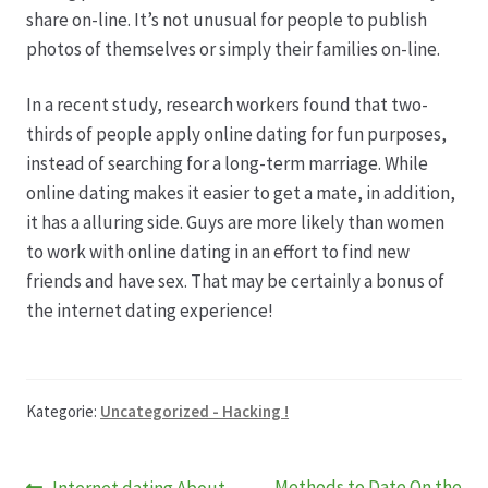
share on-line. It’s not unusual for people to publish
photos of themselves or simply their families on-line.
In a recent study, research workers found that two-
thirds of people apply online dating for fun purposes,
instead of searching for a long-term marriage. While
online dating makes it easier to get a mate, in addition,
it has a alluring side. Guys are more likely than women
to work with online dating in an effort to find new
friends and have sex. That may be certainly a bonus of
the internet dating experience!
Kategorie:
Uncategorized - Hacking !
Vorheriger
Nächster
Methods to Date On the