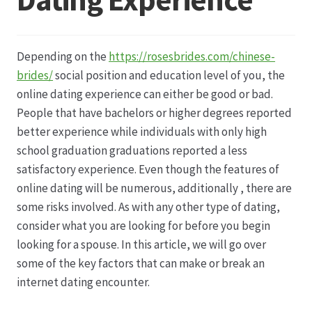
Datenschutz
Depending on the
https://rosesbrides.com/chinese-
Echtheit von Bewertungen
brides/
social position and education level of you, the
online dating experience can either be good or bad.
Firmenchronik seit 1902
People that have bachelors or higher degrees reported
better experience while individuals with only high
Floristik
school graduation graduations reported a less
satisfactory experience. Even though the features of
Floristikfachgeschäft Gambach
online dating will be numerous, additionally , there are
some risks involved. As with any other type of dating,
consider what you are looking for before you begin
Floristikfachgeschäft Oppershofen
looking for a spouse. In this article, we will go over
some of the key factors that can make or break an
Freilandrosen aus eigener Produktion
internet dating encounter.
Geschäftsfloristik