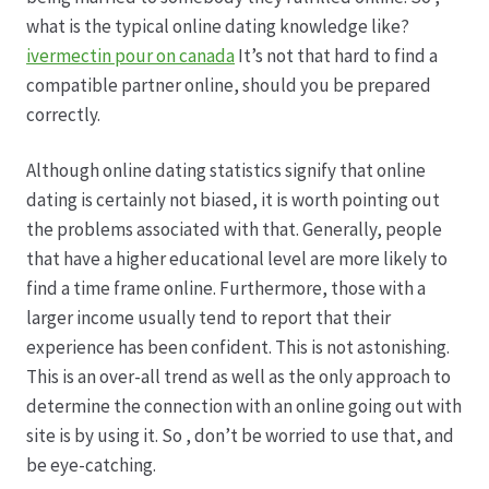
Karriere
what is the typical online dating knowledge like?
ivermectin pour on canada
It’s not that hard to find a
Rosenbox®-Abonnement
compatible partner online, should you be prepared
correctly.
Warenkorb
Although online dating statistics signify that online
Widerruf
dating is certainly not biased, it is worth pointing out
the problems associated with that. Generally, people
Wochenmärkte
that have a higher educational level are more likely to
find a time frame online. Furthermore, those with a
Events & Specials…
larger income usually tend to report that their
experience has been confident. This is not astonishing.
This is an over-all trend as well as the only approach to
determine the connection with an online going out with
site is by using it. So , don’t be worried to use that, and
be eye-catching.