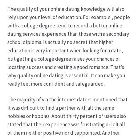
The quality of your online dating knowledge will also
rely upon your level of education. For example , people
with a college degree tend to record a better online
dating services experience than those with a secondary
school diploma. Is actually no secret that higher
education is very important when looking for a date,
but getting a college degree raises your chances of
locating success and creating a good romance. That’s
why quality online dating is essential. It can make you
really feel more confident and safeguarded.
The majority of via the internet daters mentioned that
it was difficult to find a partner with all the same
hobbies or hobbies. About thirty percent of users also
stated that their experience was frustrating or left all
of them neither positive nor disappointed. Another