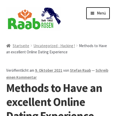
Zur
Zum
Menü
Navigation
Inhalt
springen
springen
Start
Startseite
Uncategorized - Hacking !
Methods to Have
an excellent Online Dating Experience
AGB
Austellungen und Bio-Baumverkauf
Veröffentlicht am
9. Oktober 2021
von
Stefan Raab
—
Schreib
einen Kommentar
Beet- und Balkonbepflanzung
Methods to Have an
Bezahlung und Lieferung
excellent Online
Dating Experience
Chronik