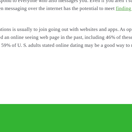
spond to everyone who also messages you. Even if you aren’t s
en messaging over the internet has the potential to meet
finding
ons is usually to join going out with websites and apps. As oppo
 used an online seeing web page in the past, including 46% of th
 59% of U. S. adults stated online dating may be a good way to