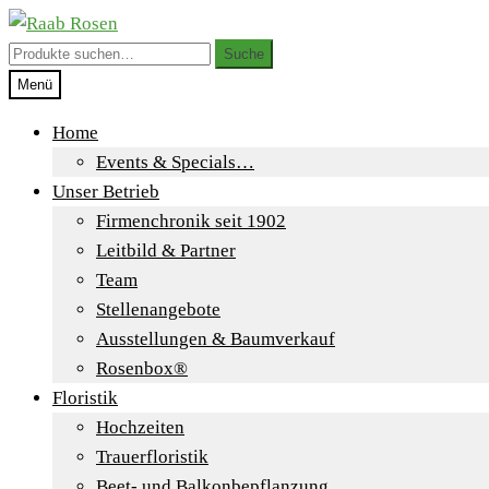
Zur
Zum
Navigation
Inhalt
Suche
Suche
springen
springen
nach:
Menü
Home
Events & Specials…
Unser Betrieb
Firmenchronik seit 1902
Leitbild & Partner
Team
Stellenangebote
Ausstellungen & Baumverkauf
Rosenbox®
Floristik
Hochzeiten
Trauerfloristik
Beet- und Balkonbepflanzung