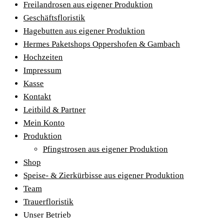
Freilandrosen aus eigener Produktion
Geschäftsfloristik
Hagebutten aus eigener Produktion
Hermes Paketshops Oppershofen & Gambach
Hochzeiten
Impressum
Kasse
Kontakt
Leitbild & Partner
Mein Konto
Produktion
Pfingstrosen aus eigener Produktion
Shop
Speise- & Zierkürbisse aus eigener Produktion
Team
Trauerfloristik
Unser Betrieb