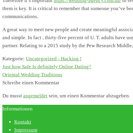
Therefore it’s important
https://wedding-agency.com.ua/
to re
them is key. It is critical to remember that someone you’ve be
communications.
A great way to meet new people and create meaningful associati
and simple. In fact , thirty-five percent of U. T. adults have
partner. Relating to a 2015 study by the Pew Research Middle,
Kategorie:
Uncategorized - Hacking !
Vorheriger
Just how Safe Is definitely Online Dating?
Beitragsnavigation
Beitrag:
Nächster
Oriental Wedding Traditions
Beitrag:
Schreibe einen Kommentar
Du musst
angemeldet
sein, um einen Kommentar abzugeben.
Informationen
Kontakt
Impressum