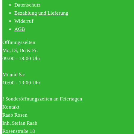
Datenschutz
Bezahlung und Lieferung
Widerruf
AGB
Öffnungszeiten
Mo, Di, Do & Fr:
09:00 - 18:00 Uhr
Mi und Sa:
10:00 - 13:00 Uhr
! Sonderöffnungszeiten an Feiertagen
Kontakt
Raab Rosen
Inh. Stefan Raab
Rosenstraße 18