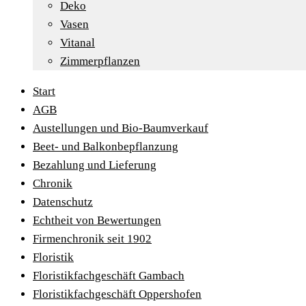
Deko
Vasen
Vitanal
Zimmerpflanzen
Start
AGB
Austellungen und Bio-Baumverkauf
Beet- und Balkonbepflanzung
Bezahlung und Lieferung
Chronik
Datenschutz
Echtheit von Bewertungen
Firmenchronik seit 1902
Floristik
Floristikfachgeschäft Gambach
Floristikfachgeschäft Oppershofen