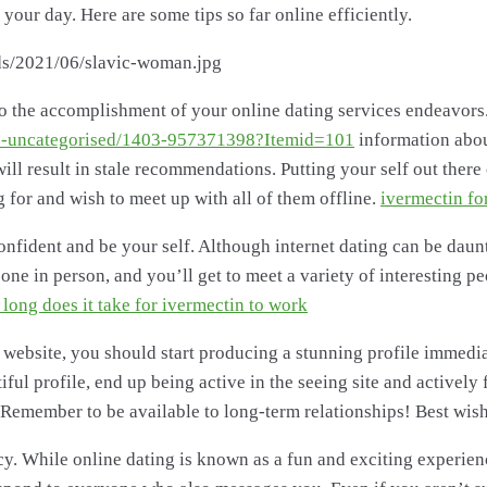
ur day. Here are some tips so far online efficiently.
 to the accomplishment of your online dating services endeavors.
e/2-uncategorised/1403-957371398?Itemid=101
information abou
ill result in stale recommendations. Putting your self out there 
for and wish to meet up with all of them offline.
ivermectin fo
f-confident and be your self. Although internet dating can be dau
one in person, and you’ll get to meet a variety of interesting pe
long does it take for ivermectin to work
ebsite, you should start producing a stunning profile immedia
ful profile, end up being active in the seeing site and actively
 Remember to be available to long-term relationships! Best wis
acy. While online dating is known as a fun and exciting experienc