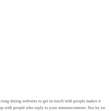
Using dating websites to get in touch with people makes it
p up with people who reply to your announcements. You by no