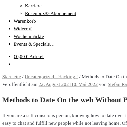
Karriere
Rosenbox®-Abonnement
Warenkorb
Widerruf
Wochenmärkte
Events & Specials…
€
0,00
0 Artikel
Startseite
/
Uncategorized - Hacking !
/
Methods to Date On th
Veröffentlicht am
22. August 2021
10. Mai 2022
von
Stefan R
Methods to Date On the web Without Be
If you are a self conscious person, knowing how to date over t
easy to chat and fulfill new people while not leaving home. 