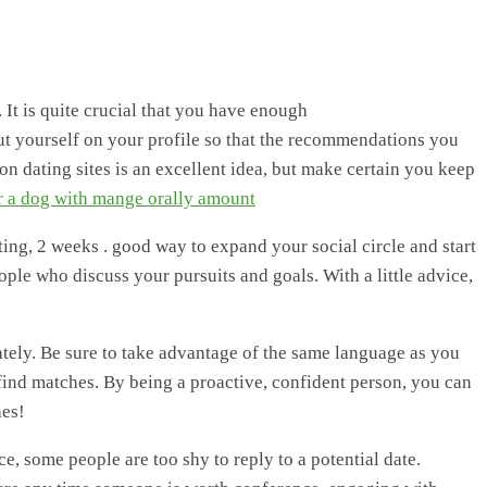
 It is quite crucial that you have enough
t yourself on your profile so that the recommendations you
on dating sites is an excellent idea, but make certain you keep
r a dog with mange orally amount
nting, 2 weeks . good way to expand your social circle and start
ople who discuss your pursuits and goals. With a little advice,
tely. Be sure to take advantage of the same language as you
 find matches. By being a proactive, confident person, you can
hes!
e, some people are too shy to reply to a potential date.