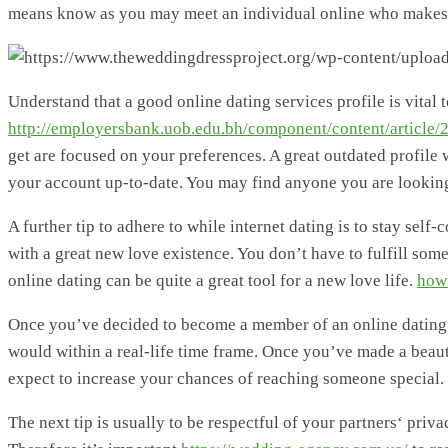
means know as you may meet an individual online who makes yo
Understand that a good online dating services profile is vital
http://employersbank.uob.edu.bh/component/content/articl
get are focused on your preferences. A great outdated profile w
your account up-to-date. You may find anyone you are looking 
A further tip to adhere to while internet dating is to stay sel
with a great new love existence. You don’t have to fulfill some
online dating can be quite a great tool for a new love life.
how 
Once you’ve decided to become a member of an online dating w
would within a real-life time frame. Once you’ve made a beauti
expect to increase your chances of reaching someone special.
The next tip is usually to be respectful of your partners‘ priv