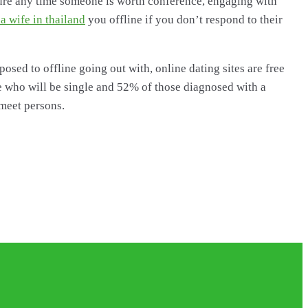
ure any time someone is worth conference, engaging with
 a wife in thailand
you offline if you don’t respond to their
sed to offline going out with, online dating sites are free
ese who will be single and 52% of those diagnosed with a
 meet persons.