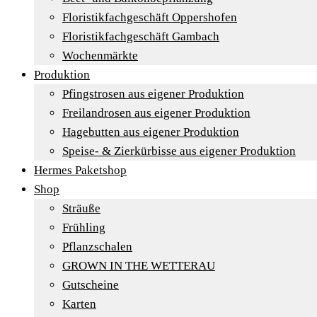
Floristikfachgeschäft Oppershofen
Floristikfachgeschäft Gambach
Wochenmärkte
Produktion
Pfingstrosen aus eigener Produktion
Freilandrosen aus eigener Produktion
Hagebutten aus eigener Produktion
Speise- & Zierkürbisse aus eigener Produktion
Hermes Paketshop
Shop
Sträuße
Frühling
Pflanzschalen
GROWN IN THE WETTERAU
Gutscheine
Karten