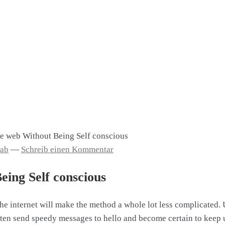
e web Without Being Self conscious
aab
—
Schreib einen Kommentar
ing Self conscious
he internet will make the method a whole lot less complicated. 
Often send speedy messages to hello and become certain to kee