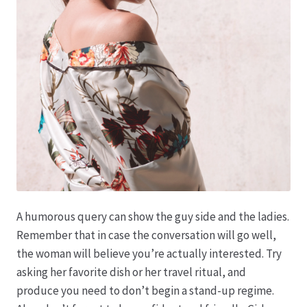
Produktion
Pfingstrosen aus eigener Produktion
Shop
Speise- & Zierkürbisse aus eigener Produktion
Team
A humorous query can show the guy side and the ladies.
Trauerfloristik
Remember that in case the conversation will go well,
the woman will believe you’re actually interested. Try
Unser Betrieb
asking her favorite dish or her travel ritual, and
produce you need to don’t begin a stand-up regime.