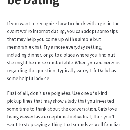
Datenschutz
If you want to recognize how to check with a girl in the
Echtheit von Bewertungen
event we’re internet dating, you can adopt some tips
that may help you come up with a simple but
Firmenchronik seit 1902
memorable chat. Try a more everyday setting,
including dinner, or go to a place where you find out
Floristik
she might be more comfortable. When you are nervous
regarding the question, typically worry. LifeDaily has
Floristikfachgeschäft Gambach
some helpful advice.
First of all, don’t use poignées. Use one of a kind
Floristikfachgeschäft Oppershofen
pickup lines that may show a lady that you invested
some time to think about the conversation. Girls love
Freilandrosen aus eigener Produktion
being viewed as a exceptional individual, thus you’ll
want to stop saying a thing that sounds as well familiar.
Geschäftsfloristik