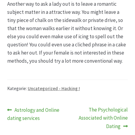
Another way to ask a lady out is to leave a romantic
subject matter in a attractive way. You might leave a
tiny piece of chalk on the sidewalk or private drive, so
that the woman walks earlier it without knowing it. Or
else you could even make use of icing to spell out the
question! You could even use a cliched phrase in a cake
to ask her out. If your female is not interested in these
methods, you should try a lot more conventional way.
Kategorie:
Uncategorized - Hacking !
Beitragsnavigation
Vorheriger
Nächster
The Psychological
Astrology and Online
Beitrag:
Beitrag:
Associated with Online
dating services
Dating