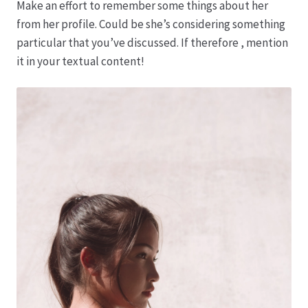
Make an effort to remember some things about her
from her profile. Could be she’s considering something
Hagebutten aus eigener Produktion
particular that you’ve discussed. If therefore , mention
it in your textual content!
Hermes Paketshops Oppershofen & Gambach
Hochzeiten
Impressum
Kasse
Kontakt
Leitbild & Partner
Mein Konto