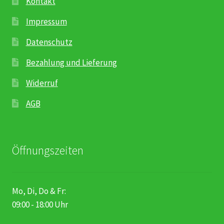
Kontakt
Impressum
Datenschutz
Bezahlung und Lieferung
Widerruf
AGB
Öffnungszeiten
Mo, Di, Do & Fr:
09:00 - 18:00 Uhr