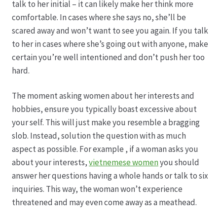
talk to her initial – it can likely make her think more
comfortable. In cases where she says no, she’ll be
scared away and won’t want to see you again. If you talk
to her in cases where she’s going out with anyone, make
certain you’re well intentioned and don’t push her too
hard.
The moment asking women about her interests and
hobbies, ensure you typically boast excessive about
your self. This will just make you resemble a bragging
slob. Instead, solution the question with as much
aspect as possible. For example , if a woman asks you
about your interests,
vietnemese women
you should
answer her questions having a whole hands or talk to six
inquiries. This way, the woman won’t experience
threatened and may even come away as a meathead.