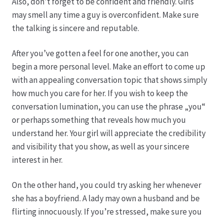
Karriere
Also, don’t forget to be confident and friendly. Girls
may smell any time a guy is overconfident. Make sure
the talking is sincere and reputable.
Rosenbox®-Abonnement
After you’ve gotten a feel for one another, you can
Warenkorb
begin a more personal level. Make an effort to come up
with an appealing conversation topic that shows simply
Widerruf
how much you care for her. If you wish to keep the
conversation lumination, you can use the phrase „you“
Wochenmärkte
or perhaps something that reveals how much you
understand her. Your girl will appreciate the credibility
Events & Specials…
and visibility that you show, as well as your sincere
interest in her.
On the other hand, you could try asking her whenever
she has a boyfriend. A lady may own a husband and be
flirting innocuously. If you’re stressed, make sure you