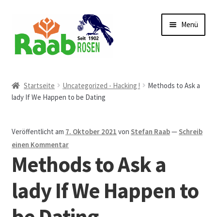
Zur
Zum
Menü
Navigation
Inhalt
springen
springen
Start
Startseite
Uncategorized - Hacking !
Methods to Ask a
lady If We Happen to be Dating
AGB
Austellungen und Bio-Baumverkauf
Veröffentlicht am
7. Oktober 2021
von
Stefan Raab
—
Schreib
einen Kommentar
Beet- und Balkonbepflanzung
Methods to Ask a
Bezahlung und Lieferung
lady If We Happen to
be Dating
Chronik