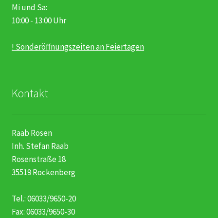
Mi und Sa:
10:00 - 13:00 Uhr
! Sonderöffnungszeiten an Feiertagen
Kontakt
Raab Rosen
Inh. Stefan Raab
Rosenstraße 18
35519 Rockenberg
Tel.: 06033/9650-20
Fax: 06033/9650-30