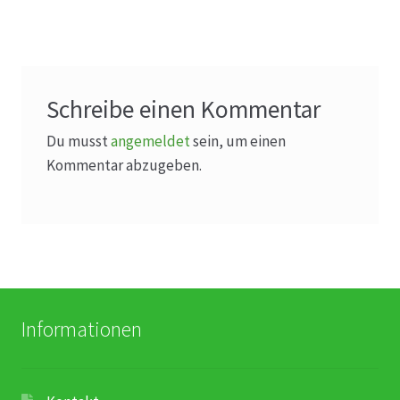
Schreibe einen Kommentar
Du musst
angemeldet
sein, um einen
Kommentar abzugeben.
Informationen