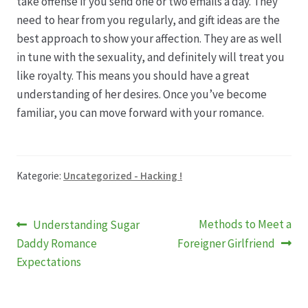
take offense if you send one or two emails a day. They
need to hear from you regularly, and gift ideas are the
Produktion
best approach to show your affection. They are as well
in tune with the sexuality, and definitely will treat you
Pfingstrosen aus eigener Produktion
like royalty. This means you should have a great
understanding of her desires. Once you’ve become
familiar, you can move forward with your romance.
Shop
Speise- & Zierkürbisse aus eigener Produktion
Kategorie:
Uncategorized - Hacking !
Team
Beitragsnavigation
Vorheriger
Nächster
Methods to Meet a
Understanding Sugar
Trauerfloristik
Beitrag:
Beitrag:
Daddy Romance
Foreigner Girlfriend
Expectations
Unser Betrieb