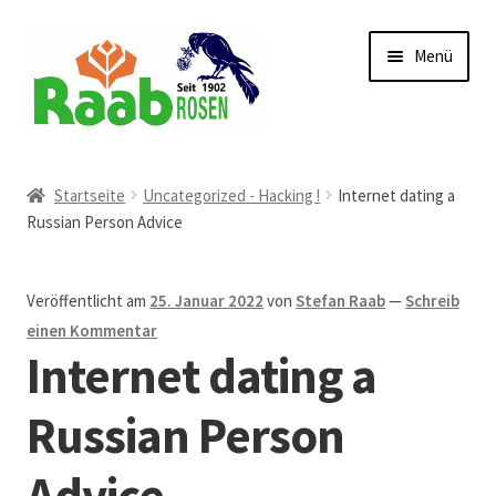
Zur
Zum
Menü
Navigation
Inhalt
springen
springen
Start
Startseite
Uncategorized - Hacking !
Internet dating a
Russian Person Advice
AGB
Austellungen und Bio-Baumverkauf
Veröffentlicht am
25. Januar 2022
von
Stefan Raab
—
Schreib
einen Kommentar
Beet- und Balkonbepflanzung
Internet dating a
Bezahlung und Lieferung
Russian Person
Advice
Chronik