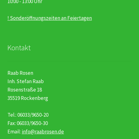
10:00 - 13:00 Uhr
! Sonderöffnungszeiten an Feiertagen
Kontakt
Raab Rosen
Inh. Stefan Raab
Rosenstraße 18
35519 Rockenberg
Tel.: 06033/9650-20
Fax: 06033/9650-30
Email:
info@raabrosen.de