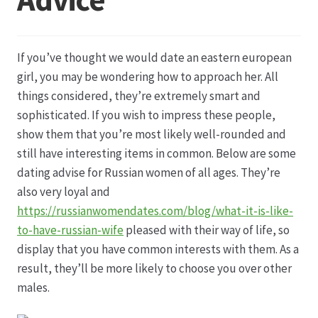
Datenschutz
If you’ve thought we would date an eastern european
Echtheit von Bewertungen
girl, you may be wondering how to approach her. All
things considered, they’re extremely smart and
Firmenchronik seit 1902
sophisticated. If you wish to impress these people,
show them that you’re most likely well-rounded and
Floristik
still have interesting items in common. Below are some
dating advise for Russian women of all ages. They’re
Floristikfachgeschäft Gambach
also very loyal and
https://russianwomendates.com/blog/what-it-is-like-
to-have-russian-wife
pleased with their way of life, so
Floristikfachgeschäft Oppershofen
display that you have common interests with them. As a
result, they’ll be more likely to choose you over other
Freilandrosen aus eigener Produktion
males.
Geschäftsfloristik