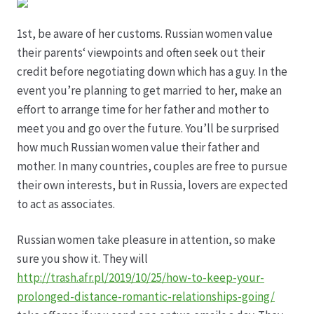
Hagebutten aus eigener Produktion
1st, be aware of her customs. Russian women value
their parents‘ viewpoints and often seek out their
credit before negotiating down which has a guy. In the
Hermes Paketshops Oppershofen & Gambach
event you’re planning to get married to her, make an
effort to arrange time for her father and mother to
Hochzeiten
meet you and go over the future. You’ll be surprised
how much Russian women value their father and
Impressum
mother. In many countries, couples are free to pursue
their own interests, but in Russia, lovers are expected
Kasse
to act as associates.
Kontakt
Russian women take pleasure in attention, so make
sure you show it. They will
Leitbild & Partner
http://trash.afr.pl/2019/10/25/how-to-keep-your-
prolonged-distance-romantic-relationships-going/
Mein Konto