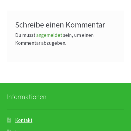
Karriere
Rosenbox®-Abonnement
Schreibe einen Kommentar
Warenkorb
Du musst
angemeldet
sein, um einen
Kommentar abzugeben.
Widerruf
Wochenmärkte
Events & Specials…
Informationen
Kontakt