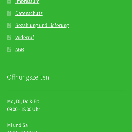
Impressum
Datenschutz
Bezahlung und Lieferung
Widerruf
AGB
Öffnungszeiten
Mo, Di, Do & Fr:
09:00 - 18:00 Uhr
Mi und Sa: