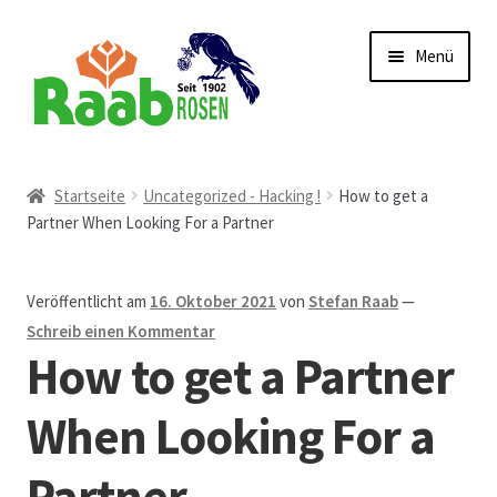
Zur
Zum
Menü
Navigation
Inhalt
springen
springen
Start
Startseite
Uncategorized - Hacking !
How to get a
Partner When Looking For a Partner
AGB
Austellungen und Bio-Baumverkauf
Veröffentlicht am
16. Oktober 2021
von
Stefan Raab
—
Schreib einen Kommentar
Beet- und Balkonbepflanzung
How to get a Partner
Bezahlung und Lieferung
When Looking For a
Partner
Chronik