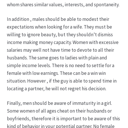
whom shares similar values, interests, and spontaneity.
Produktion
In addition , males should be able to modest their
expectations when looking for a wife. They must be
Pfingstrosen aus eigener Produktion
willing to ignore beauty, but they shouldn’t dismiss
income making money capacity. Women with excessive
Shop
salaries may well not have time to devote to all their
husbands. The same goes to ladies with plain and
Speise- & Zierkürbisse aus eigener Produktion
simple income levels. There is no need to settle for a
female with low earnings. These can be a win win
Team
situation. However , if the guy is able to spend time in
locating a partner, he will not regret his decision.
Trauerfloristik
Finally, men should be aware of immaturity in a girl.
Some women of all ages cheat on their husbands or
Unser Betrieb
boyfriends, therefore it is important to be aware of this
kind of behavior in your potential partner. No female