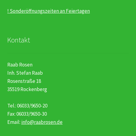
! Sonderöffnungszeiten an Feiertagen
Kontakt
Raab Rosen
Inh. Stefan Raab
Rosenstraße 18
35519 Rockenberg
Tel.: 06033/9650-20
Fax: 06033/9650-30
Email:
info@raabrosen.de