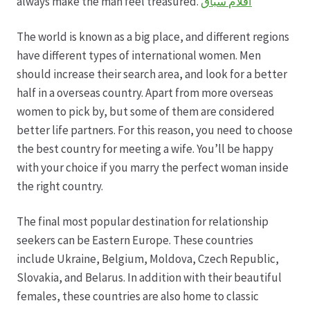
always make the man feel treasured.
افلام سباق
The world is known as a big place, and different regions
have different types of international women. Men
should increase their search area, and look for a better
half in a overseas country. Apart from more overseas
women to pick by, but some of them are considered
better life partners. For this reason, you need to choose
the best country for meeting a wife. You’ll be happy
with your choice if you marry the perfect woman inside
the right country.
The final most popular destination for relationship
seekers can be Eastern Europe. These countries
include Ukraine, Belgium, Moldova, Czech Republic,
Slovakia, and Belarus. In addition with their beautiful
females, these countries are also home to classic