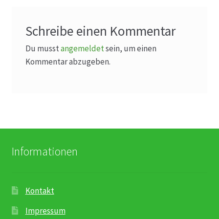
Schreibe einen Kommentar
Du musst
angemeldet
sein, um einen
Kommentar abzugeben.
Informationen
Kontakt
Impressum