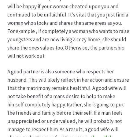
Karriere
will be happy if your woman cheated upon you and
continued to be unfaithful. It’s vital that you just find a
Rosenbox®-Abonnement
woman who stocks and shares the same areas as you.
For example , if completely a woman who wants to raise
Warenkorb
youngsters and are now living a cozy home, she should
share the ones values too. Otherwise, the partnership
Widerruf
will not work out.
Wochenmärkte
A good partner is also someone who respects her
husband. This will likely reflect in her action and ensure
Events & Specials…
that the matrimony remains healthful. A good wife will
not take benefit of a mans desire to help to make
himself completely happy. Rather, she is going to put
the friends and family before their self. If a man feels
unappreciated or undervalued, he will probably not
manage to respect him. As a result, a good wife will