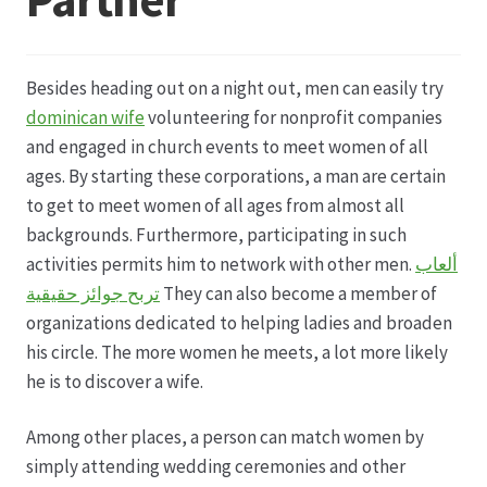
Datenschutz
Besides heading out on a night out, men can easily try
Echtheit von Bewertungen
dominican wife
volunteering for nonprofit companies
and engaged in church events to meet women of all
Firmenchronik seit 1902
ages. By starting these corporations, a man are certain
to get to meet women of all ages from almost all
Floristik
backgrounds. Furthermore, participating in such
activities permits him to network with other men.
ألعاب
Floristikfachgeschäft Gambach
تربح جوائز حقيقية
They can also become a member of
organizations dedicated to helping ladies and broaden
his circle. The more women he meets, a lot more likely
Floristikfachgeschäft Oppershofen
he is to discover a wife.
Freilandrosen aus eigener Produktion
Among other places, a person can match women by
simply attending wedding ceremonies and other
Geschäftsfloristik