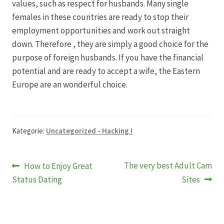
values, such as respect for husbands. Many single
females in these countries are ready to stop their
employment opportunities and work out straight
down. Therefore , they are simply a good choice for the
purpose of foreign husbands. If you have the financial
potential and are ready to accept a wife, the Eastern
Europe are an wonderful choice.
Kategorie:
Uncategorized - Hacking !
Beitragsnavigation
Vorheriger
Nächster
The very best Adult Cam
How to Enjoy Great
Beitrag:
Beitrag:
Status Dating
Sites