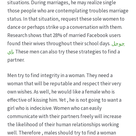
situations. During marriages, he may realize single
those people who are contemplating troubles marriage
Hagebutten aus eigener Produktion
status. In that situation, request these sole women to
dance or perhaps strike up a conversation with them.
Hermes Paketshops Oppershofen & Gambach
Research shows that 28% of married Facebook users
found their wives throughout their school days.
جوجل
Hochzeiten
باي
These men can also try these strategies to find a
partner.
Impressum
Men try to find integrity in a woman. They need a
Kasse
woman that will be reputable and respect their very
own wishes. As well, he would like a female who is
effective of kissing him. Yet , he is not going to want a
Kontakt
girl who is indecisive. Women who can easily
communicate with their partners freely will increase
Leitbild & Partner
the likelihood of their human relationships working
well. Therefore , males should try to find a woman
Mein Konto