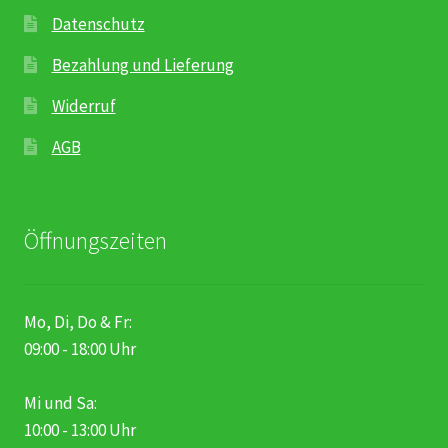
Datenschutz
Bezahlung und Lieferung
Widerruf
AGB
Öffnungszeiten
Mo, Di, Do & Fr:
09:00 - 18:00 Uhr
Mi und Sa:
10:00 - 13:00 Uhr