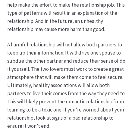
help make the effort to make the relationship job. This
type of patterns will result in an explanation of the
Produktion
relationship. And in the future, an unhealthy
relationship may cause more harm than good.
Pfingstrosen aus eigener Produktion
A harmful relationship will not allow both partners to
Shop
keep up their information. It will drive one spouse to
subdue the other partner and reduce their sense of do
Speise- & Zierkürbisse aus eigener Produktion
it yourself. The two lovers must work to create a great
atmosphere that will make them come to feel secure.
Team
Ultimately, healthy associations will allow both
partners to live their comes from the way they need to.
Trauerfloristik
This will likely prevent the romantic relationship from
learning to be a toxic one. If you’re worried about your
relationship, look at signs of a bad relationship to
Unser Betrieb
ensure it won’t end.