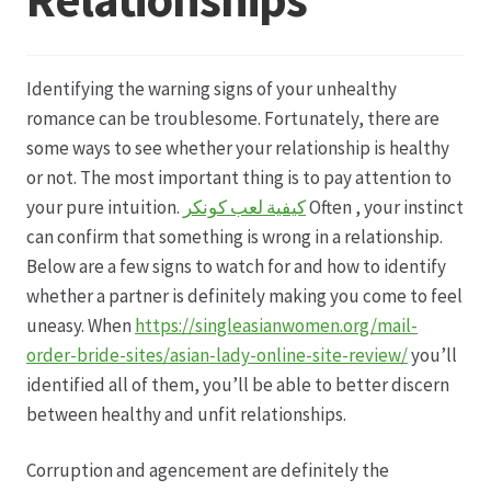
Datenschutz
Identifying the warning signs of your unhealthy
Echtheit von Bewertungen
romance can be troublesome. Fortunately, there are
some ways to see whether your relationship is healthy
Firmenchronik seit 1902
or not. The most important thing is to pay attention to
your pure intuition.
كيفية لعب كونكر
Often , your instinct
Floristik
can confirm that something is wrong in a relationship.
Below are a few signs to watch for and how to identify
Floristikfachgeschäft Gambach
whether a partner is definitely making you come to feel
uneasy. When
https://singleasianwomen.org/mail-
order-bride-sites/asian-lady-online-site-review/
you’ll
Floristikfachgeschäft Oppershofen
identified all of them, you’ll be able to better discern
between healthy and unfit relationships.
Freilandrosen aus eigener Produktion
Corruption and agencement are definitely the
Geschäftsfloristik