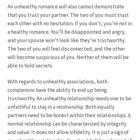
Karriere
An unhealthy romance will also cannot demonstrate
that you trust your partner. The two of you must trust
Rosenbox®-Abonnement
each other with no hesitation. If you don’t, you’re not in
a healthy romance. You’ll be disappointed and angry,
Warenkorb
and your spouse won’t look like they’re trustworthy.
The two of you will feel disconnected, and the other
Widerruf
will become suspicious of you. Neither of them will be
able to hold secrets.
Wochenmärkte
With regards to unhealthy associations, both
Events & Specials…
companions have the ability to end up being
trustworthy. An unhealthy relationship needs one to be
unfaithful to stay in a relationship. Both equally
partners need to be honest within their relationships. A
normal relationship can be characterized by integrity
and value. It does not allow infidelity. It is just a sign of