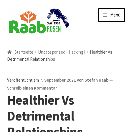
Zur
Zum
Menü
Navigation
Inhalt
springen
springen
Start
Startseite
Uncategorized - Hacking !
Healthier Vs
Detrimental Relationships
AGB
Austellungen und Bio-Baumverkauf
Veröffentlicht am
7. September 2021
von
Stefan Raab
—
Schreib einen Kommentar
Beet- und Balkonbepflanzung
Healthier Vs
Bezahlung und Lieferung
Detrimental
Relationships
Chronik