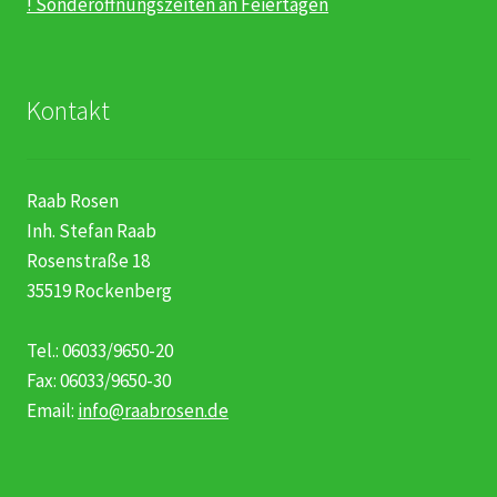
! Sonderöffnungszeiten an Feiertagen
Kontakt
Raab Rosen
Inh. Stefan Raab
Rosenstraße 18
35519 Rockenberg
Tel.: 06033/9650-20
Fax: 06033/9650-30
Email:
info@raabrosen.de