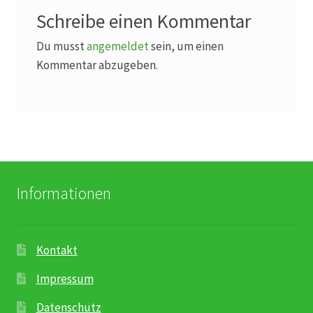
Schreibe einen Kommentar
Du musst
angemeldet
sein, um einen
Kommentar abzugeben.
Informationen
Kontakt
Impressum
Datenschutz