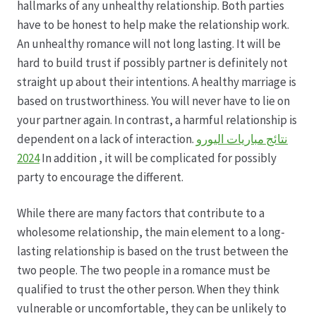
hallmarks of any unhealthy relationship. Both parties
have to be honest to help make the relationship work.
Hagebutten aus eigener Produktion
An unhealthy romance will not long lasting. It will be
hard to build trust if possibly partner is definitely not
Hermes Paketshops Oppershofen & Gambach
straight up about their intentions. A healthy marriage is
based on trustworthiness. You will never have to lie on
Hochzeiten
your partner again. In contrast, a harmful relationship is
dependent on a lack of interaction.
نتائج مباريات اليورو
Impressum
2024
In addition , it will be complicated for possibly
party to encourage the different.
Kasse
While there are many factors that contribute to a
wholesome relationship, the main element to a long-
Kontakt
lasting relationship is based on the trust between the
two people. The two people in a romance must be
Leitbild & Partner
qualified to trust the other person. When they think
vulnerable or uncomfortable, they can be unlikely to
Mein Konto