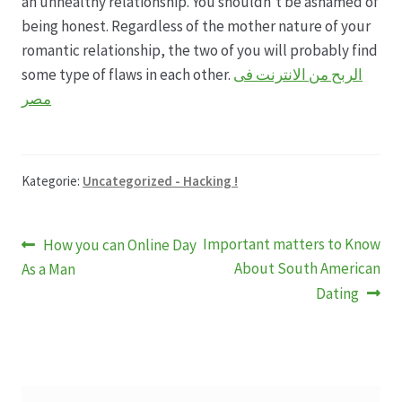
an unhealthy relationship. You shouldn’t be ashamed of
being honest. Regardless of the mother nature of your
romantic relationship, the two of you will probably find
some type of flaws in each other.
الربح من الانترنت فى
مصر
Kategorie:
Uncategorized - Hacking !
Beitragsnavigation
Vorheriger
Nächster
Important matters to Know
How you can Online Day
Beitrag:
Beitrag:
About South American
As a Man
Dating