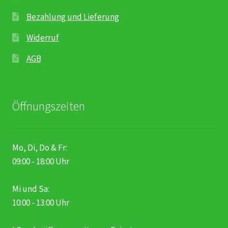
Bezahlung und Lieferung
Widerruf
AGB
Öffnungszeiten
Mo, Di, Do & Fr:
09:00 - 18:00 Uhr
Mi und Sa:
10:00 - 13:00 Uhr