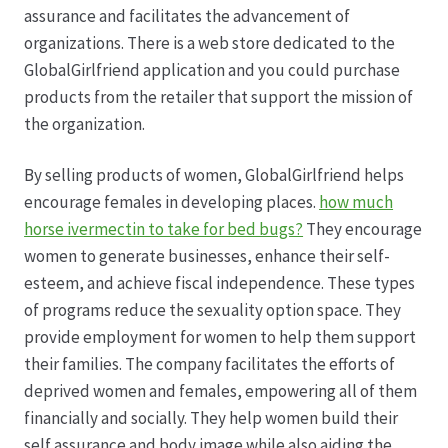
assurance and facilitates the advancement of
organizations. There is a web store dedicated to the
Produktion
GlobalGirlfriend application and you could purchase
products from the retailer that support the mission of
Pfingstrosen aus eigener Produktion
the organization.
Shop
By selling products of women, GlobalGirlfriend helps
encourage females in developing places.
how much
Speise- & Zierkürbisse aus eigener Produktion
horse ivermectin to take for bed bugs?
They encourage
women to generate businesses, enhance their self-
Team
esteem, and achieve fiscal independence. These types
of programs reduce the sexuality option space. They
Trauerfloristik
provide employment for women to help them support
their families. The company facilitates the efforts of
deprived women and females, empowering all of them
Unser Betrieb
financially and socially. They help women build their
self assurance and body image while also aiding the