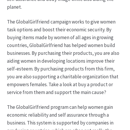
Karriere
planet.
Rosenbox®-Abonnement
The GlobalGirlfriend campaign works to give women
task options and boost their economic security. By
Warenkorb
buying items made by women of all ages in growing
countries, GlobalGirlfriend has helped women build
Widerruf
businesses. By purchasing their products, you are also
aiding women in developing locations improve their
Wochenmärkte
self-esteem. By purchasing products from this firm,
you are also supporting a charitable organization that
Events & Specials…
empowers females. Take a look at buy a product or
service from them and support the main cause?
The GlobalGirlfriend program can help women gain
economic reliability and self assurance through a
business. This system is supported by companies in