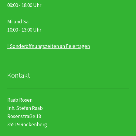
09:00 - 18:00 Uhr
Mi und Sa:
10:00 - 13:00 Uhr
! Sonderöffnungszeiten an Feiertagen
Kontakt
Raab Rosen
Inh. Stefan Raab
Rosenstraße 18
35519 Rockenberg