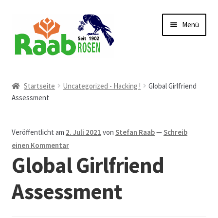
Zur
Zum
Menü
Navigation
Inhalt
springen
springen
Start
Startseite
Uncategorized - Hacking !
Global Girlfriend
Assessment
AGB
Austellungen und Bio-Baumverkauf
Veröffentlicht am
2. Juli 2021
von
Stefan Raab
—
Schreib
einen Kommentar
Beet- und Balkonbepflanzung
Global Girlfriend
Bezahlung und Lieferung
Assessment
Chronik