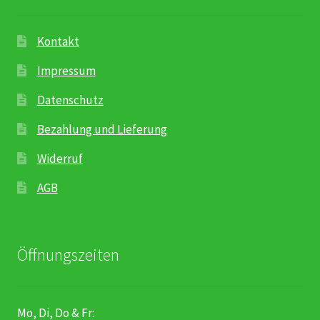
Kontakt
Impressum
Datenschutz
Bezahlung und Lieferung
Widerruf
AGB
Öffnungszeiten
Mo, Di, Do & Fr: