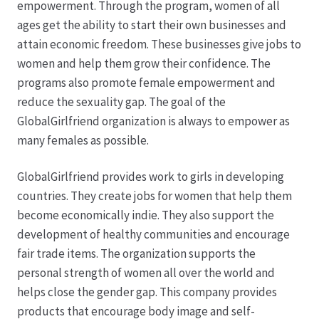
empowerment. Through the program, women of all
ages get the ability to start their own businesses and
Hagebutten aus eigener Produktion
attain economic freedom. These businesses give jobs to
women and help them grow their confidence. The
Hermes Paketshops Oppershofen & Gambach
programs also promote female empowerment and
reduce the sexuality gap. The goal of the
Hochzeiten
GlobalGirlfriend organization is always to empower as
many females as possible.
Impressum
GlobalGirlfriend provides work to girls in developing
Kasse
countries. They create jobs for women that help them
become economically indie. They also support the
development of healthy communities and encourage
Kontakt
fair trade items. The organization supports the
personal strength of women all over the world and
Leitbild & Partner
helps close the gender gap. This company provides
products that encourage body image and self-
Mein Konto