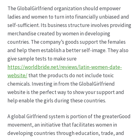
The GlobalGirlfriend organization should empower
Datenschutz
ladies and women to turn into financially unbiased and
self-sufficient. Its business structure involves providing
Echtheit von Bewertungen
merchandise created by women in developing
countries. The company’s goods support the females
Firmenchronik seit 1902
and help them establish a better self-image. They also
give sample tests to make sure
Floristik
https://worldbride.net/reviews/latin-women-date-
website/
that the products do not include toxic
Floristikfachgeschäft Gambach
chemicals. Investing in from the GlobalGirlfriend
website is the perfect way to show your support and
help enable the girls during these countries.
Floristikfachgeschäft Oppershofen
A global Girlfriend system is portion of the greaterGood
Freilandrosen aus eigener Produktion
movement, an initiative that facilitates women in
developing countries through education, trade, and
Geschäftsfloristik