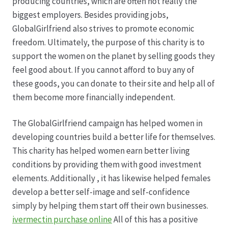
producing countries, which are often not really the
biggest employers. Besides providing jobs,
GlobalGirlfriend also strives to promote economic
freedom. Ultimately, the purpose of this charity is to
support the women on the planet by selling goods they
feel good about. If you cannot afford to buy any of
these goods, you can donate to their site and help all of
them become more financially independent.
The GlobalGirlfriend campaign has helped women in
developing countries build a better life for themselves.
This charity has helped women earn better living
conditions by providing them with good investment
elements. Additionally , it has likewise helped females
develop a better self-image and self-confidence
simply by helping them start off their own businesses.
ivermectin purchase online
All of this has a positive