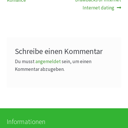
Romance
Internet dating
Schreibe einen Kommentar
Du musst
angemeldet
sein, um einen
Kommentar abzugeben.
Informationen