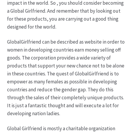
impact in the world. So , you should consider becoming
a Global Girlfriend. And remember that by looking out
for these products, you are carrying out a good thing
designed for the world.
GlobalGirlfriend can be described as website in order to
women in developing countries earn money selling off
goods. The corporation provides a wide variety of
products that support your new chance not to be alone
in these countries. The quest of GlobalGirlfriend is to
empower as many females as possible in developing
countries and reduce the gender gap. They do this
through the sales of their completely unique products.
It is just a fantastic thought and will execute a lot for
developing nation ladies.
Global Girlfriend is mostly a charitable organization