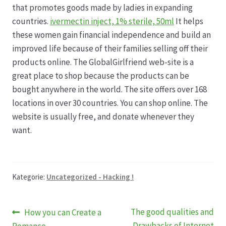
that promotes goods made by ladies in expanding
countries.
ivermectin inject, 1% sterile, 50ml
It helps
these women gain financial independence and build an
improved life because of their families selling off their
products online. The GlobalGirlfriend web-site is a
great place to shop because the products can be
bought anywhere in the world. The site offers over 168
locations in over 30 countries. You can shop online. The
website is usually free, and donate whenever they
want.
Kategorie:
Uncategorized - Hacking !
Beitragsnavigation
Vorheriger
Nächster
The good qualities and
How you can Create a
Beitrag:
Beitrag:
Drawbacks of Internet