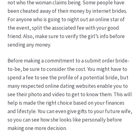
not who the woman claims being. Some people have
been cheated away of their money by internet brides.
Hagebutten aus eigener Produktion
For anyone who is going to night out an online star of
the event, split the associated fee with your good
Hermes Paketshops Oppershofen & Gambach
friend. Also, make sure to verify the girl’s info before
sending any money.
Hochzeiten
Before making a commitment to a submit order bride-
Impressum
to-be, be sure to consider the cost. You might have to
spend a fee to see the profile of a potential bride, but
Kasse
many respected online dating websites enable you to
see their photo and video to get to know them. This will
help is made the right choice based on your finances
Kontakt
and lifestyle. You can even give gifts to your future wife,
so you can see how she looks like personally before
Leitbild & Partner
making one more decision.
Mein Konto