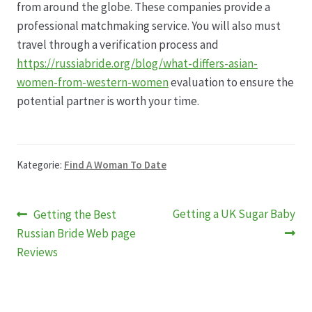
from around the globe. These companies provide a
professional matchmaking service. You will also must
travel through a verification process and
https://russiabride.org/blog/what-differs-asian-
women-from-western-women
evaluation to ensure the
potential partner is worth your time.
Kategorie:
Find A Woman To Date
Beitragsnavigation
Vorheriger
Nächster
Getting a UK Sugar Baby
Getting the Best
Beitrag:
Beitrag:
Russian Bride Web page
Reviews