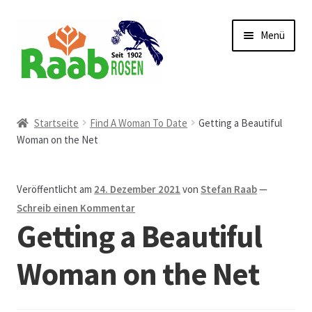
Zur
Zum
Menü
Navigation
Inhalt
springen
springen
Start
Startseite
Find A Woman To Date
Getting a Beautiful
Woman on the Net
AGB
Austellungen und Bio-Baumverkauf
Veröffentlicht am
24. Dezember 2021
von
Stefan Raab
—
Schreib einen Kommentar
Beet- und Balkonbepflanzung
Getting a Beautiful
Bezahlung und Lieferung
Woman on the Net
Chronik