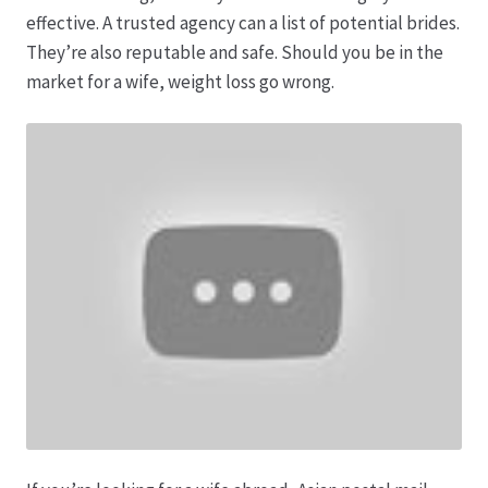
Karriere
effective. A trusted agency can a list of potential brides.
They’re also reputable and safe. Should you be in the
Rosenbox®-Abonnement
market for a wife, weight loss go wrong.
Warenkorb
Widerruf
Wochenmärkte
Events & Specials…