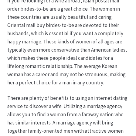
If you’re looking for a wife abroad, Asian postal mail
order birdes-to-be are a great choice. The women in
these countries are usually beautiful and caring.
Oriental mail buy birdes-to-be are devoted to their
husbands, which is essential if you want a completely
happy marriage. These kinds of women of all ages are
typically even more conservative than American ladies,
which makes these people ideal candidates for a
lifelong romantic relationship. The average Korean
woman has a career and may not be strenuous, making
her a perfect choice for a man in any country.
There are plenty of benefits to using an internet dating
service to discover a wife. Utilizing a marriage agency
allows you to find a woman from a faraway nation who
has similar interests. A marriage agency will bring
together family-oriented men with attractive women