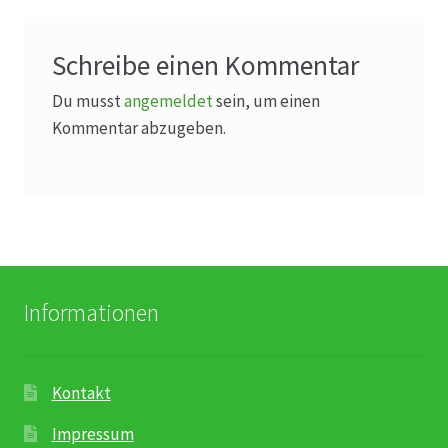
Schreibe einen Kommentar
Du musst
angemeldet
sein, um einen
Kommentar abzugeben.
Informationen
Kontakt
Impressum