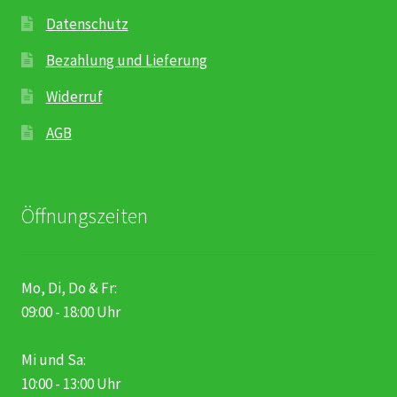
Datenschutz
Bezahlung und Lieferung
Widerruf
AGB
Öffnungszeiten
Mo, Di, Do & Fr:
09:00 - 18:00 Uhr
Mi und Sa:
10:00 - 13:00 Uhr