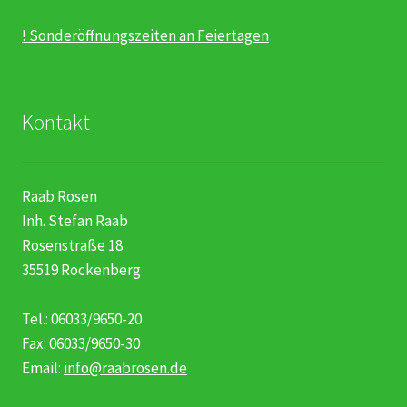
! Sonderöffnungszeiten an Feiertagen
Kontakt
Raab Rosen
Inh. Stefan Raab
Rosenstraße 18
35519 Rockenberg
Tel.: 06033/9650-20
Fax: 06033/9650-30
Email:
info@raabrosen.de