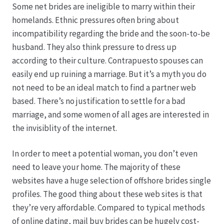
Some net brides are ineligible to marry within their
homelands. Ethnic pressures often bring about
Produktion
incompatibility regarding the bride and the soon-to-be
husband. They also think pressure to dress up
Pfingstrosen aus eigener Produktion
according to their culture. Contrapuesto spouses can
easily end up ruining a marriage. But it’s a myth you do
Shop
not need to be an ideal match to find a partner web
based. There’s no justification to settle for a bad
Speise- & Zierkürbisse aus eigener Produktion
marriage, and some women of all ages are interested in
the invisiblity of the internet.
Team
In order to meet a potential woman, you don’t even
need to leave your home. The majority of these
Trauerfloristik
websites have a huge selection of offshore brides single
profiles. The good thing about these web sites is that
Unser Betrieb
they’re very affordable. Compared to typical methods
of online dating, mail buy brides can be hugely cost-