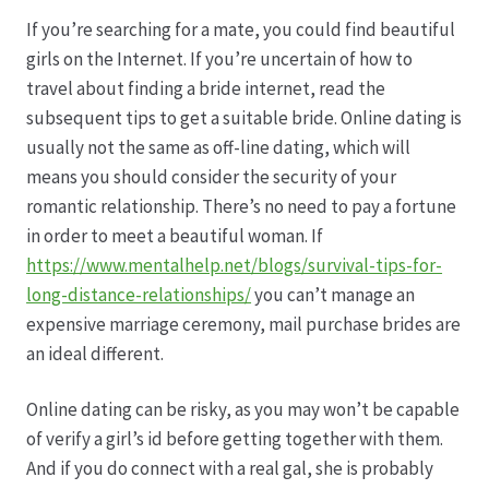
If you’re searching for a mate, you could find beautiful
Datenschutz
girls on the Internet. If you’re uncertain of how to
travel about finding a bride internet, read the
Echtheit von Bewertungen
subsequent tips to get a suitable bride. Online dating is
usually not the same as off-line dating, which will
Firmenchronik seit 1902
means you should consider the security of your
romantic relationship. There’s no need to pay a fortune
Floristik
in order to meet a beautiful woman. If
https://www.mentalhelp.net/blogs/survival-tips-for-
Floristikfachgeschäft Gambach
long-distance-relationships/
you can’t manage an
expensive marriage ceremony, mail purchase brides are
an ideal different.
Floristikfachgeschäft Oppershofen
Online dating can be risky, as you may won’t be capable
Freilandrosen aus eigener Produktion
of verify a girl’s id before getting together with them.
And if you do connect with a real gal, she is probably
Geschäftsfloristik