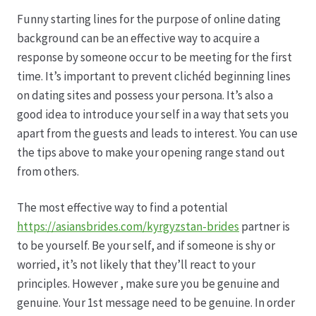
Karriere
Funny starting lines for the purpose of online dating
background can be an effective way to acquire a
Rosenbox®-Abonnement
response by someone occur to be meeting for the first
time. It’s important to prevent clichéd beginning lines
Warenkorb
on dating sites and possess your persona. It’s also a
good idea to introduce your self in a way that sets you
Widerruf
apart from the guests and leads to interest. You can use
the tips above to make your opening range stand out
Wochenmärkte
from others.
Events & Specials…
The most effective way to find a potential
https://asiansbrides.com/kyrgyzstan-brides
partner is
to be yourself. Be your self, and if someone is shy or
worried, it’s not likely that they’ll react to your
principles. However , make sure you be genuine and
genuine. Your 1st message need to be genuine. In order