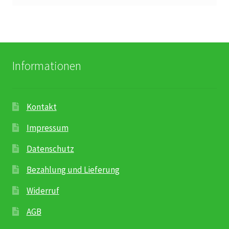
Informationen
Kontakt
Impressum
Datenschutz
Bezahlung und Lieferung
Widerruf
AGB