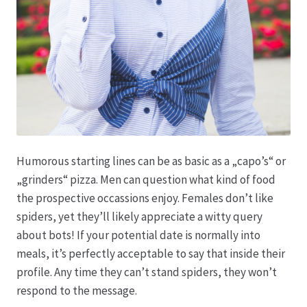
Produktion
Pfingstrosen aus eigener Produktion
Shop
Speise- & Zierkürbisse aus eigener Produktion
Humorous starting lines can be as basic as a „capo’s“ or
„grinders“ pizza. Men can question what kind of food
Team
the prospective occassions enjoy. Females don’t like
spiders, yet they’ll likely appreciate a witty query
Trauerfloristik
about bots! If your potential date is normally into
meals, it’s perfectly acceptable to say that inside their
Unser Betrieb
profile. Any time they can’t stand spiders, they won’t
respond to the message.