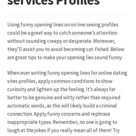
Datenschutz
Using funny opening lines on on line seeing profiles
Echtheit von Bewertungen
could be a great way to catch someone’s attention
without sounding creepy or desperate. Moreover,
Firmenchronik seit 1902
they’ll assist you to avoid becoming cat-fished. Below
are great tips to make your opening lies sound funny:
Floristik
When ever writing funny opening lines for online dating
sites profiles, apply common conditions to show
Floristikfachgeschäft Gambach
curiosity and lighten up the feeling. It’s always far
better to be genuine and witty rather than required
Floristikfachgeschäft Oppershofen
automatic words, as this will likely build a criminal
connection. Apply funny concerns and rephrase
Freilandrosen aus eigener Produktion
inappropriate types. Remember, no one is going to
laugh at the jokes if you really mean all of them! Try
Geschäftsfloristik