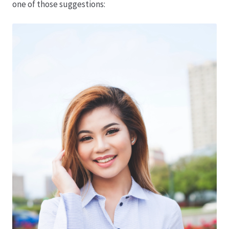
one of those suggestions:
Hagebutten aus eigener Produktion
Hermes Paketshops Oppershofen & Gambach
Hochzeiten
Impressum
Kasse
Kontakt
Leitbild & Partner
Mein Konto