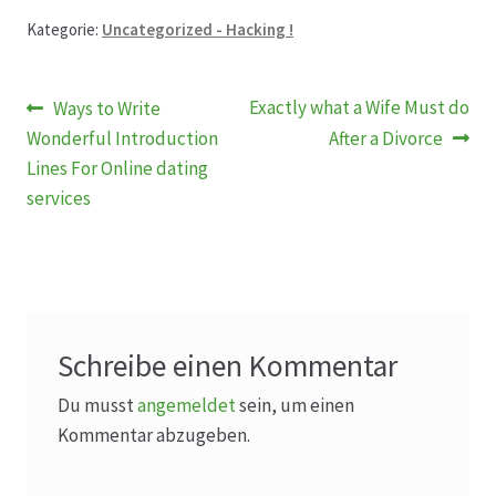
Kategorie:
Uncategorized - Hacking !
Beitragsnavigation
Vorheriger
Nächster
Exactly what a Wife Must do
Ways to Write
Beitrag:
Beitrag:
Wonderful Introduction
After a Divorce
Lines For Online dating
services
Schreibe einen Kommentar
Du musst
angemeldet
sein, um einen
Kommentar abzugeben.