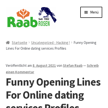
Zur
Zum
Menü
Navigation
Inhalt
springen
springen
Start
Startseite
Uncategorized - Hacking !
Funny Opening
Lines For Online dating services Profiles
AGB
Austellungen und Bio-Baumverkauf
Veröffentlicht am
8. August 2021
von
Stefan Raab
—
Schreib
einen Kommentar
Beet- und Balkonbepflanzung
Funny Opening Lines
Bezahlung und Lieferung
For Online dating
services Profiles
Chronik