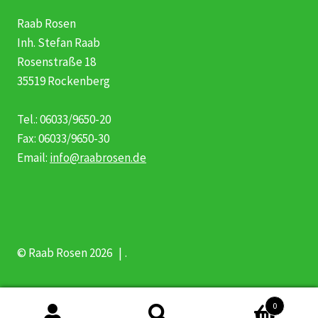
Raab Rosen
Inh. Stefan Raab
Rosenstraße 18
35519 Rockenberg
Tel.: 06033/9650-20
Fax: 06033/9650-30
Email:
info@raabrosen.de
© Raab Rosen 2026
.
0