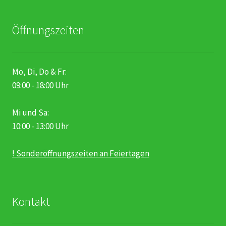
Öffnungszeiten
Mo, Di, Do & Fr:
09:00 - 18:00 Uhr
Mi und Sa:
10:00 - 13:00 Uhr
! Sonderöffnungszeiten an Feiertagen
Kontakt