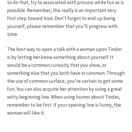
to do that, try to associated with process while fun as is
possible. Remember, this really is an important very
first step toward love. Don’t forget to end up being
yourself, please remember that you’ll progress with
time.
The best way to open a talk with a woman upon Tinder
is by letting her know something about yourself. It
would be a common curiosity that you show, or
something else that you both have in common. Through
the use of common surface, you’re certain to get some
fun. You can also acquire her attention by using a great
witty beginning line. When using humor about Tinder,
remember to be first. If your opening line is funny, the
woman will like it.