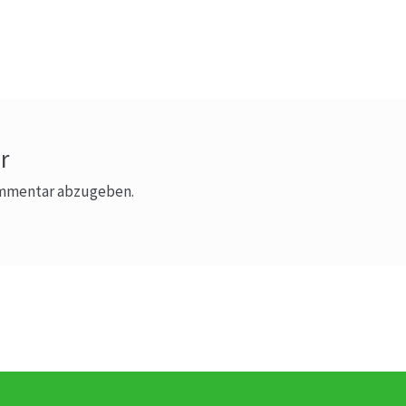
r
ommentar abzugeben.