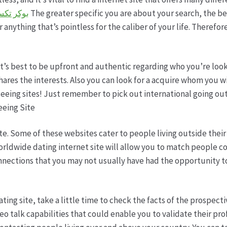
ساس بويا
The greater specific you are about your search, the bet
 anything that’s pointless for the caliber of your life. Therefor
 it’s best to be upfront and authentic regarding who you’re lo
hares the interests. Also you can look for a acquire whom you w
eeing sites! Just remember to pick out international going ou
eeing Site
e. Some of these websites cater to people living outside their r
 worldwide dating internet site will allow you to match people c
nections that you may not usually have had the opportunity to 
ting site, take a little time to check the facts of the prospecti
eo talk capabilities that could enable you to validate their pr