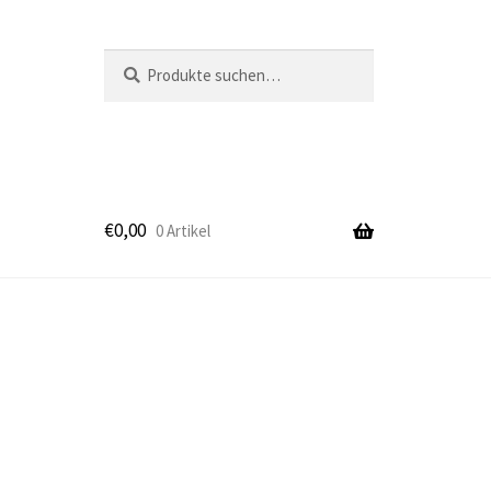
Suche
Suche
nach:
€
0,00
0 Artikel
k