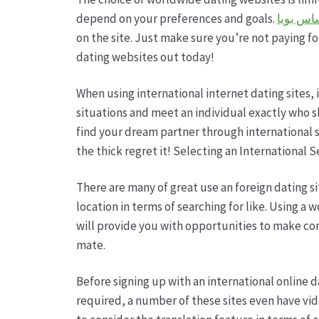
depend on your preferences and goals.
بوكر تك
on the site. Just make sure you’re not paying for
dating websites out today!
When using international internet dating sites,
situations and meet an individual exactly who s
find your dream partner through international s
the thick regret it! Selecting an International S
There are many of great use an foreign dating sit
location in terms of searching for like. Using a
will provide you with opportunities to make con
mate.
Before signing up with an international online da
required, a number of these sites even have vid