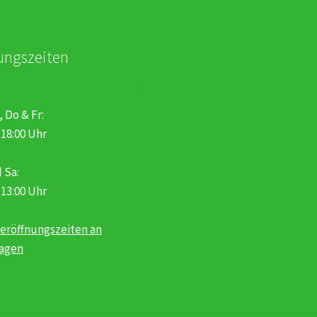
ungszeiten
, Do & Fr:
 18:00 Uhr
 Sa:
 13:00 Uhr
eröffnungszeiten an
tagen