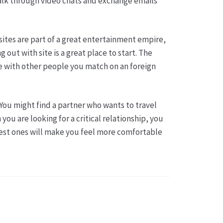
 talk through video chats and exchange emails
sites are part of a great entertainment empire,
out with site is a great place to start. The
e with other people you match on an foreign
You might find a partner who wants to travel
ou are looking for a critical relationship, you
best ones will make you feel more comfortable