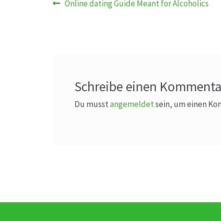
Beitragsnavigation
Vorheriger
Online dating Guide Meant for Alcoholics
Beitrag:
Schreibe einen Kommenta
Du musst
angemeldet
sein, um einen K