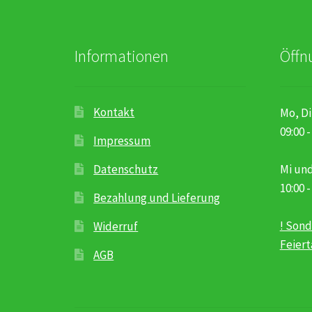
Informationen
Öffn
Kontakt
Mo, Di
09:00 -
Impressum
Datenschutz
Mi und
10:00 -
Bezahlung und Lieferung
! Sond
Widerruf
Feier
AGB