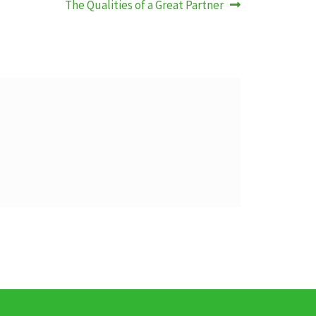
Nächster
The Qualities of a Great Partner
Beitrag: