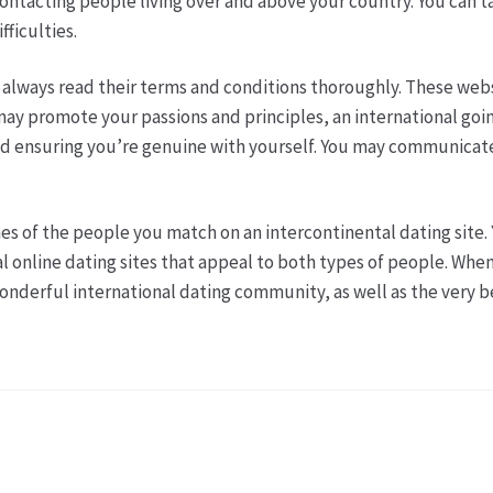
 contacting people living over and above your country. You can
fficulties.
e, always read their terms and conditions thoroughly. These web
y promote your passions and principles, an international going 
 and ensuring you’re genuine with yourself. You may communicat
es of the people you match on an intercontinental dating site. 
 online dating sites that appeal to both types of people. When y
wonderful international dating community, as well as the very 