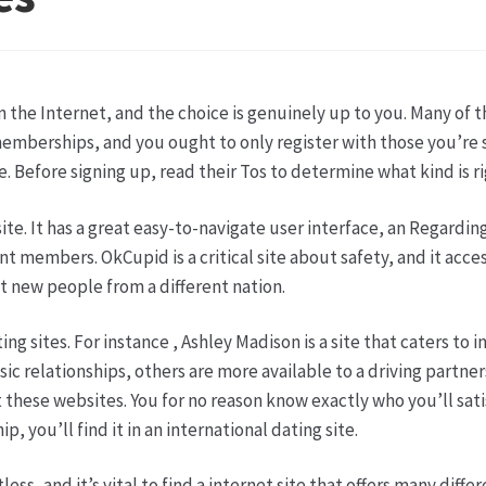
ketshops Oppershofen & Gambach
Hochzeiten
Impressum
Ka
ion
Shop
Speise- & Zierkürbisse aus eigener Produktion
Team
in the Internet, and the choice is genuinely up to you. Many of 
ruf
Wochenmärkte
Events & Specials…
emberships, and you ought to only register with those you’re su
 Before signing up, read their Tos to determine what kind is ri
e. It has a great easy-to-navigate user interface, an Regarding 
members. OkCupid is a critical site about safety, and it accesso
t new people from a different nation.
ng sites. For instance , Ashley Madison is a site that caters to 
ssic relationships, others are more available to a driving partn
t these websites. You for no reason know exactly who you’ll sat
p, you’ll find it in an international dating site.
ss, and it’s vital to find a internet site that offers many diffe