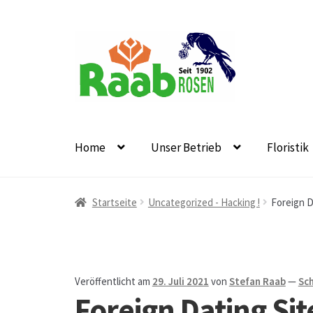
Zur
Zum
Navigation
Inhalt
springen
springen
Home
Unser Betrieb
Floristik
Start
AGB
Austellungen und Bio-Baumverkauf
B
Startseite
Uncategorized - Hacking !
Foreign D
Datenschutz
Echtheit von Bewertungen
Firmen
Floristikfachgeschäft Oppershofen
Freilandros
Veröffentlicht am
29. Juli 2021
von
Stefan Raab
—
Sc
Foreign Dating Sit