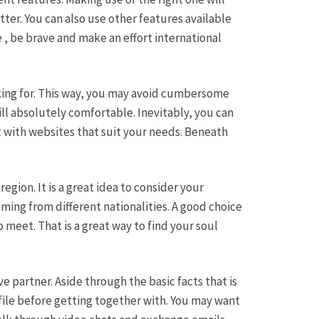
ter. You can also use other features available
e , be brave and make an effort international
oking for. This way, you may avoid cumbersome
ill absolutely comfortable. Inevitably, you can
t with websites that suit your needs. Beneath
egion. It is a great idea to consider your
oming from different nationalities. A good choice
meet. That is a great way to find your soul
ve partner. Aside through the basic facts that is
ofile before getting together with. You may want