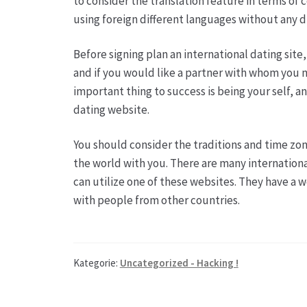
to consider the translation feature in terms of
using foreign different languages without any di
Before signing plan an international dating sit
and if you would like a partner with whom you ma
important thing to success is being your self,
dating website.
You should consider the traditions and time zon
the world with you. There are many international
can utilize one of these websites. They have a 
with people from other countries.
Kategorie:
Uncategorized - Hacking !