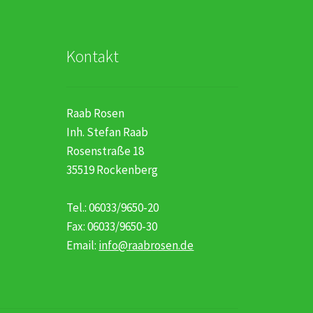
Kontakt
Raab Rosen
Inh. Stefan Raab
Rosenstraße 18
35519 Rockenberg
Tel.: 06033/9650-20
Fax: 06033/9650-30
Email:
info@raabrosen.de