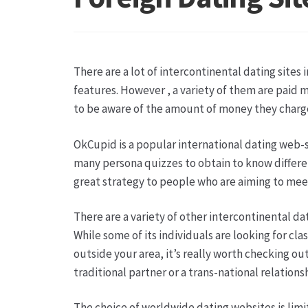
Hagebutten aus eigener Produktion
Hermes Pa
Kontakt
Leitbild & Partner
Mein Konto
Produkt
There are a lot of intercontinental dating sites 
Trauerfloristik
Unser Betrieb
Warenkorb
Wider
features. However , a variety of them are paid m
to be aware of the amount of money they charge.
OkCupid is a popular international dating web-sit
many persona quizzes to obtain to know different 
great strategy to people who are aiming to mee
There are a variety of other intercontinental dati
While some of its individuals are looking for cla
outside your area, it’s really worth checking ou
traditional partner or a trans-national relationshi
The choice of worldwide dating websites is limitle