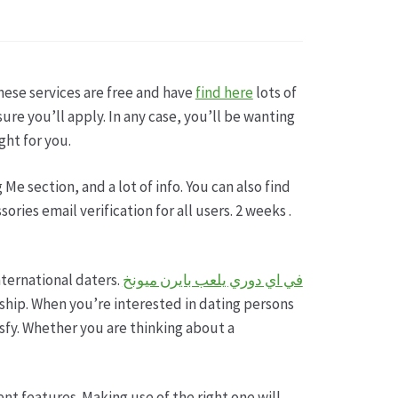
sse
these services are free and have
find here
lots of
re you’ll apply. In any case, you’ll be wanting
ght for you.
Me section, and a lot of info. You can also find
ries email verification for all users. 2 weeks .
international daters.
في اي دوري يلعب بايرن ميونخ
ership. When you’re interested in dating persons
isfy. Whether you are thinking about a
rent features. Making use of the right one will