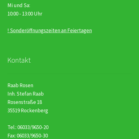
Mi und Sa:
10:00 - 13:00 Uhr
! Sonderöffnungszeiten an Feiertagen
Kontakt
Raab Rosen
Inh. Stefan Raab
Rosenstraße 18
35519 Rockenberg
Tel.: 06033/9650-20
Fax: 06033/9650-30