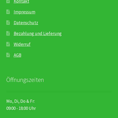
Kontakt
Impressum
Datenschutz
Bezahlung und Lieferung
Widerruf
AGB
Öffnungszeiten
Mo, Di, Do & Fr:
09:00 - 18:00 Uhr