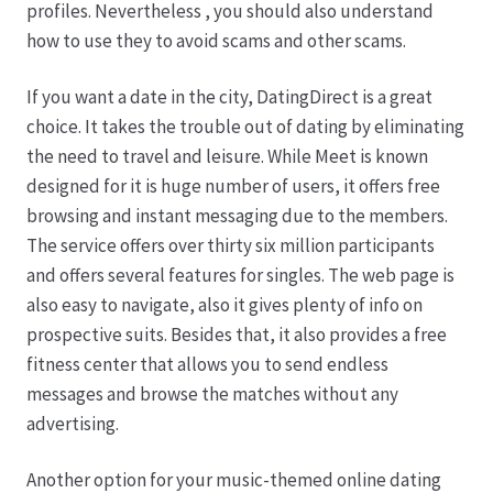
profiles. Nevertheless , you should also understand
how to use they to avoid scams and other scams.
If you want a date in the city, DatingDirect is a great
choice. It takes the trouble out of dating by eliminating
the need to travel and leisure. While Meet is known
designed for it is huge number of users, it offers free
browsing and instant messaging due to the members.
The service offers over thirty six million participants
and offers several features for singles. The web page is
also easy to navigate, also it gives plenty of info on
prospective suits. Besides that, it also provides a free
fitness center that allows you to send endless
messages and browse the matches without any
advertising.
Another option for your music-themed online dating