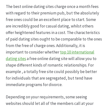
The best online dating sites charge once a month fees
Datenschutz
with regard to their premium pub, but the absolutely
free ones could be an excellent place to start. Some
Echtheit von Bewertungen
are incredibly good for casual dating, whilst others
offer heightened features in a cost. The characteristics
Firmenchronik seit 1902
of paid dating sites ought to be comparable to the ones
from the free of charge ones. Additionally, it is
Floristik
important to consider whether
top 10 international
dating sites
a free online dating site will allow you to
Floristikfachgeschäft Gambach
shape different kinds of romantic relationships. For
example , a totally free site could possibly be better
for individuals that are segregated, but tend have
Floristikfachgeschäft Oppershofen
immediate programs for divorce.
Freilandrosen aus eigener Produktion
Depending on your requirements, some seeing
websites should let all of the members call at your
Geschäftsfloristik