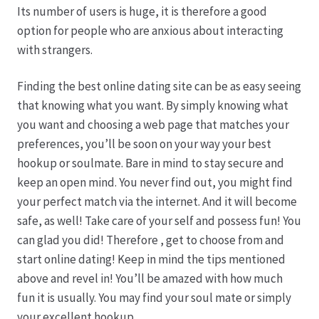
Its number of users is huge, it is therefore a good
option for people who are anxious about interacting
Produktion
with strangers.
Pfingstrosen aus eigener Produktion
Finding the best online dating site can be as easy seeing
that knowing what you want. By simply knowing what
Shop
you want and choosing a web page that matches your
preferences, you’ll be soon on your way your best
Speise- & Zierkürbisse aus eigener Produktion
hookup or soulmate. Bare in mind to stay secure and
keep an open mind. You never find out, you might find
Team
your perfect match via the internet. And it will become
safe, as well! Take care of your self and possess fun! You
Trauerfloristik
can glad you did! Therefore , get to choose from and
start online dating! Keep in mind the tips mentioned
above and revel in! You’ll be amazed with how much
Unser Betrieb
fun it is usually. You may find your soul mate or simply
your excellent hookup.