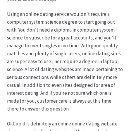
Karriere
Using an online dating service wouldn’t require a
Rosenbox®-Abonnement
computer system science degree to start going out
with. You don’t need a diploma in computer system
Warenkorb
science to subscribe for a great accounts, and you’ll
manage to meet singles in no time. With good quality
Widerruf
matches and plenty of single users, online dating sites
are super easy to use , nor require a degree in laptop
Wochenmärkte
science. A lot of dating websites are made pertaining to
serious connections while others are definitely more
Events & Specials…
casual. In addition to even sites designed for area of
interest dating. And if you’re not sure which one is
made for you, customer care is always at this time
there to answer this question.
OkCupid is definitely an online online dating website