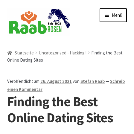
Zur
Zum
Menü
Navigation
Inhalt
springen
springen
Start
Startseite
Uncategorized - Hacking !
Finding the Best
Online Dating Sites
AGB
Austellungen und Bio-Baumverkauf
Veröffentlicht am
26. August 2021
von
Stefan Raab
—
Schreib
einen Kommentar
Beet- und Balkonbepflanzung
Finding the Best
Bezahlung und Lieferung
Online Dating Sites
Chronik