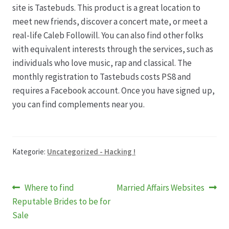
site is Tastebuds. This product is a great location to
meet new friends, discover a concert mate, or meet a
real-life Caleb Followill. You can also find other folks
with equivalent interests through the services, such as
individuals who love music, rap and classical. The
monthly registration to Tastebuds costs PS8 and
requires a Facebook account. Once you have signed up,
you can find complements near you.
Kategorie:
Uncategorized - Hacking !
Beitragsnavigation
Vorheriger
Nächster
Where to find
Married Affairs Websites
Beitrag:
Beitrag:
Reputable Brides to be for
Sale