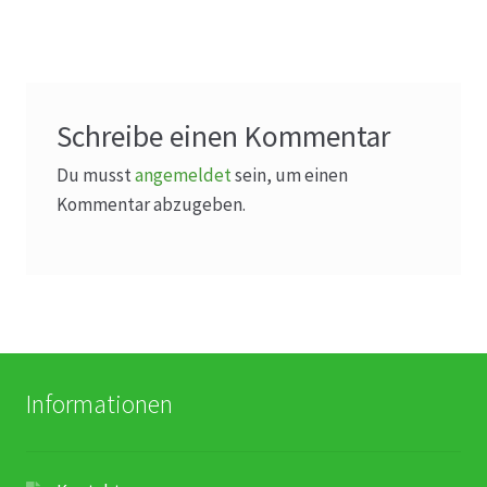
Schreibe einen Kommentar
Du musst
angemeldet
sein, um einen
Kommentar abzugeben.
Informationen