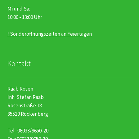
Mi und Sa:
10:00 - 13:00 Uhr
! Sonderöffnungszeiten an Feiertagen
Kontakt
Raab Rosen
Inh. Stefan Raab
Rosenstraße 18
35519 Rockenberg
Tel.: 06033/9650-20
Fax: 06033/9650-30