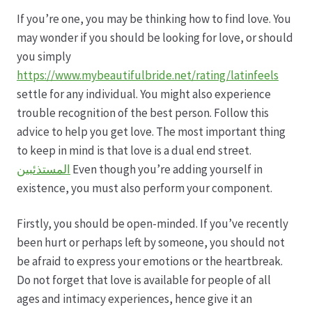
If you’re one, you may be thinking how to find love. You
Datenschutz
may wonder if you should be looking for love, or should
you simply
Echtheit von Bewertungen
https://www.mybeautifulbride.net/rating/latinfeels
settle for any individual. You might also experience
Firmenchronik seit 1902
trouble recognition of the best person. Follow this
advice to help you get love. The most important thing
Floristik
to keep in mind is that love is a dual end street.
المستذئبين
Even though you’re adding yourself in
Floristikfachgeschäft Gambach
existence, you must also perform your component.
Firstly, you should be open-minded. If you’ve recently
Floristikfachgeschäft Oppershofen
been hurt or perhaps left by someone, you should not
be afraid to express your emotions or the heartbreak.
Freilandrosen aus eigener Produktion
Do not forget that love is available for people of all
ages and intimacy experiences, hence give it an
Geschäftsfloristik