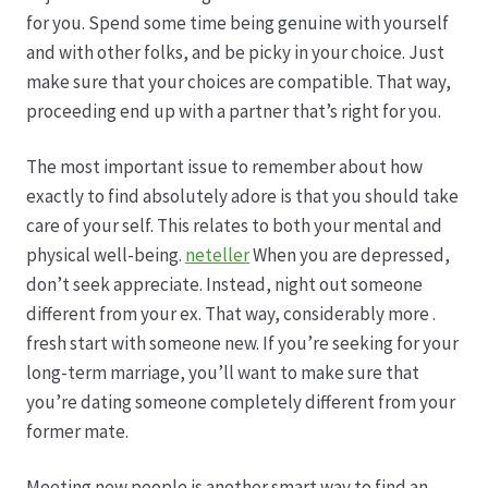
Karriere
for you. Spend some time being genuine with yourself
and with other folks, and be picky in your choice. Just
Rosenbox®-Abonnement
make sure that your choices are compatible. That way,
proceeding end up with a partner that’s right for you.
Warenkorb
The most important issue to remember about how
Widerruf
exactly to find absolutely adore is that you should take
care of your self. This relates to both your mental and
Wochenmärkte
physical well-being.
neteller
When you are depressed,
don’t seek appreciate. Instead, night out someone
Events & Specials…
different from your ex. That way, considerably more .
fresh start with someone new. If you’re seeking for your
long-term marriage, you’ll want to make sure that
you’re dating someone completely different from your
former mate.
Meeting new people is another smart way to find an