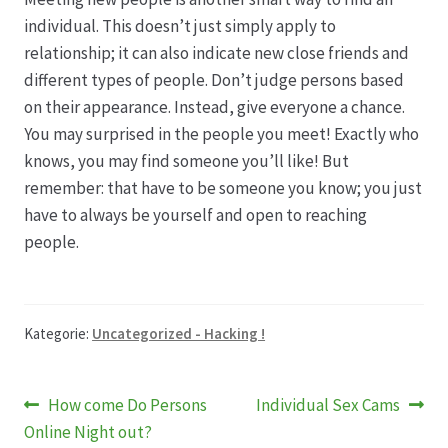
individual. This doesn’t just simply apply to
relationship; it can also indicate new close friends and
different types of people. Don’t judge persons based
on their appearance. Instead, give everyone a chance.
You may surprised in the people you meet! Exactly who
knows, you may find someone you’ll like! But
remember: that have to be someone you know; you just
have to always be yourself and open to reaching
people.
Kategorie:
Uncategorized - Hacking !
Beitragsnavigation
Vorheriger
Nächster
How come Do Persons
Individual Sex Cams
Beitrag:
Beitrag:
Online Night out?