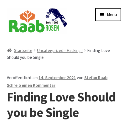
Zur
Zum
Menü
Navigation
Inhalt
springen
springen
Start
Startseite
Uncategorized - Hacking !
Finding Love
Should you be Single
AGB
Austellungen und Bio-Baumverkauf
Veröffentlicht am
14. September 2021
von
Stefan Raab
—
Schreib einen Kommentar
Beet- und Balkonbepflanzung
Finding Love Should
Bezahlung und Lieferung
you be Single
Chronik