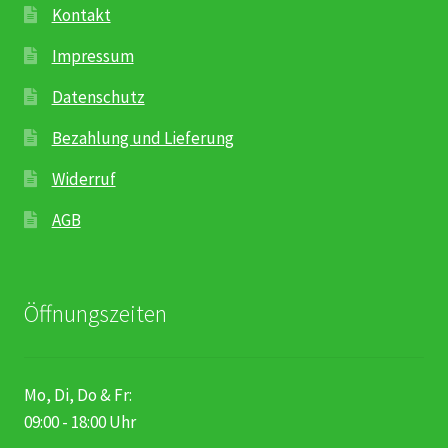
Kontakt
Impressum
Datenschutz
Bezahlung und Lieferung
Widerruf
AGB
Öffnungszeiten
Mo, Di, Do & Fr:
09:00 - 18:00 Uhr