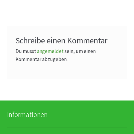
Schreibe einen Kommentar
Du musst
angemeldet
sein, um einen
Kommentar abzugeben.
Informationen