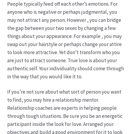
People typically feed off each other’s emotions. For
anyone who is negative or perhaps judgmental, you
Produktion
may not attract any person. However , you can bridge
the gap between your two sexes by changing a few
Pfingstrosen aus eigener Produktion
things about your appearance. For example , you may
swap out your hairstyle or perhaps change your attire
Shop
to look more attractive. Yet don’t transform who you
are just to attract someone. True love is about your
Speise- & Zierkürbisse aus eigener Produktion
authentic self. Your individuality should come through
in the way that you would like it to.
Team
If you’re not sure about what sort of person you want
to find, you may hire a relationship mentor.
Trauerfloristik
Relationship coaches are experts in helping people
through tough situations. Be sure you be an energetic
Unser Betrieb
participant inside the look for love. Arranged your
objectives and build a good environment for it to look