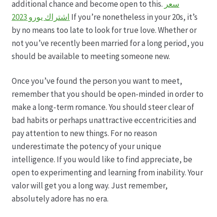
additional chance and become open to this.
سعر
اشتراك يورو 2023
If you’re nonetheless in your 20s, it’s
Hagebutten aus eigener Produktion
by no means too late to look for true love. Whether or
not you’ve recently been married for a long period, you
Hermes Paketshops Oppershofen & Gambach
should be available to meeting someone new.
Hochzeiten
Once you’ve found the person you want to meet,
remember that you should be open-minded in order to
Impressum
make a long-term romance. You should steer clear of
bad habits or perhaps unattractive eccentricities and
Kasse
pay attention to new things. For no reason
underestimate the potency of your unique
intelligence. If you would like to find appreciate, be
Kontakt
open to experimenting and learning from inability. Your
valor will get you a long way. Just remember,
Leitbild & Partner
absolutely adore has no era.
Mein Konto