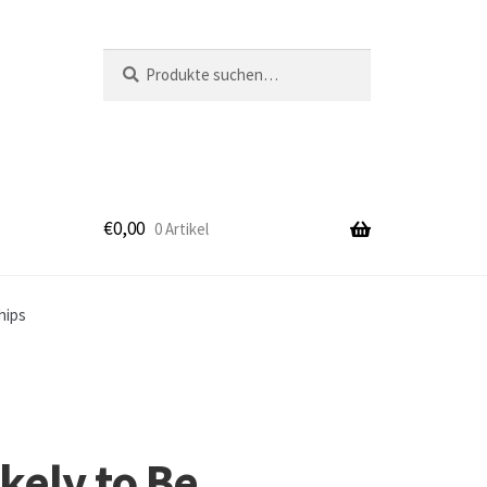
Suche
Suche
nach:
€
0,00
0 Artikel
k
hips
kely to Be