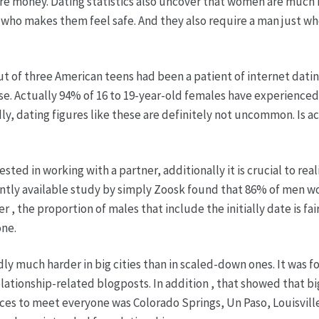
e money. Dating statistics also uncover that women are much 
y who makes them feel safe. And they also require a man just w
t of three American teens had been a patient of internet dating
se. Actually 94% of 16 to 19-year-old females have experienced 
ly, dating figures like these are definitely not uncommon. Is 
d in working with a partner, additionally it is crucial to real
ecently available study by simply Zoosk found that 86% of men w
the proportion of males that include the initially date is fairl
one.
idly much harder in big cities than in scaled-down ones. It was
lationship-related blogposts. In addition , that showed that bi
aces to meet everyone was Colorado Springs, Un Paso, Louisville