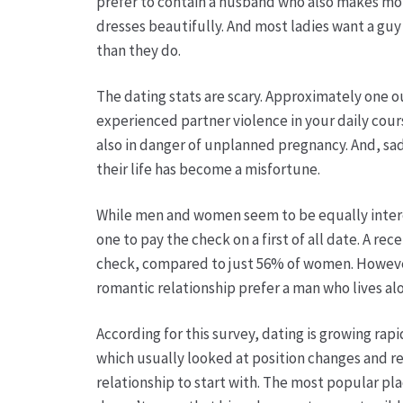
prefer to contain a husband who also makes mor
dresses beautifully. And most ladies want a gu
than they do.
The dating stats are scary. Approximately one ou
experienced partner violence in your daily cour
also in danger of unplanned pregnancy. And, sad
their life has become a misfortune.
While men and women seem to be equally intereste
one to pay the check on a first of all date. A r
check, compared to just 56% of women. However , 
romantic relationship prefer a man who lives al
According for this survey, dating is growing rap
which usually looked at position changes and re
relationship to start with. The most popular pl