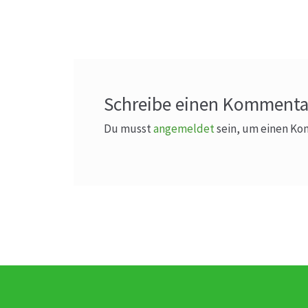
Beitrag:
Schreibe einen Kommenta
Du musst
angemeldet
sein, um einen K