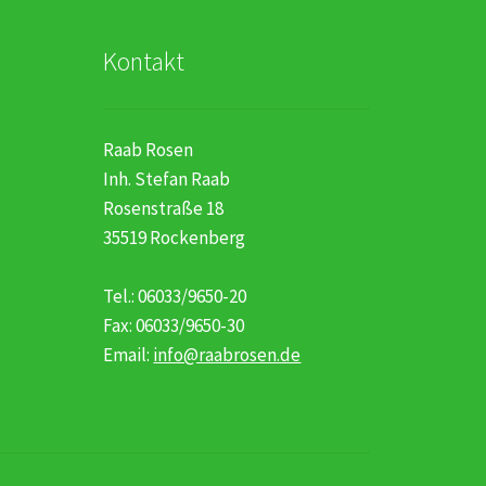
Kontakt
Raab Rosen
Inh. Stefan Raab
Rosenstraße 18
35519 Rockenberg
Tel.: 06033/9650-20
Fax: 06033/9650-30
Email:
info@raabrosen.de