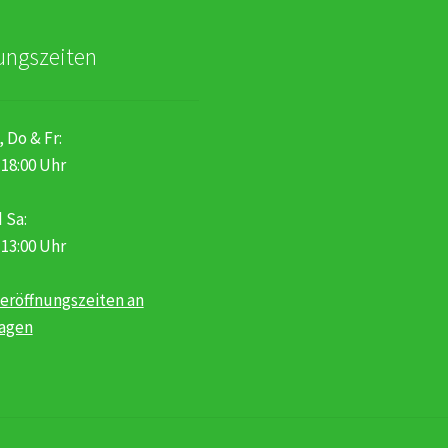
ungszeiten
, Do & Fr:
 18:00 Uhr
 Sa:
 13:00 Uhr
eröffnungszeiten an
tagen