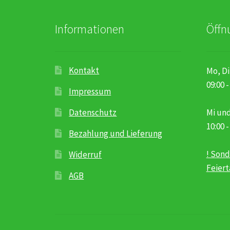
Informationen
Öffn
Kontakt
Mo, Di
09:00 -
Impressum
Datenschutz
Mi und
10:00 -
Bezahlung und Lieferung
! Sond
Widerruf
Feier
AGB