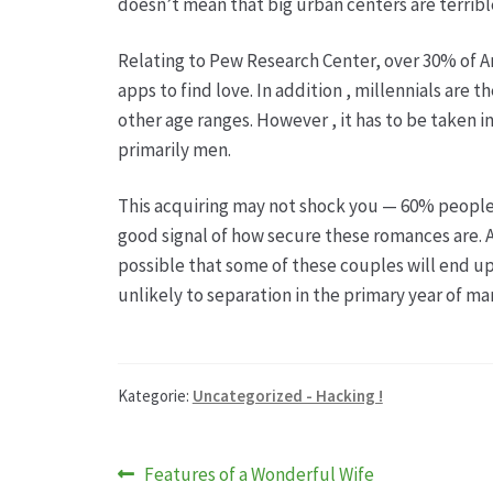
doesn’t mean that big urban centers are terribl
Relating to Pew Research Center, over 30% of Am
apps to find love. In addition , millennials are 
other age ranges. However , it has to be taken in
primarily men.
This acquiring may not shock you — 60% people on
good signal of how secure these romances are. 
possible that some of these couples will end up
unlikely to separation in the primary year of mar
Kategorie:
Uncategorized - Hacking !
Beitragsnavigation
Vorheriger
Features of a Wonderful Wife