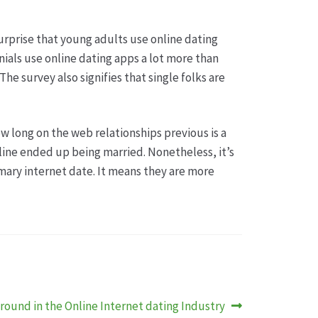
surprise that young adults use online dating
nnials use online dating apps a lot more than
he survey also signifies that single folks are
w long on the web relationships previous is a
line ended up being married. Nonetheless, it’s
imary internet date. It means they are more
round in the Online Internet dating Industry