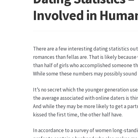
Hagebutten aus eigener Produktion
Hermes Pa
Involved in Human
Kontakt
Leitbild & Partner
Mein Konto
Produkt
Trauerfloristik
Unser Betrieb
Warenkorb
Wider
There are a few interesting dating statistics out
romances than fellas are. That is likely becau
than half of girls who accomplished someone thr
While some these numbers may possibly sound u
It’s no secret which the younger generation use
the average associated with online daters is thi
And while they may be more likely to get a part
kissed the first time, the other half have.
In accordance to a survey of women long-standin