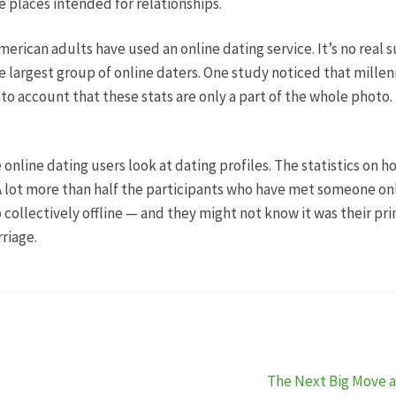
e places intended for relationships.
erican adults have used an online dating service. It’s no real 
the largest group of online daters. One study noticed that mille
to account that these stats are only a part of the whole photo. T
line dating users look at dating profiles. The statistics on ho
A lot more than half the participants who have met someone on
 collectively offline — and they might not know it was their pr
riage.
Nächster
The Next Big Move a