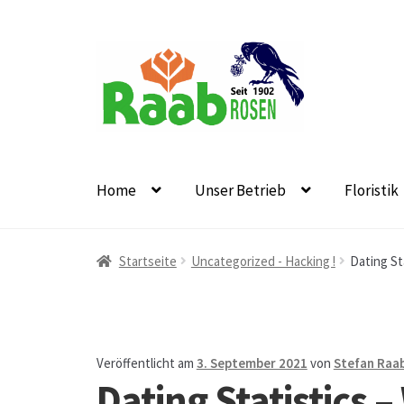
Zur
Zum
Navigation
Inhalt
springen
springen
Home
Unser Betrieb
Floristik
Start
AGB
Austellungen und Bio-Baumverkauf
B
Startseite
Uncategorized - Hacking !
Dating St
Datenschutz
Echtheit von Bewertungen
Firmen
Floristikfachgeschäft Oppershofen
Freilandros
Veröffentlicht am
3. September 2021
von
Stefan Raa
Dating Statistics