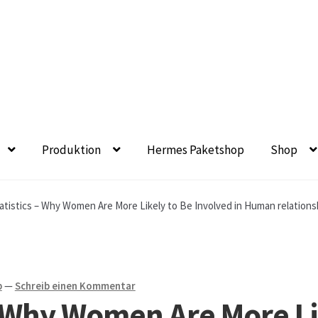
Produktion
Hermes Paketshop
Shop
eet- und Balkonbepflanzung
Bezahlung und Lieferung
Chroni
atistics – Why Women Are More Likely to Be Involved in Human relations
chronik seit 1902
Floristik
Floristikfachgeschäft Gambach
en aus eigener Produktion
Geschäftsfloristik
b
—
Schreib einen Kommentar
 – Why Women Are More Li