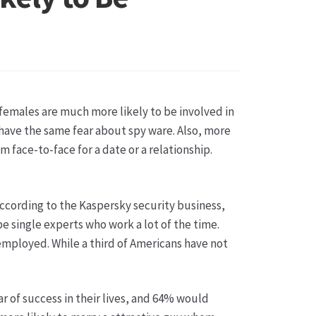
sse
females are much more likely to be involved in
have the same fear about spy ware. Also, more
face-to-face for a date or a relationship.
According to the Kaspersky security business,
be single experts who work a lot of the time.
employed. While a third of Americans have not
r of success in their lives, and 64% would