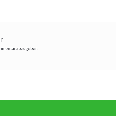
Beitrag:
r
ommentar abzugeben.