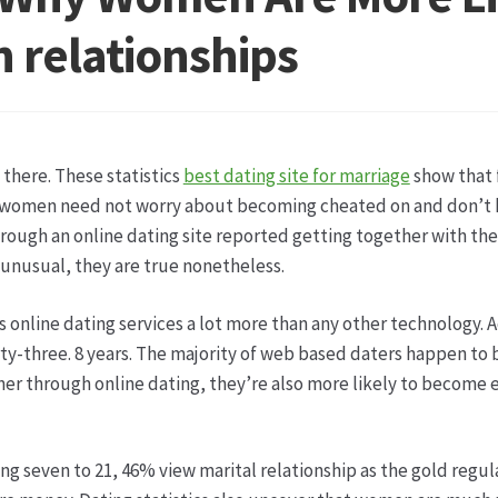
ketshops Oppershofen & Gambach
Hochzeiten
Impressum
Ka
 relationships
ion
Shop
Speise- & Zierkürbisse aus eigener Produktion
Team
ruf
Wochenmärkte
Events & Specials…
 there. These statistics
best dating site for marriage
show that 
se women need not worry about becoming cheated on and don’t 
ough an online dating site reported getting together with them 
nusual, they are true nonetheless.
s online dating services a lot more than any other technology. 
rty-three. 8 years. The majority of web based daters happen to 
ner through online dating, they’re also more likely to become 
g seven to 21, 46% view marital relationship as the gold regula