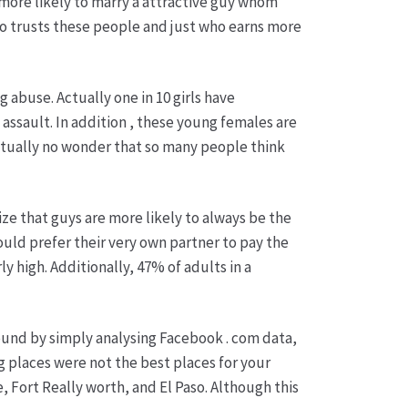
more likely to marry a attractive guy whom
ho trusts these people and just who earns more
 abuse. Actually one in 10 girls have
assault. In addition , these young females are
actually no wonder that so many people think
ize that guys are more likely to always be the
ould prefer their very own partner to pay the
y high. Additionally, 47% of adults in a
 found by simply analysing Facebook . com data,
g places were not the best places for your
, Fort Really worth, and El Paso. Although this