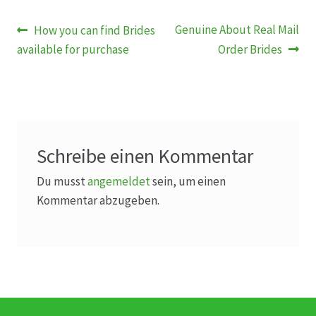
Beitragsnavigation
Vorheriger
Nächster
Genuine About Real Mail
How you can find Brides
Beitrag:
Beitrag:
available for purchase
Order Brides
Schreibe einen Kommentar
Du musst
angemeldet
sein, um einen
Kommentar abzugeben.