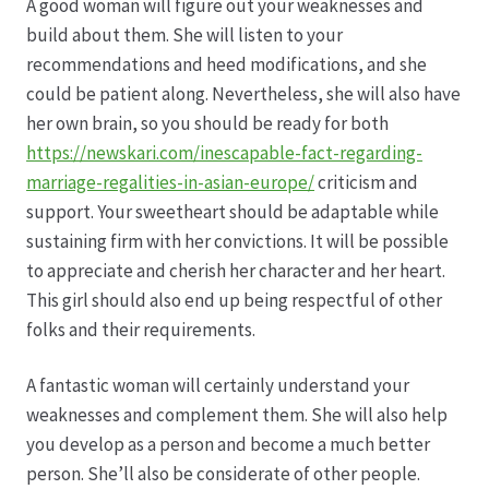
Karriere
A good woman will figure out your weaknesses and
build about them. She will listen to your
Rosenbox®-Abonnement
recommendations and heed modifications, and she
could be patient along. Nevertheless, she will also have
her own brain, so you should be ready for both
Warenkorb
https://newskari.com/inescapable-fact-regarding-
marriage-regalities-in-asian-europe/
criticism and
Widerruf
support. Your sweetheart should be adaptable while
sustaining firm with her convictions. It will be possible
Wochenmärkte
to appreciate and cherish her character and her heart.
This girl should also end up being respectful of other
Events & Specials…
folks and their requirements.
A fantastic woman will certainly understand your
weaknesses and complement them. She will also help
you develop as a person and become a much better
person. She’ll also be considerate of other people.