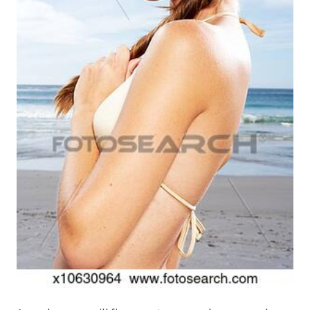
Produktion
Pfingstrosen aus eigener Produktion
Shop
Speise- & Zierkürbisse aus eigener Produktion
Team
Trauerfloristik
Unser Betrieb