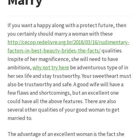
Datenschutz
If you want a happy along with a protect future, then
Echtheit von Bewertungen
you certainly should marry a woman with these
http://cecop.redelivre.org.br/2018/03/16/rudimentary-
Firmenchronik seit 1902
factors-in-best-beauty-brides-the-facts/
qualities.
Inspite of her magnificence, she will need to have
Floristik
ambitions,
why not try here
be adventurous type of in
her sex life and stay trustworthy. Your sweetheart must
Floristikfachgeschäft Gambach
also be trustworthy and safe. A good wife will have a
few flaws and shortcomings, but an excellent one
could have all the above features. There are also
Floristikfachgeschäft Oppershofen
several other qualities of your good woman to get
married to.
Freilandrosen aus eigener Produktion
The advantage of an excellent woman is the fact she
Geschäftsfloristik