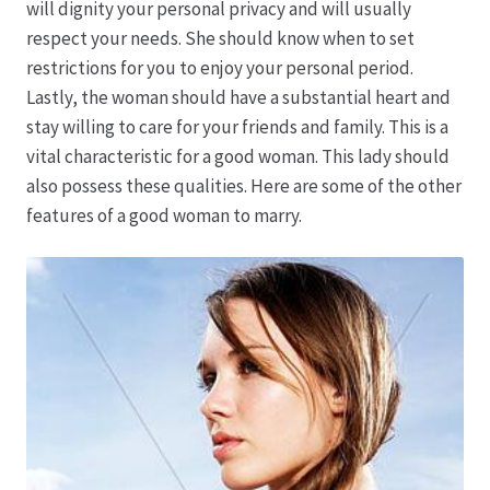
will dignity your personal privacy and will usually
respect your needs. She should know when to set
Hagebutten aus eigener Produktion
restrictions for you to enjoy your personal period.
Lastly, the woman should have a substantial heart and
Hermes Paketshops Oppershofen & Gambach
stay willing to care for your friends and family. This is a
vital characteristic for a good woman. This lady should
Hochzeiten
also possess these qualities. Here are some of the other
features of a good woman to marry.
Impressum
Kasse
Kontakt
Leitbild & Partner
Mein Konto