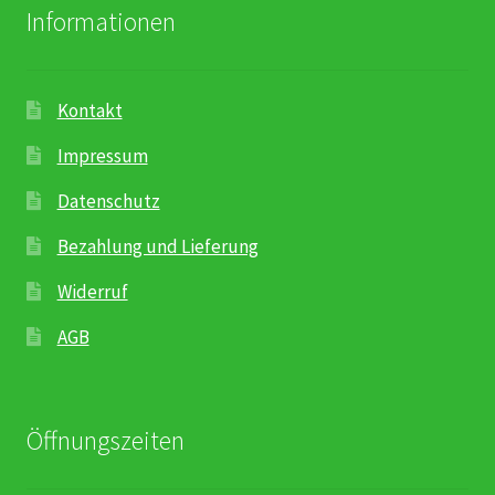
Informationen
Kontakt
Impressum
Datenschutz
Bezahlung und Lieferung
Widerruf
AGB
Öffnungszeiten