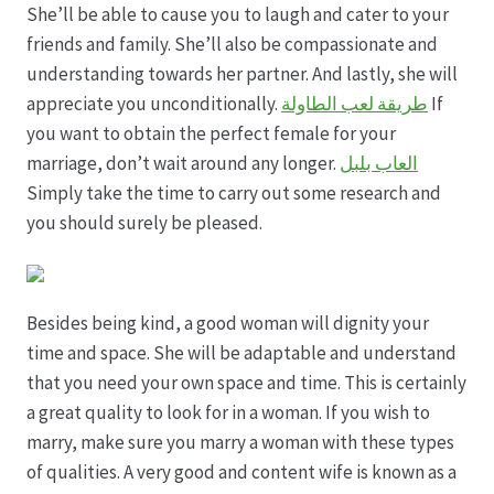
She’ll be able to cause you to laugh and cater to your
friends and family. She’ll also be compassionate and
understanding towards her partner. And lastly, she will
appreciate you unconditionally.
طريقة لعب الطاولة
If
you want to obtain the perfect female for your
marriage, don’t wait around any longer.
العاب بلبل
Simply take the time to carry out some research and
you should surely be pleased.
Besides being kind, a good woman will dignity your
time and space. She will be adaptable and understand
that you need your own space and time. This is certainly
a great quality to look for in a woman. If you wish to
marry, make sure you marry a woman with these types
of qualities. A very good and content wife is known as a