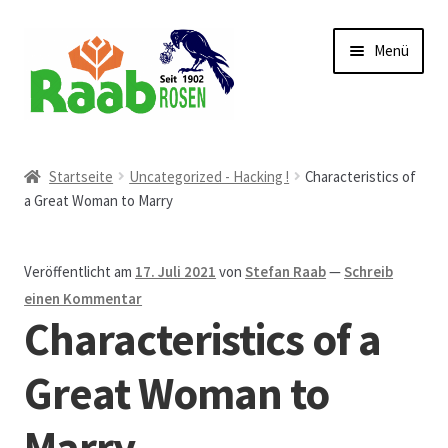
Zur
Zum
Menü
Navigation
Inhalt
springen
springen
Start
Startseite
Uncategorized - Hacking !
Characteristics of
a Great Woman to Marry
AGB
Austellungen und Bio-Baumverkauf
Veröffentlicht am
17. Juli 2021
von
Stefan Raab
—
Schreib
einen Kommentar
Beet- und Balkonbepflanzung
Characteristics of a
Bezahlung und Lieferung
Great Woman to
Marry
Chronik