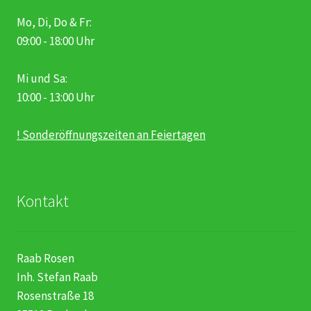
Mo, Di, Do & Fr:
09:00 - 18:00 Uhr
Mi und Sa:
10:00 - 13:00 Uhr
! Sonderöffnungszeiten an Feiertagen
Kontakt
Raab Rosen
Inh. Stefan Raab
Rosenstraße 18