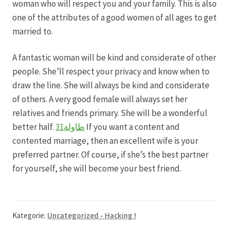
woman who will respect you and your family. This is also
one of the attributes of a good women of all ages to get
married to.
A fantastic woman will be kind and considerate of other
people. She’ll respect your privacy and know when to
draw the line. She will always be kind and considerate
of others. A very good female will always set her
relatives and friends primary. She will be a wonderful
better half.
طاولة31
If you want a content and
contented marriage, then an excellent wife is your
preferred partner. Of course, if she’s the best partner
for yourself, she will become your best friend.
Kategorie:
Uncategorized - Hacking !