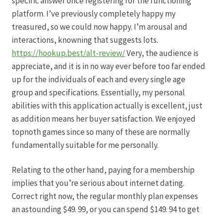
specific answer once registering for the functioning
platform. I’ve previously completely happy my
treasured, so we could now happy. I’m arousal and
interactions, knowning that suggests lots.
https://hookup.best/alt-review/
Very, the audience is
appreciate, and it is in no way ever before too far ended
up for the individuals of each and every single age
group and specifications. Essentially, my personal
abilities with this application actually is excellent, just
as addition means her buyer satisfaction. We enjoyed
topnoth games since so many of these are normally
fundamentally suitable for me personally.
Relating to the other hand, paying for a membership
implies that you’re serious about internet dating.
Correct right now, the regular monthly plan expenses
an astounding $49. 99, or you can spend $149. 94 to get