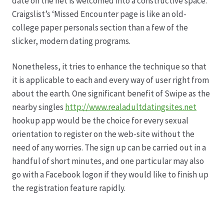
date on the net is welcomed into a constructive space.
Craigslist’s ‘Missed Encounter page is like an old-
college paper personals section than a few of the
slicker, modern dating programs.
Nonetheless, it tries to enhance the technique so that
it is applicable to each and every way of user right from
about the earth. One significant benefit of Swipe as the
nearby singles
http://www.realadultdatingsites.net
hookup app would be the choice for every sexual
orientation to register on the web-site without the
need of any worries. The sign up can be carried out in a
handful of short minutes, and one particular may also
go with a Facebook logon if they would like to finish up
the registration feature rapidly.