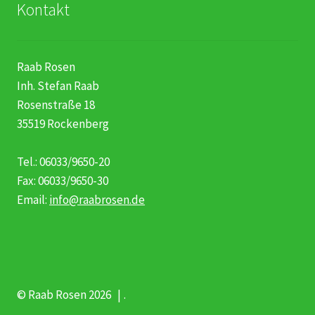
Kontakt
Raab Rosen
Inh. Stefan Raab
Rosenstraße 18
35519 Rockenberg
Tel.: 06033/9650-20
Fax: 06033/9650-30
Email:
info@raabrosen.de
© Raab Rosen 2026
.