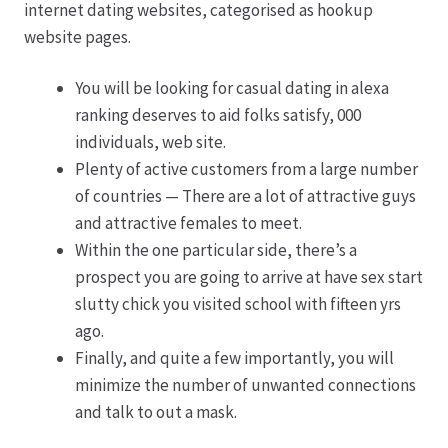
internet dating websites, categorised as hookup
website pages.
You will be looking for casual dating in alexa
ranking deserves to aid folks satisfy, 000
individuals, web site.
Plenty of active customers from a large number
of countries — There are a lot of attractive guys
and attractive females to meet.
Within the one particular side, there’s a
prospect you are going to arrive at have sex start
slutty chick you visited school with fifteen yrs
ago.
Finally, and quite a few importantly, you will
minimize the number of unwanted connections
and talk to out a mask.