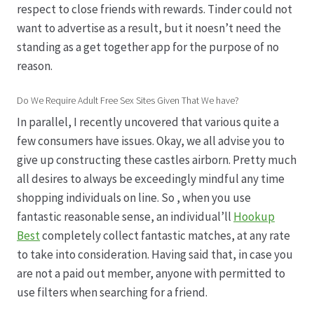
respect to close friends with rewards. Tinder could not
want to advertise as a result, but it noesn’t need the
standing as a get together app for the purpose of no
reason.
Do We Require Adult Free Sex Sites Given That We have?
In parallel, I recently uncovered that various quite a
few consumers have issues. Okay, we all advise you to
give up constructing these castles airborn. Pretty much
all desires to always be exceedingly mindful any time
shopping individuals on line. So , when you use
fantastic reasonable sense, an individual’ll
Hookup
Best
completely collect fantastic matches, at any rate
to take into consideration. Having said that, in case you
are not a paid out member, anyone with permitted to
use filters when searching for a friend.