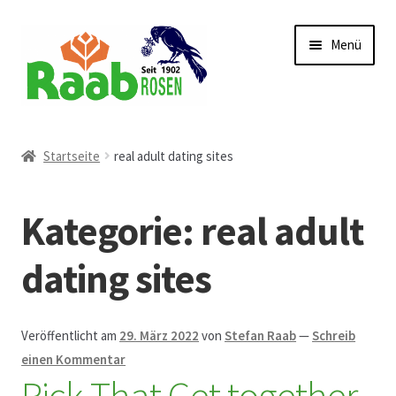
Zur
Zum
Menü
Navigation
Inhalt
springen
springen
Start
Startseite
real adult dating sites
AGB
Kategorie:
real adult
Austellungen und Bio-Baumverkauf
dating sites
Beet- und Balkonbepflanzung
Bezahlung und Lieferung
Veröffentlicht am
29. März 2022
von
Stefan Raab
—
Schreib
einen Kommentar
Pick That Get together
Chronik