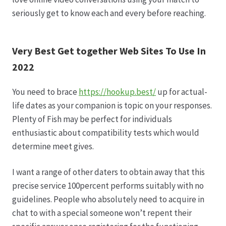
seriously get to know each and every before reaching.
Very Best Get together Web Sites To Use In
2022
You need to brace
https://hookup.best/
up for actual-
life dates as your companion is topic on your responses.
Plenty of Fish may be perfect for individuals
enthusiastic about compatibility tests which would
determine meet gives.
I want a range of other daters to obtain away that this
precise service 100percent performs suitably with no
guidelines. People who absolutely need to acquire in
chat to with a special someone won’t repent their