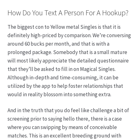
How Do You Text A Person For A Hookup?
The biggest con to Yellow metal Singles is that it is
definitely high-priced by comparison. We’re conversing
around 60 bucks per month, and that is with a
prolonged package. Somebody that is a small mature
will most likely appreciate the detailed questionnaire
that they’ll be asked to fill in on Magical Singles.
Although in-depth and time-consuming, it can be
utilized by the app to help foster relationships that
would in reality blossom into something extra.
And in the truth that you do feel like challenge a bit of
screening prior to saying hello there, there is a case
where you can swipping by means of conceivable
matches. This is an excellent breeding ground with