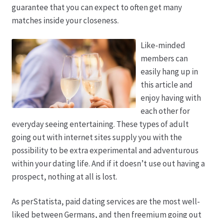
guarantee that you can expect to often get many
matches inside your closeness.
Produktion
Like-minded
Pfingstrosen aus eigener Produktion
members can
easily hang up in
Shop
this article and
enjoy having with
Speise- & Zierkürbisse aus eigener Produktion
each other for
everyday seeing entertaining. These types of adult
Team
going out with internet sites supply you with the
possibility to be extra experimental and adventurous
Trauerfloristik
within your dating life. And if it doesn’t use out having a
prospect, nothing at all is lost.
Unser Betrieb
As perStatista, paid dating services are the most well-
liked between Germans, and then freemium going out