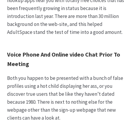
hookup apps near you with totally free choices that has
been frequently growing in status because it is
introduction last year. There are more than 30 million
background on the web-site, and this helped
AdultSpace stand the test of time into a good amount.
Voice Phone And Online video Chat Prior To
Meeting
Both you happen to be presented with a bunch of false
profiles using a hot child displaying her ass, or you
discover true users that be like they haven’t dated
because 1980. There is next to nothing else for the
webpage other than the sign-up webpage that new
clients can have a look at.