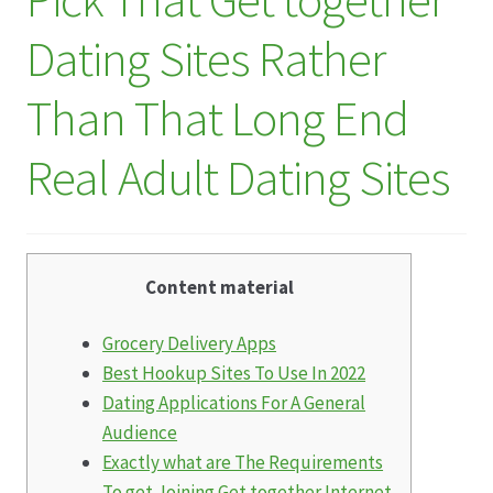
Dating Sites Rather
Datenschutz
Than That Long End
Echtheit von Bewertungen
Real Adult Dating Sites
Firmenchronik seit 1902
Floristik
Content material
Floristikfachgeschäft Gambach
Grocery Delivery Apps
Floristikfachgeschäft Oppershofen
Best Hookup Sites To Use In 2022
Dating Applications For A General
Freilandrosen aus eigener Produktion
Audience
Exactly what are The Requirements
Geschäftsfloristik
To get Joining Get together Internet