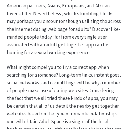
American partners, Asians, Europeans, and African
lovers differ. Nevertheless , which stumbling blocks
may perhaps you encounter though utilizing the across
the internet dating web page for adults? Discover like-
minded people today : far from every single user
associated with an adult get together app can be
hunting for a sexual working experience.
What might compel you to try a correct app when
searching for a romance? Long-term links, instant goes,
social networks, and casual flings will be why a number
of people make use of dating web sites. Considering
the fact that we all tried these kinds of apps, you may
be certain that all of us detail the nearby get together
web sites based on the type of romantic relationships
you will obtain. AdultSpace is a single of the local