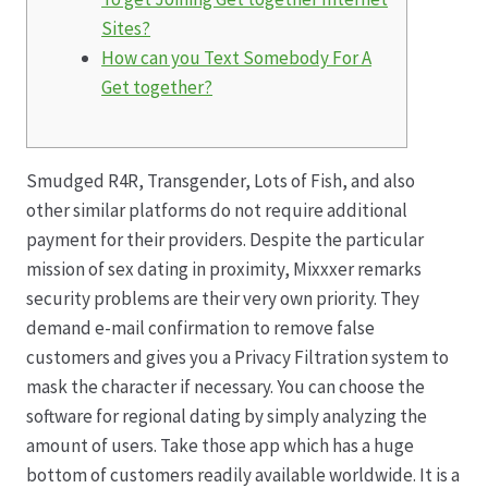
Sites?
Hagebutten aus eigener Produktion
How can you Text Somebody For A
Get together?
Hermes Paketshops Oppershofen & Gambach
Hochzeiten
Smudged R4R, Transgender, Lots of Fish, and also
other similar platforms do not require additional
Impressum
payment for their providers. Despite the particular
mission of sex dating in proximity, Mixxxer remarks
Kasse
security problems are their very own priority. They
demand e-mail confirmation to remove false
customers and gives you a Privacy Filtration system to
Kontakt
mask the character if necessary. You can choose the
software for regional dating by simply analyzing the
Leitbild & Partner
amount of users. Take those app which has a huge
bottom of customers readily available worldwide. It is a
Mein Konto