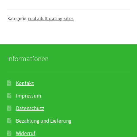
Kategorie:
real adult dating sites
Informationen
Kontakt
Impressum
Datenschutz
Bezahlung und Lieferung
Widerruf