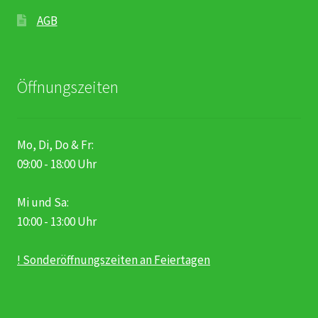
AGB
Öffnungszeiten
Mo, Di, Do & Fr:
09:00 - 18:00 Uhr
Mi und Sa:
10:00 - 13:00 Uhr
! Sonderöffnungszeiten an Feiertagen