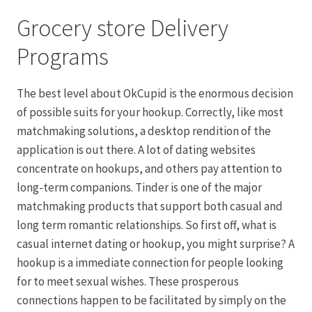
Grocery store Delivery
Programs
The best level about OkCupid is the enormous decision
of possible suits for your hookup. Correctly, like most
matchmaking solutions, a desktop rendition of the
application is out there. A lot of dating websites
concentrate on hookups, and others pay attention to
long-term companions. Tinder is one of the major
matchmaking products that support both casual and
long term romantic relationships. So first off, what is
casual internet dating or hookup, you might surprise? A
hookup is a immediate connection for people looking
for to meet sexual wishes. These prosperous
connections happen to be facilitated by simply on the