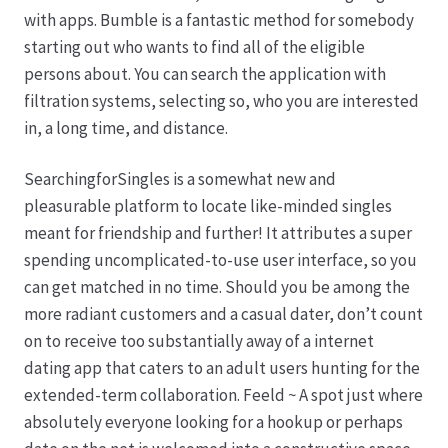
Karriere
with apps. Bumble is a fantastic method for somebody
starting out who wants to find all of the eligible
Rosenbox®-Abonnement
persons about. You can search the application with
filtration systems, selecting so, who you are interested
Warenkorb
in, a long time, and distance.
Widerruf
SearchingforSingles is a somewhat new and
pleasurable platform to locate like-minded singles
Wochenmärkte
meant for friendship and further! It attributes a super
spending uncomplicated-to-use user interface, so you
Events & Specials…
can get matched in no time. Should you be among the
more radiant customers and a casual dater, don’t count
on to receive too substantially away of a internet
dating app that caters to an adult users hunting for the
extended-term collaboration. Feeld ~ A spot just where
absolutely everyone looking for a hookup or perhaps