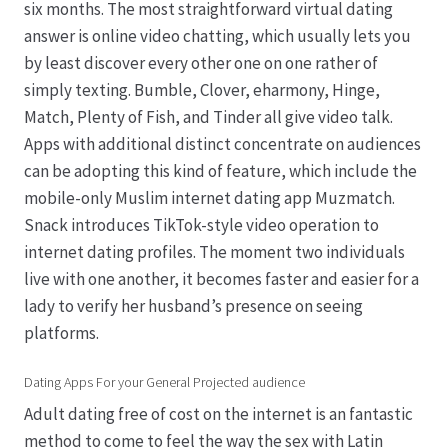
six months. The most straightforward virtual dating
answer is online video chatting, which usually lets you
by least discover every other one on one rather of
simply texting. Bumble, Clover, eharmony, Hinge,
Match, Plenty of Fish, and Tinder all give video talk.
Apps with additional distinct concentrate on audiences
can be adopting this kind of feature, which include the
mobile-only Muslim internet dating app Muzmatch.
Snack introduces TikTok-style video operation to
internet dating profiles. The moment two individuals
live with one another, it becomes faster and easier for a
lady to verify her husband’s presence on seeing
platforms.
Dating Apps For your General Projected audience
Adult dating free of cost on the internet is an fantastic
method to come to feel the way the sex with Latin