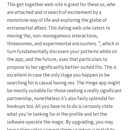
This get together web-site is great for these so, who
are attached and in search of excitement by a
monotone way of life and exploring the globe of
extramarital affairs. This dating web-site caters to
moving the, non-monogamous interactions,
threesomes, and experimental encounters. ”, which in
turn fundamentally discovers your patterns while on
the app, and the future, uses that particulars to
propose to her significantly better-suited fits. This is
excellent in case the only stage you happen to be
searching for is casual having sex. The Hinge app might
be mostly suitable for those seeking a really significant
partnership, nonetheless it’s also fairly splendid for
hookups too. All you have to to do is certainly state
what you’re looking for in the profile and let the
software operate the magic. By upgrading, you may
love online video conversations using your match to