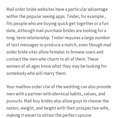
Mail order bride websites have a particular advantage
Hagebutten aus eigener Produktion
within the popular seeing apps. Tinder, for example ,
fits people who are buying quick get together or a fun
Hermes Paketshops Oppershofen & Gambach
date, although mail purchase brides are looking for a
long-term relationship. Tinder requires a large number
Hochzeiten
of text messages to produce a match, even though mail
order bride sites allow females to browse users and
Impressum
contact the men who charm to all of them. These
women of all ages know what they may be looking for
Kasse
somebody who will marry them.
Your mailbox order star of the wedding can also provide
Kontakt
men with a partner with identical habits, values, and
pursuits. Mail buy brides also allow guys to choose the
Leitbild & Partner
nation, weight, and height with their prospective wife,
making it easier to obtain the perfect spouse.
Mein Konto