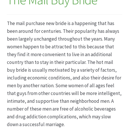
Datenschutz
The mail purchase new bride is a happening that has
Echtheit von Bewertungen
been around for centuries. Their popularity has always
been largely unchanged throughout the years. Many
Firmenchronik seit 1902
women happen to be attracted to this because that
they find it more convenient to live in an additional
Floristik
country than to stay in their particular. The hot mail
buy bride is usually motivated by a variety of factors,
Floristikfachgeschäft Gambach
including economic conditions, and also their desire for
men by another nation. Some women of all ages feel
Floristikfachgeschäft Oppershofen
that guys from other countries will be more intelligent,
intimate, and supportive than neighborhood men. A
number of these men are free of alcoholic beverages
Freilandrosen aus eigener Produktion
and drug addiction complications, which may slow
down a successful marriage.
Geschäftsfloristik