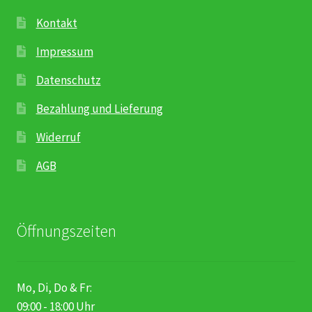
Karriere
Kontakt
Rosenbox®-Abonnement
Impressum
Datenschutz
Warenkorb
Bezahlung und Lieferung
Widerruf
Widerruf
Wochenmärkte
AGB
Events & Specials…
Öffnungszeiten
Mo, Di, Do & Fr:
09:00 - 18:00 Uhr