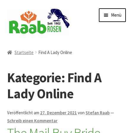
Zur
Zum
Menü
Navigation
Inhalt
springen
springen
Start
Startseite
Find A Lady Online
AGB
Kategorie:
Find A
Austellungen und Bio-Baumverkauf
Lady Online
Beet- und Balkonbepflanzung
Bezahlung und Lieferung
Veröffentlicht am
27. Dezember 2021
von
Stefan Raab
—
Schreib einen Kommentar
The Mail Buy Bride
Chronik