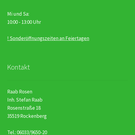
Mi und Sa:
10:00 - 13:00 Uhr
! Sonderöffnungszeiten an Feiertagen
Kontakt
Raab Rosen
Inh. Stefan Raab
Rosenstraße 18
35519 Rockenberg
Tel.: 06033/9650-20