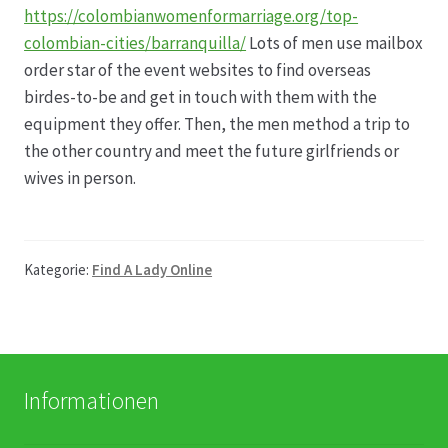
https://colombianwomenformarriage.org/top-
colombian-cities/barranquilla/
Lots of men use mailbox
Produktion
order star of the event websites to find overseas
birdes-to-be and get in touch with them with the
Pfingstrosen aus eigener Produktion
equipment they offer. Then, the men method a trip to
the other country and meet the future girlfriends or
Shop
wives in person.
Speise- & Zierkürbisse aus eigener Produktion
Kategorie:
Find A Lady Online
Team
Trauerfloristik
Unser Betrieb
Informationen