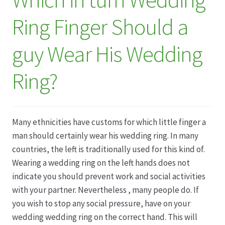
Ring Finger Should a
Datenschutz
guy Wear His Wedding
Echtheit von Bewertungen
Ring?
Firmenchronik seit 1902
Floristik
Many ethnicities have customs for which little finger a
Floristikfachgeschäft Gambach
man should certainly wear his wedding ring. In many
countries, the left is traditionally used for this kind of.
Floristikfachgeschäft Oppershofen
Wearing a wedding ring on the left hands does not
indicate you should prevent work and social activities
with your partner. Nevertheless , many people do. If
Freilandrosen aus eigener Produktion
you wish to stop any social pressure, have on your
wedding wedding ring on the correct hand. This will
Geschäftsfloristik