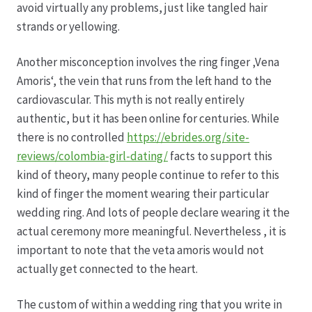
avoid virtually any problems, just like tangled hair
strands or yellowing.
Hagebutten aus eigener Produktion
Another misconception involves the ring finger ‚Vena
Hermes Paketshops Oppershofen & Gambach
Amoris‘, the vein that runs from the left hand to the
cardiovascular. This myth is not really entirely
Hochzeiten
authentic, but it has been online for centuries. While
there is no controlled
https://ebrides.org/site-
Impressum
reviews/colombia-girl-dating/
facts to support this
kind of theory, many people continue to refer to this
Kasse
kind of finger the moment wearing their particular
wedding ring. And lots of people declare wearing it the
Kontakt
actual ceremony more meaningful. Nevertheless , it is
important to note that the veta amoris would not
actually get connected to the heart.
Leitbild & Partner
The custom of within a wedding ring that you write in
Mein Konto