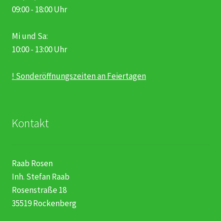
09:00 - 18:00 Uhr
Mi und Sa:
10:00 - 13:00 Uhr
! Sonderöffnungszeiten an Feiertagen
Kontakt
Raab Rosen
Inh. Stefan Raab
Rosenstraße 18
35519 Rockenberg