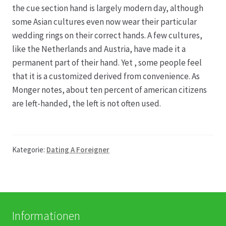
the cue section hand is largely modern day, although
some Asian cultures even now wear their particular
Produktion
wedding rings on their correct hands. A few cultures,
like the Netherlands and Austria, have made it a
Pfingstrosen aus eigener Produktion
permanent part of their hand. Yet , some people feel
that it is a customized derived from convenience. As
Shop
Monger notes, about ten percent of american citizens
are left-handed, the left is not often used.
Speise- & Zierkürbisse aus eigener Produktion
Team
Kategorie:
Dating A Foreigner
Trauerfloristik
Unser Betrieb
Informationen