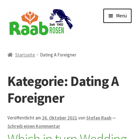
Zur
Zum
Menü
Navigation
Inhalt
springen
springen
Start
Startseite
Dating A Foreigner
AGB
Kategorie:
Dating A
Austellungen und Bio-Baumverkauf
Foreigner
Beet- und Balkonbepflanzung
Bezahlung und Lieferung
Veröffentlicht am
26. Oktober 2021
von
Stefan Raab
—
Schreib einen Kommentar
Which in turn Wedding
Chronik