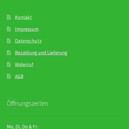
Karriere
Rosenbox®-Abonnement
Kontakt
Impressum
Warenkorb
Datenschutz
Widerruf
Bezahlung und Lieferung
Widerruf
Wochenmärkte
AGB
Events & Specials…
Öffnungszeiten
Mo, Di, Do & Fr: