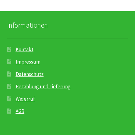
Informationen
Kontakt
Impressum
Datenschutz
Bezahlung und Lieferung
Widerruf
AGB