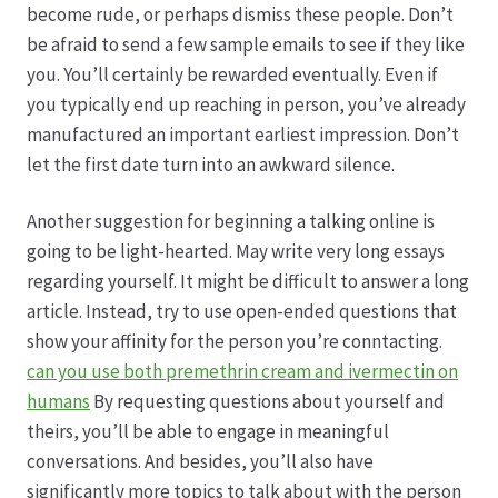
become rude, or perhaps dismiss these people. Don’t
be afraid to send a few sample emails to see if they like
Produktion
you. You’ll certainly be rewarded eventually. Even if
you typically end up reaching in person, you’ve already
Pfingstrosen aus eigener Produktion
manufactured an important earliest impression. Don’t
let the first date turn into an awkward silence.
Shop
Another suggestion for beginning a talking online is
Speise- & Zierkürbisse aus eigener Produktion
going to be light-hearted. May write very long essays
regarding yourself. It might be difficult to answer a long
Team
article. Instead, try to use open-ended questions that
show your affinity for the person you’re conntacting.
can you use both premethrin cream and ivermectin on
Trauerfloristik
humans
By requesting questions about yourself and
theirs, you’ll be able to engage in meaningful
Unser Betrieb
conversations. And besides, you’ll also have
significantly more topics to talk about with the person