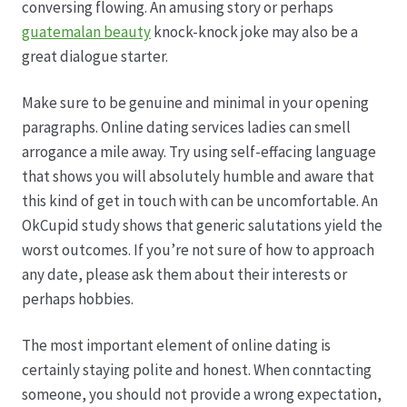
conversing flowing. An amusing story or perhaps
guatemalan beauty
knock-knock joke may also be a
Hagebutten aus eigener Produktion
great dialogue starter.
Hermes Paketshops Oppershofen & Gambach
Make sure to be genuine and minimal in your opening
paragraphs. Online dating services ladies can smell
Hochzeiten
arrogance a mile away. Try using self-effacing language
that shows you will absolutely humble and aware that
Impressum
this kind of get in touch with can be uncomfortable. An
OkCupid study shows that generic salutations yield the
Kasse
worst outcomes. If you’re not sure of how to approach
any date, please ask them about their interests or
perhaps hobbies.
Kontakt
The most important element of online dating is
Leitbild & Partner
certainly staying polite and honest. When conntacting
someone, you should not provide a wrong expectation,
Mein Konto