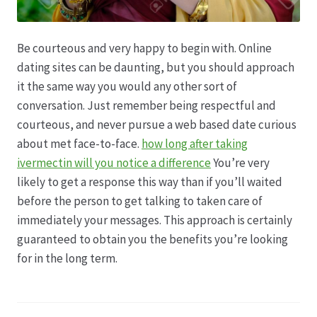
Be courteous and very happy to begin with. Online
dating sites can be daunting, but you should approach
it the same way you would any other sort of
conversation. Just remember being respectful and
courteous, and never pursue a web based date curious
about met face-to-face.
how long after taking
ivermectin will you notice a difference
You’re very
likely to get a response this way than if you’ll waited
before the person to get talking to taken care of
immediately your messages. This approach is certainly
guaranteed to obtain you the benefits you’re looking
for in the long term.