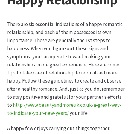
Datenschutz
There are six essential indications of a happy romantic
Echtheit von Bewertungen
relationship, and each of them possesses its own
importance. These are generally the 1st steps to
Firmenchronik seit 1902
happiness. When you figure out these signs and
symptoms, you can operate toward making your
Floristik
relationship a more great experience. Here are some
tips to take care of relationship to normal and more
Floristikfachgeschäft Gambach
happy. Follow these guidelines to create and observe
after a healthy romance. And, just as you do, remember
to stay positive and grateful for your partner’s efforts
Floristikfachgeschäft Oppershofen
to
http://www.beautyandmoreuk.co.uk/a-great-way-
to-indicate-your-new-years/
your life.
Freilandrosen aus eigener Produktion
A happy few enjoys carrying out things together.
Geschäftsfloristik