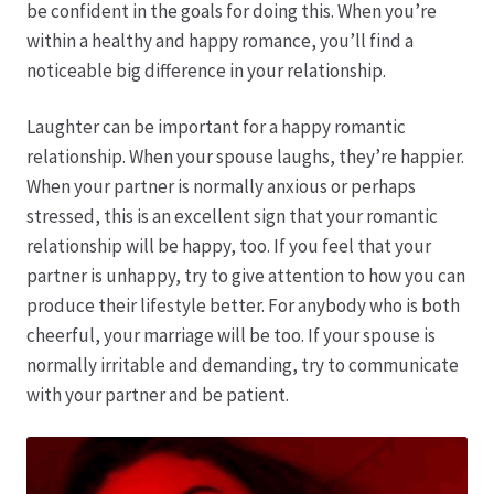
Karriere
be confident in the goals for doing this. When you’re
within a healthy and happy romance, you’ll find a
Rosenbox®-Abonnement
noticeable big difference in your relationship.
Warenkorb
Laughter can be important for a happy romantic
relationship. When your spouse laughs, they’re happier.
When your partner is normally anxious or perhaps
Widerruf
stressed, this is an excellent sign that your romantic
relationship will be happy, too. If you feel that your
Wochenmärkte
partner is unhappy, try to give attention to how you can
produce their lifestyle better. For anybody who is both
Events & Specials…
cheerful, your marriage will be too. If your spouse is
normally irritable and demanding, try to communicate
with your partner and be patient.