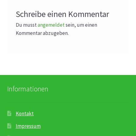
Schreibe einen Kommentar
Du musst
angemeldet
sein, um einen
Kommentar abzugeben.
Informationen
Kontakt
Impressum