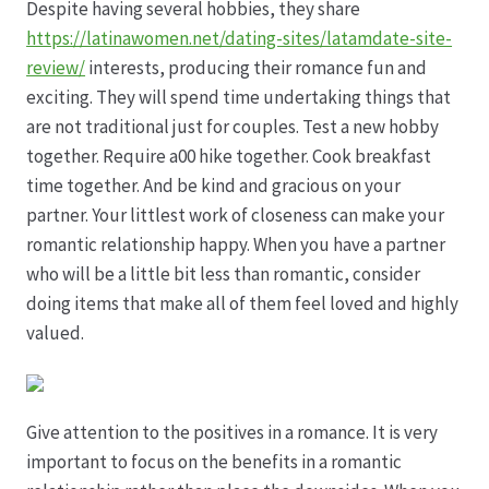
Despite having several hobbies, they share
https://latinawomen.net/dating-sites/latamdate-site-
Hagebutten aus eigener Produktion
review/
interests, producing their romance fun and
exciting. They will spend time undertaking things that
Hermes Paketshops Oppershofen & Gambach
are not traditional just for couples. Test a new hobby
together. Require a00 hike together. Cook breakfast
Hochzeiten
time together. And be kind and gracious on your
partner. Your littlest work of closeness can make your
Impressum
romantic relationship happy. When you have a partner
who will be a little bit less than romantic, consider
Kasse
doing items that make all of them feel loved and highly
valued.
Kontakt
Leitbild & Partner
Give attention to the positives in a romance. It is very
important to focus on the benefits in a romantic
Mein Konto