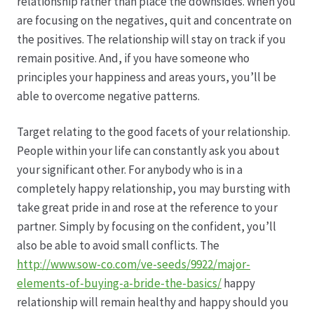
relationship rather than place the downsides. When you
are focusing on the negatives, quit and concentrate on
Produktion
the positives. The relationship will stay on track if you
remain positive. And, if you have someone who
Pfingstrosen aus eigener Produktion
principles your happiness and areas yours, you’ll be
able to overcome negative patterns.
Shop
Target relating to the good facets of your relationship.
People within your life can constantly ask you about
Speise- & Zierkürbisse aus eigener Produktion
your significant other. For anybody who is in a
completely happy relationship, you may bursting with
Team
take great pride in and rose at the reference to your
partner. Simply by focusing on the confident, you’ll
Trauerfloristik
also be able to avoid small conflicts. The
http://www.sow-co.com/ve-seeds/9922/major-
Unser Betrieb
elements-of-buying-a-bride-the-basics/
happy
relationship will remain healthy and happy should you