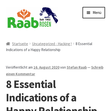
Zur
Zum
Menü
Navigation
Inhalt
springen
springen
Start
Startseite
Uncategorized - Hacking !
8 Essential
Indications of a Happy Relationship
AGB
Austellungen und Bio-Baumverkauf
Veröffentlicht am
16. August 2020
von
Stefan Raab
—
Schreib
einen Kommentar
Beet- und Balkonbepflanzung
8 Essential
Bezahlung und Lieferung
Indications of a
Happy Relationship
Chronik