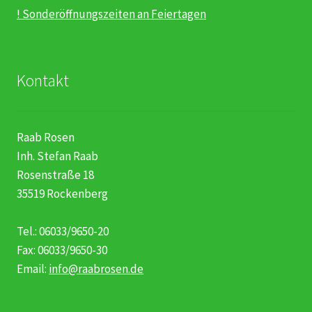
! Sonderöffnungszeiten an Feiertagen
Kontakt
Raab Rosen
Inh. Stefan Raab
Rosenstraße 18
35519 Rockenberg
Tel.: 06033/9650-20
Fax: 06033/9650-30
Email:
info@raabrosen.de