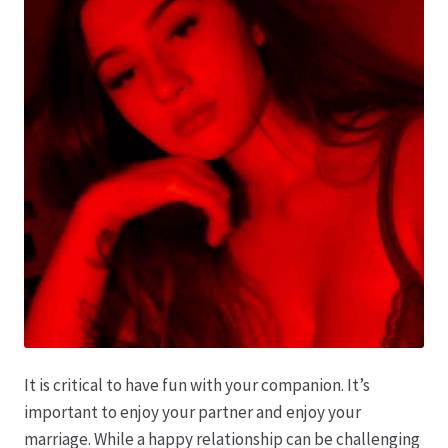
It is critical to have fun with your companion. It’s
important to enjoy your partner and enjoy your
marriage. While a happy relationship can be challenging