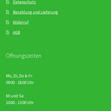
Datenschutz
Bezahlung und Lieferung
Widerruf
AGB
Öffnungszeiten
Mo, Di, Do & Fr:
09:00 - 18:00 Uhr
Mi und Sa:
10:00 - 13:00 Uhr