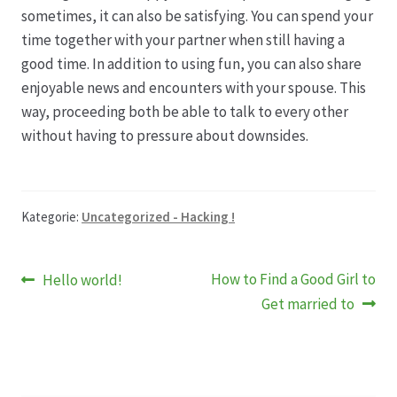
sometimes, it can also be satisfying. You can spend your
time together with your partner when still having a
good time. In addition to using fun, you can also share
enjoyable news and encounters with your spouse. This
way, proceeding both be able to talk to every other
without having to pressure about downsides.
Kategorie:
Uncategorized - Hacking !
Beitragsnavigation
Vorheriger
Nächster
How to Find a Good Girl to
Hello world!
Beitrag:
Beitrag:
Get married to